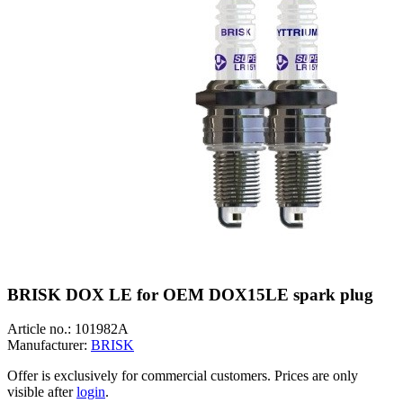
BRISK DOX LE for OEM DOX15LE spark plug
Article no.:
101982A
Manufacturer:
BRISK
Offer is exclusively for commercial customers. Prices are only
visible after
login
.