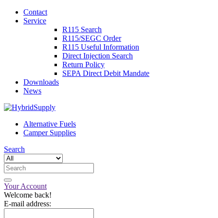
Contact
Service
R115 Search
R115/SEGC Order
R115 Useful Information
Direct Injection Search
Return Policy
SEPA Direct Debit Mandate
Downloads
News
Alternative Fuels
Camper Supplies
Search
Your Account
Welcome back!
E-mail address: