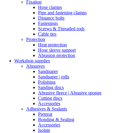
Fixation
Hose clamps
Pipe and fastening clamps
Distance bolts
Fastenings
Screws & Threaded rods
Cable ties
Protection
Heat protection
Hose sleeve support
Abrasion protection
Workshop supplies
Abrasives
Sandpaper
Sandpaper | rolls
Polishing
Sanding discs
Abrasive fleece | Abrasive sponge
Cutting discs
Accessories
Adhesives & Sealants
Pretreat
Bonding & Sealing
Accessories
Isolate