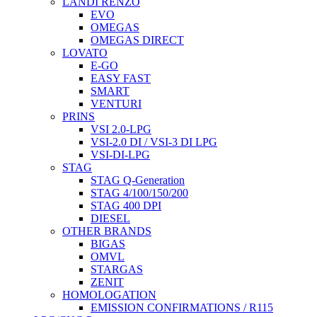
LANDI RENZO
EVO
OMEGAS
OMEGAS DIRECT
LOVATO
E-GO
EASY FAST
SMART
VENTURI
PRINS
VSI 2.0-LPG
VSI-2.0 DI / VSI-3 DI LPG
VSI-DI-LPG
STAG
STAG Q-Generation
STAG 4/100/150/200
STAG 400 DPI
DIESEL
OTHER BRANDS
BIGAS
OMVL
STARGAS
ZENIT
HOMOLOGATION
EMISSION CONFIRMATIONS / R115