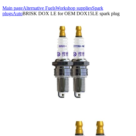
Main page
Alternative Fuels
Workshop supplies
Spark
plugs
Auto
BRISK DOX LE for OEM DOX15LE spark plug