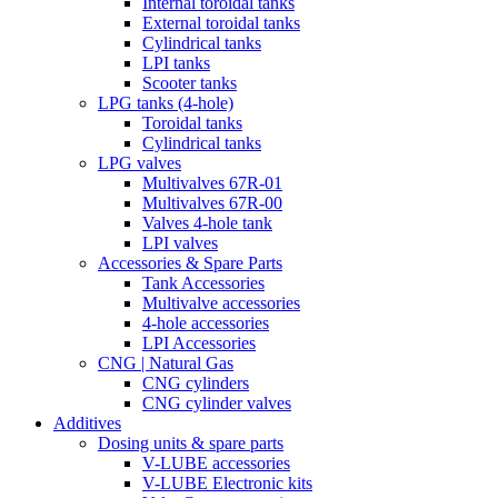
Internal toroidal tanks
External toroidal tanks
Cylindrical tanks
LPI tanks
Scooter tanks
LPG tanks (4-hole)
Toroidal tanks
Cylindrical tanks
LPG valves
Multivalves 67R-01
Multivalves 67R-00
Valves 4-hole tank
LPI valves
Accessories & Spare Parts
Tank Accessories
Multivalve accessories
4-hole accessories
LPI Accessories
CNG | Natural Gas
CNG cylinders
CNG cylinder valves
Additives
Dosing units & spare parts
V-LUBE accessories
V-LUBE Electronic kits