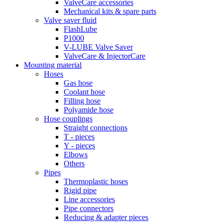
ValveCare accessories
Mechanical kits & spare parts
Valve saver fluid
FlashLube
P1000
V-LUBE Valve Saver
ValveCare & InjectorCare
Mounting material
Hoses
Gas hose
Coolant hose
Filling hose
Polyamide hose
Hose couplings
Straight connections
T - pieces
Y - pieces
Elbows
Others
Pipes
Thermoplastic hoses
Rigid pipe
Line accessories
Pipe connectors
Reducing & adapter pieces