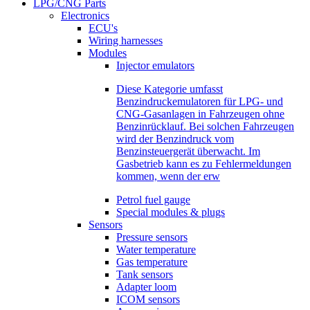
LPG/CNG Parts
Electronics
ECU's
Wiring harnesses
Modules
Injector emulators
Diese Kategorie umfasst
Benzindruckemulatoren für LPG- und
CNG-Gasanlagen in Fahrzeugen ohne
Benzinrücklauf. Bei solchen Fahrzeugen
wird der Benzindruck vom
Benzinsteuergerät überwacht. Im
Gasbetrieb kann es zu Fehlermeldungen
kommen, wenn der erw
Petrol fuel gauge
Special modules & plugs
Sensors
Pressure sensors
Water temperature
Gas temperature
Tank sensors
Adapter loom
ICOM sensors