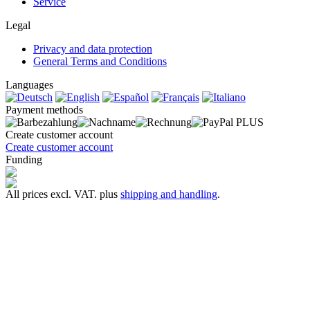
Service
Legal
Privacy and data protection
General Terms and Conditions
Languages
Payment methods
Create customer account
Create customer account
Funding
All prices excl. VAT. plus
shipping and handling
.