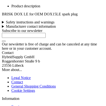
Product description
BRISK DOX LE for OEM DOX15LE spark plug
Safety instructions and warnings
Manufacturer contact information
Subscribe to our newsletter
Our newsletter is free of charge and can be canceled at any time
here or in your customer account.
Contact
HybridSupply GmbH
Roggenhorster Straße 9 b
23556 Lübeck
More about...
Legal Notice
Contact
General Shopping Conditions
Cookie Settings
Information