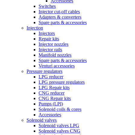
Accessories
Switches
Injector cut-off cables
Adapters & converters
Spare parts & accessories
Injection
Injectors
Repair kits
Injector nozzles
Injector rails
Manifold nozzles
Spare parts & accessories
Venturi accessories
Pressure regulators
LPG reducer
LPG pressure regulators
LPG Repair kits
CNG reducer
CNG Repair kits
Pumps (LPI)
Solenoid coils & cores
Accessories
Solenoid valves
Solenoid valves LPG
Solenoid valves CNG