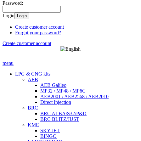
Password:
Login
Login
Create customer account
Forgot your password?
Create customer account
menu
LPG & CNG kits
AEB
AEB Galileo
MP32 / MP48 / MP6C
AEB2001 / AEB2568 / AEB2010
Direct Injection
BRC
BRC ALBA/S32/P&D
BRC BLITZ/JUST
KME
SKY JET
BINGO