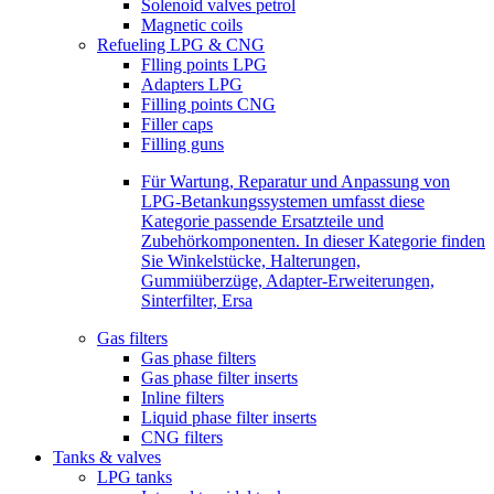
Solenoid valves petrol
Magnetic coils
Refueling LPG & CNG
Flling points LPG
Adapters LPG
Filling points CNG
Filler caps
Filling guns
Für Wartung, Reparatur und Anpassung von
LPG-Betankungssystemen umfasst diese
Kategorie passende Ersatzteile und
Zubehörkomponenten. In dieser Kategorie finden
Sie Winkelstücke, Halterungen,
Gummiüberzüge, Adapter-Erweiterungen,
Sinterfilter, Ersa
Gas filters
Gas phase filters
Gas phase filter inserts
Inline filters
Liquid phase filter inserts
CNG filters
Tanks & valves
LPG tanks