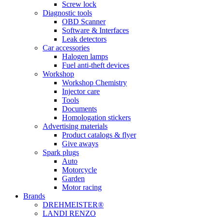
Screw lock
Diagnostic tools
OBD Scanner
Software & Interfaces
Leak detectors
Car accessories
Halogen lamps
Fuel anti-theft devices
Workshop
Workshop Chemistry
Injector care
Tools
Documents
Homologation stickers
Advertising materials
Product catalogs & flyer
Give aways
Spark plugs
Auto
Motorcycle
Garden
Motor racing
Brands
DREHMEISTER®
LANDI RENZO