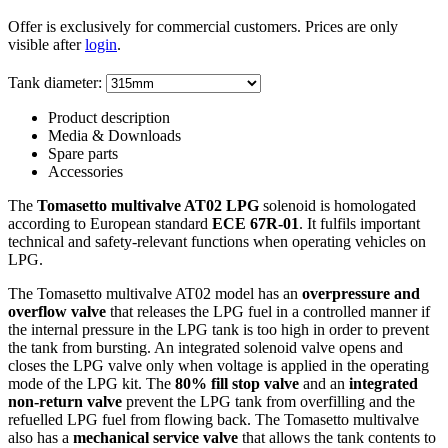
Offer is exclusively for commercial customers. Prices are only
visible after
login
.
Tank diameter:
Product description
Media & Downloads
Spare parts
Accessories
The
Tomasetto multivalve AT02 LPG
solenoid is homologated
according to European standard
ECE 67R-01
. It fulfils important
technical and safety-relevant functions when operating vehicles on
LPG.
The Tomasetto multivalve AT02 model has an
overpressure and
overflow valve
that releases the LPG fuel in a controlled manner if
the internal pressure in the LPG tank is too high in order to prevent
the tank from bursting. An integrated solenoid valve opens and
closes the LPG valve only when voltage is applied in the operating
mode of the LPG kit. The
80% fill stop valve
and an
integrated
non-return valve
prevent the LPG tank from overfilling and the
refuelled LPG fuel from flowing back. The Tomasetto multivalve
also has a
mechanical service valve
that allows the tank contents to