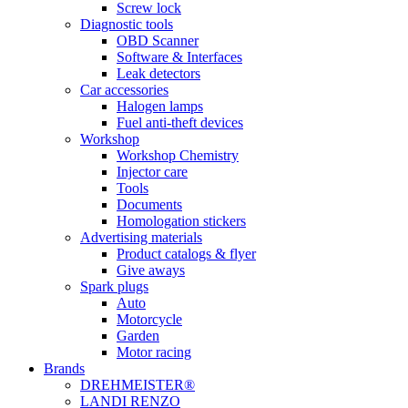
Screw lock
Diagnostic tools
OBD Scanner
Software & Interfaces
Leak detectors
Car accessories
Halogen lamps
Fuel anti-theft devices
Workshop
Workshop Chemistry
Injector care
Tools
Documents
Homologation stickers
Advertising materials
Product catalogs & flyer
Give aways
Spark plugs
Auto
Motorcycle
Garden
Motor racing
Brands
DREHMEISTER®
LANDI RENZO