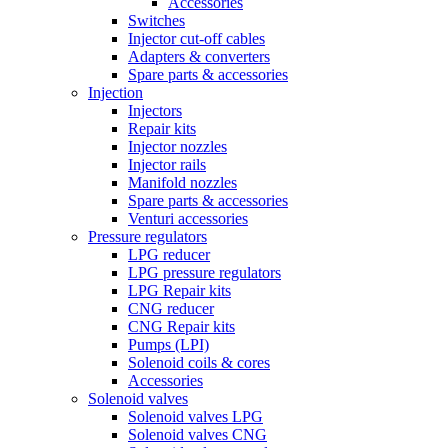
Accessories
Switches
Injector cut-off cables
Adapters & converters
Spare parts & accessories
Injection
Injectors
Repair kits
Injector nozzles
Injector rails
Manifold nozzles
Spare parts & accessories
Venturi accessories
Pressure regulators
LPG reducer
LPG pressure regulators
LPG Repair kits
CNG reducer
CNG Repair kits
Pumps (LPI)
Solenoid coils & cores
Accessories
Solenoid valves
Solenoid valves LPG
Solenoid valves CNG