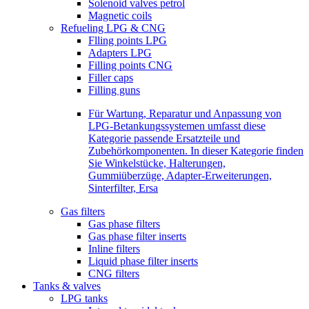
Solenoid valves petrol
Magnetic coils
Refueling LPG & CNG
Flling points LPG
Adapters LPG
Filling points CNG
Filler caps
Filling guns
Für Wartung, Reparatur und Anpassung von
LPG-Betankungssystemen umfasst diese
Kategorie passende Ersatzteile und
Zubehörkomponenten. In dieser Kategorie finden
Sie Winkelstücke, Halterungen,
Gummiüberzüge, Adapter-Erweiterungen,
Sinterfilter, Ersa
Gas filters
Gas phase filters
Gas phase filter inserts
Inline filters
Liquid phase filter inserts
CNG filters
Tanks & valves
LPG tanks