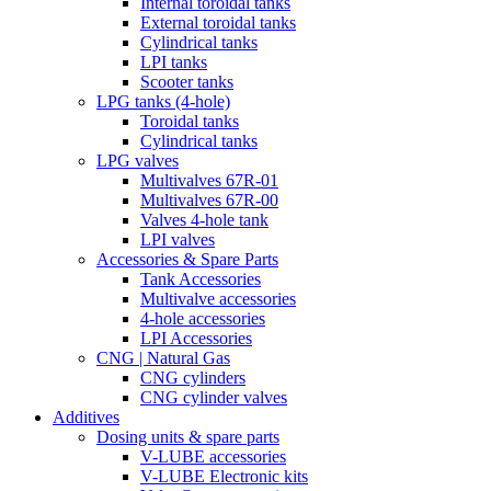
Internal toroidal tanks
External toroidal tanks
Cylindrical tanks
LPI tanks
Scooter tanks
LPG tanks (4-hole)
Toroidal tanks
Cylindrical tanks
LPG valves
Multivalves 67R-01
Multivalves 67R-00
Valves 4-hole tank
LPI valves
Accessories & Spare Parts
Tank Accessories
Multivalve accessories
4-hole accessories
LPI Accessories
CNG | Natural Gas
CNG cylinders
CNG cylinder valves
Additives
Dosing units & spare parts
V-LUBE accessories
V-LUBE Electronic kits