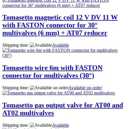
Tomasetto magnetic coil 12 V DV 11 W
with FASTON connector for 30°
multivalves (6 mm) + AT07 reducer
Shipping time:
Available
Tomasetto wire 6m with FASTON
connector for multivalves (30°)
Shipping time:
Available on order
Tomasetto gas output valve for AT00 and
AT02 multivalves
Shipping time:
Available