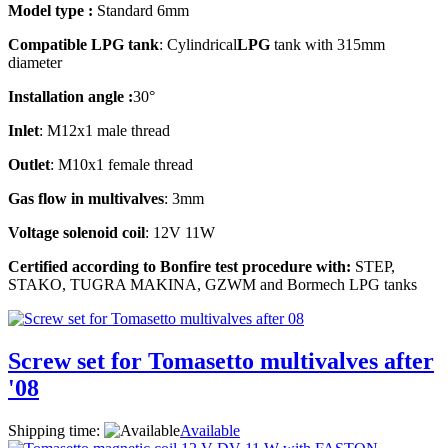
Model type :
Standard 6mm
Compatible LPG tank
: Cylindrical
LPG
tank with 315mm
diameter
Installation angle :
30°
Inlet
: M12x1 male thread
Outlet
: M10x1 female thread
Gas flow in multivalves
: 3mm
Voltage solenoid coil
: 12V 11W
Certified according to Bonfire test procedure with:
STEP,
STAKO, TUGRA MAKINA, GZWM and Bormech LPG tanks
Screw set for Tomasetto multivalves after
'08
Shipping time:
Available