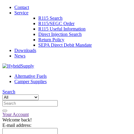
Contact
Service
R115 Search
R115/SEGC Order
R115 Useful Information
Direct Injection Search
Return Policy
SEPA Direct Debit Mandate
Downloads
News
Alternative Fuels
Camper Supplies
Search
Your Account
Welcome back!
E-mail address: