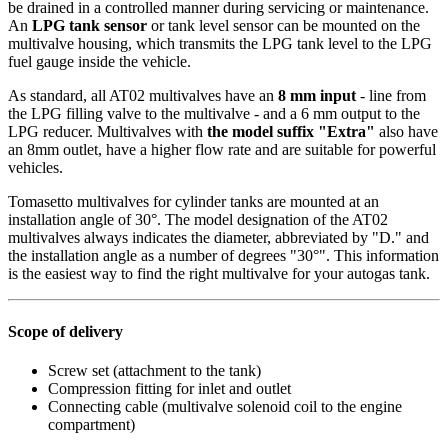
be drained in a controlled manner during servicing or maintenance.
An
LPG tank sensor
or tank level sensor can be mounted on the
multivalve housing, which transmits the LPG tank level to the LPG
fuel gauge inside the vehicle.
As standard, all AT02 multivalves have an
8 mm input
- line from
the LPG filling valve to the multivalve - and a 6 mm output to the
LPG reducer. Multivalves with
the model suffix "Extra"
also have
an 8mm outlet, have a higher flow rate and are suitable for powerful
vehicles.
Tomasetto multivalves for cylinder tanks are mounted at an
installation angle of 30°. The model designation of the AT02
multivalves always indicates the diameter, abbreviated by "D." and
the installation angle as a number of degrees "30°". This information
is the easiest way to find the right multivalve for your autogas tank.
Scope of delivery
Screw set (attachment to the tank)
Compression fitting for inlet and outlet
Connecting cable (multivalve solenoid coil to the engine
compartment)