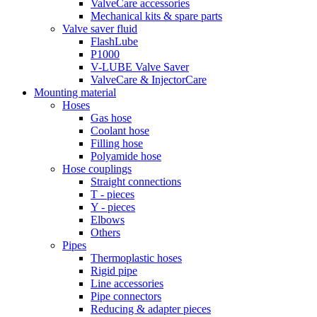
ValveCare accessories
Mechanical kits & spare parts
Valve saver fluid
FlashLube
P1000
V-LUBE Valve Saver
ValveCare & InjectorCare
Mounting material
Hoses
Gas hose
Coolant hose
Filling hose
Polyamide hose
Hose couplings
Straight connections
T - pieces
Y - pieces
Elbows
Others
Pipes
Thermoplastic hoses
Rigid pipe
Line accessories
Pipe connectors
Reducing & adapter pieces