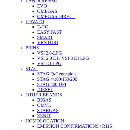
LANDI RENZO
EVO
OMEGAS
OMEGAS DIRECT
LOVATO
E-GO
EASY FAST
SMART
VENTURI
PRINS
VSI 2.0-LPG
VSI-2.0 DI / VSI-3 DI LPG
VSI-DI-LPG
STAG
STAG Q-Generation
STAG 4/100/150/200
STAG 400 DPI
DIESEL
OTHER BRANDS
BIGAS
OMVL
STARGAS
ZENIT
HOMOLOGATION
EMISSION CONFIRMATIONS / R115