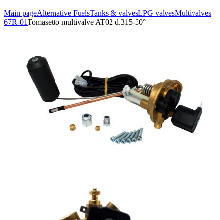
Main page
Alternative Fuels
Tanks & valves
LPG valves
Multivalves
67R-01
Tomasetto multivalve AT02 d.315-30°