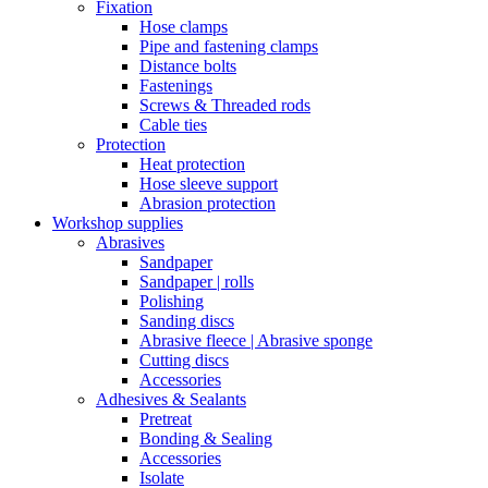
Fixation
Hose clamps
Pipe and fastening clamps
Distance bolts
Fastenings
Screws & Threaded rods
Cable ties
Protection
Heat protection
Hose sleeve support
Abrasion protection
Workshop supplies
Abrasives
Sandpaper
Sandpaper | rolls
Polishing
Sanding discs
Abrasive fleece | Abrasive sponge
Cutting discs
Accessories
Adhesives & Sealants
Pretreat
Bonding & Sealing
Accessories
Isolate