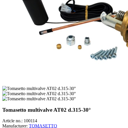
Tomasetto multivalve AT02 d.315-30°
Article no.:
100114
Manufacturer:
TOMASETTO