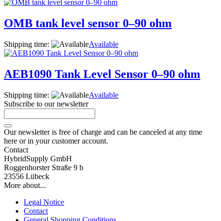
OMB tank level sensor 0–90 ohm
Shipping time:
Available
AEB1090 Tank Level Sensor 0–90 ohm
Shipping time:
Available
Subscribe to our newsletter
Our newsletter is free of charge and can be canceled at any time
here or in your customer account.
Contact
HybridSupply GmbH
Roggenhorster Straße 9 b
23556 Lübeck
More about...
Legal Notice
Contact
General Shopping Conditions