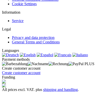
Cookie Settings
Information
Service
Legal
Privacy and data protection
General Terms and Conditions
Languages
Payment methods
Create customer account
Create customer account
Funding
All prices excl. VAT. plus
shipping and handling
.