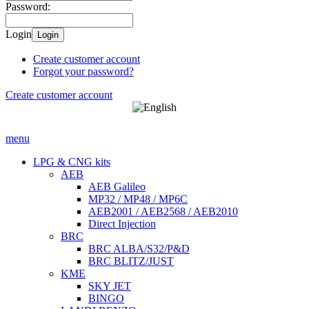
Password:
Login
Login
Create customer account
Forgot your password?
Create customer account
menu
LPG & CNG kits
AEB
AEB Galileo
MP32 / MP48 / MP6C
AEB2001 / AEB2568 / AEB2010
Direct Injection
BRC
BRC ALBA/S32/P&D
BRC BLITZ/JUST
KME
SKY JET
BINGO