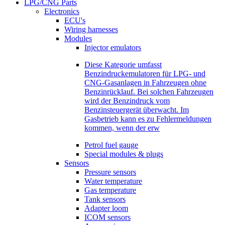
LPG/CNG Parts
Electronics
ECU's
Wiring harnesses
Modules
Injector emulators
Diese Kategorie umfasst
Benzindruckemulatoren für LPG- und
CNG-Gasanlagen in Fahrzeugen ohne
Benzinrücklauf. Bei solchen Fahrzeugen
wird der Benzindruck vom
Benzinsteuergerät überwacht. Im
Gasbetrieb kann es zu Fehlermeldungen
kommen, wenn der erw
Petrol fuel gauge
Special modules & plugs
Sensors
Pressure sensors
Water temperature
Gas temperature
Tank sensors
Adapter loom
ICOM sensors