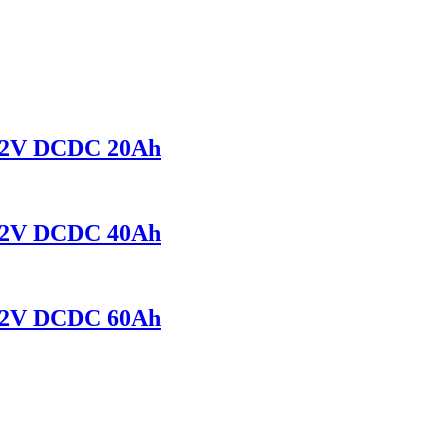
r 12V DCDC 20Ah
r 12V DCDC 40Ah
r 12V DCDC 60Ah