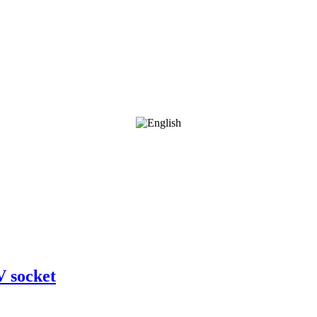
V socket