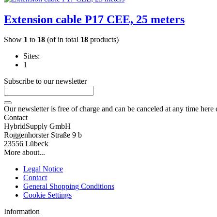
Extension cable P17 CEE, 25 meters
Show
1
to
18
(of in total
18
products)
Sites:
1
Subscribe to our newsletter
Our newsletter is free of charge and can be canceled at any time here
Contact
HybridSupply GmbH
Roggenhorster Straße 9 b
23556 Lübeck
More about...
Legal Notice
Contact
General Shopping Conditions
Cookie Settings
Information