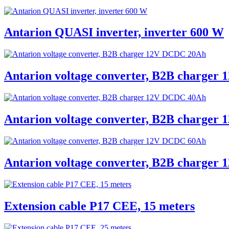
Antarion QUASI inverter, inverter 600 W
Antarion voltage converter, B2B charge
Antarion voltage converter, B2B charge
Antarion voltage converter, B2B charge
Extension cable P17 CEE, 15 meters