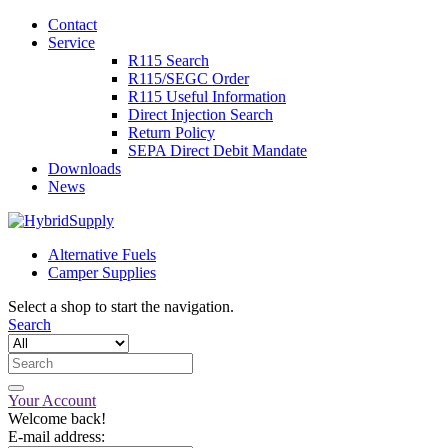
Contact
Service
R115 Search
R115/SEGC Order
R115 Useful Information
Direct Injection Search
Return Policy
SEPA Direct Debit Mandate
Downloads
News
Alternative Fuels
Camper Supplies
Select a shop to start the navigation.
Search
Your Account
Welcome back!
E-mail address: