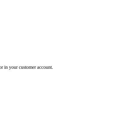
 or in your customer account.