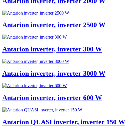
Antarion inverter, inverter 2000 W
Antarion inverter, inverter 2500 W
Antarion inverter, inverter 300 W
Antarion inverter, inverter 3000 W
Antarion inverter, inverter 600 W
Antarion QUASI inverter, inverter 150 W