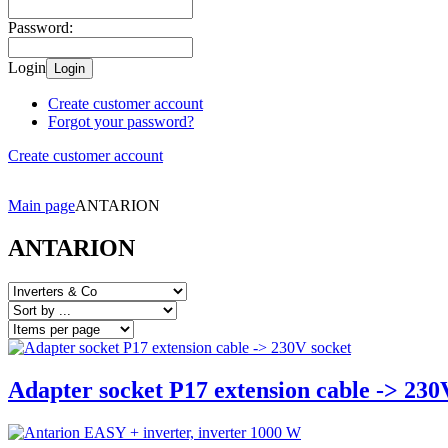
Password:
Login
Login
Create customer account
Forgot your password?
Create customer account
Main page
ANTARION
ANTARION
Adapter socket P17 extension cable -> 230