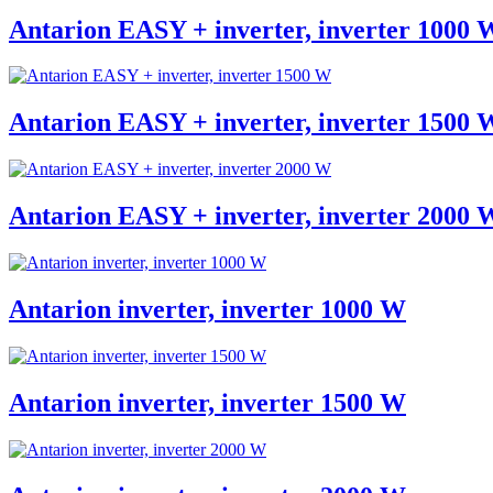
Antarion EASY + inverter, inverter 1000 
Antarion EASY + inverter, inverter 1500 
Antarion EASY + inverter, inverter 2000 
Antarion inverter, inverter 1000 W
Antarion inverter, inverter 1500 W