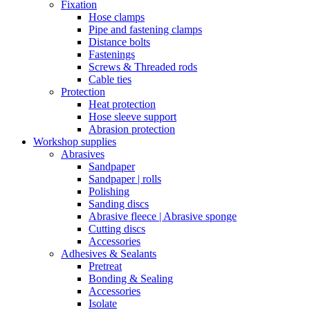
Fixation
Hose clamps
Pipe and fastening clamps
Distance bolts
Fastenings
Screws & Threaded rods
Cable ties
Protection
Heat protection
Hose sleeve support
Abrasion protection
Workshop supplies
Abrasives
Sandpaper
Sandpaper | rolls
Polishing
Sanding discs
Abrasive fleece | Abrasive sponge
Cutting discs
Accessories
Adhesives & Sealants
Pretreat
Bonding & Sealing
Accessories
Isolate