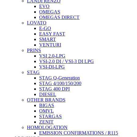
LANDI RENZO
EVO
OMEGAS
OMEGAS DIRECT
LOVATO
E-GO
EASY FAST
SMART
VENTURI
PRINS
VSI 2.0-LPG
VSI-2.0 DI / VSI-3 DI LPG
VSI-DI-LPG
STAG
STAG Q-Generation
STAG 4/100/150/200
STAG 400 DPI
DIESEL
OTHER BRANDS
BIGAS
OMVL
STARGAS
ZENIT
HOMOLOGATION
EMISSION CONFIRMATIONS / R115