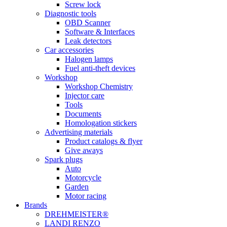
Screw lock
Diagnostic tools
OBD Scanner
Software & Interfaces
Leak detectors
Car accessories
Halogen lamps
Fuel anti-theft devices
Workshop
Workshop Chemistry
Injector care
Tools
Documents
Homologation stickers
Advertising materials
Product catalogs & flyer
Give aways
Spark plugs
Auto
Motorcycle
Garden
Motor racing
Brands
DREHMEISTER®
LANDI RENZO