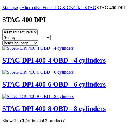
Main page
Alternative Fuels
LPG & CNG kits
STAG
STAG 400 DPI
STAG 400 DPI
STAG DPI 400-4 OBD - 4 cylinders
STAG DPI 400-6 OBD - 6 cylinders
STAG DPI 400-8 OBD - 8 cylinders
Show
1
to
3
(of in total
3
products)