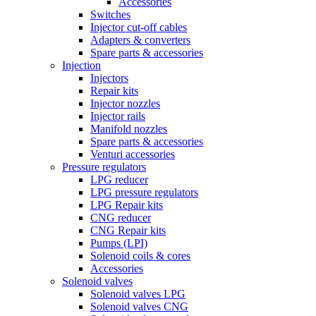
Accessories
Switches
Injector cut-off cables
Adapters & converters
Spare parts & accessories
Injection
Injectors
Repair kits
Injector nozzles
Injector rails
Manifold nozzles
Spare parts & accessories
Venturi accessories
Pressure regulators
LPG reducer
LPG pressure regulators
LPG Repair kits
CNG reducer
CNG Repair kits
Pumps (LPI)
Solenoid coils & cores
Accessories
Solenoid valves
Solenoid valves LPG
Solenoid valves CNG