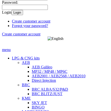
Password:
Login
Login
Create customer account
Forgot your password?
Create customer account
menu
LPG & CNG kits
AEB
AEB Galileo
MP32 / MP48 / MP6C
AEB2001 / AEB2568 / AEB2010
Direct Injection
BRC
BRC ALBA/S32/P&D
BRC BLITZ/JUST
KME
SKY JET
BINGO