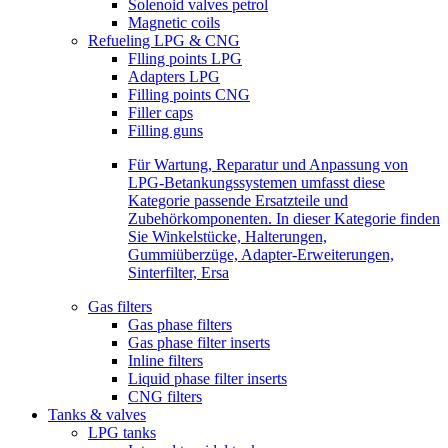
Solenoid valves petrol
Magnetic coils
Refueling LPG & CNG
Flling points LPG
Adapters LPG
Filling points CNG
Filler caps
Filling guns
Für Wartung, Reparatur und Anpassung von
LPG-Betankungssystemen umfasst diese
Kategorie passende Ersatzteile und
Zubehörkomponenten. In dieser Kategorie finden
Sie Winkelstücke, Halterungen,
Gummiüberzüge, Adapter-Erweiterungen,
Sinterfilter, Ersa
Gas filters
Gas phase filters
Gas phase filter inserts
Inline filters
Liquid phase filter inserts
CNG filters
Tanks & valves
LPG tanks