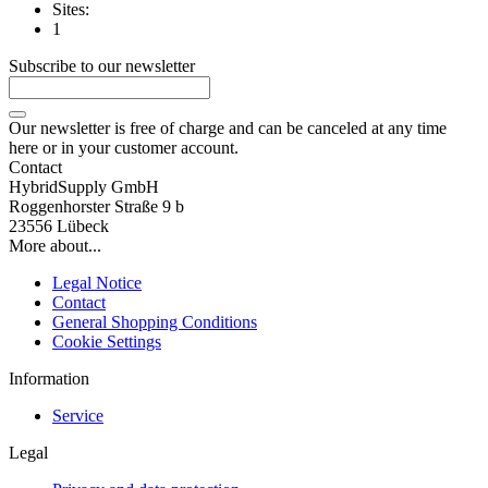
Sites:
1
Subscribe to our newsletter
Our newsletter is free of charge and can be canceled at any time
here or in your customer account.
Contact
HybridSupply GmbH
Roggenhorster Straße 9 b
23556 Lübeck
More about...
Legal Notice
Contact
General Shopping Conditions
Cookie Settings
Information
Service
Legal