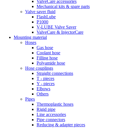
ValveCare accessories
Mechanical kits & spare parts
Valve saver fluid
FlashLube
P1000
V-LUBE Valve Saver
ValveCare & InjectorCare
Mounting material
Hoses
Gas hose
Coolant hose
Filling hose
Polyamide hose
Hose couplings
Straight connections
T - pieces
Y - pieces
Elbows
Others
Pipes
Thermoplastic hoses
Rigid pipe
Line accessories
Pipe connectors
Reducing & adapter pieces