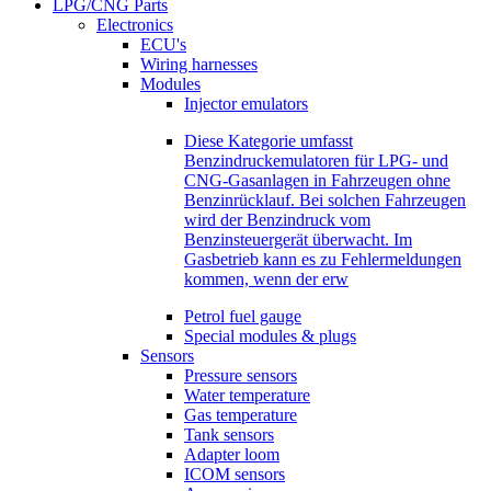
LPG/CNG Parts
Electronics
ECU's
Wiring harnesses
Modules
Injector emulators
Diese Kategorie umfasst
Benzindruckemulatoren für LPG- und
CNG-Gasanlagen in Fahrzeugen ohne
Benzinrücklauf. Bei solchen Fahrzeugen
wird der Benzindruck vom
Benzinsteuergerät überwacht. Im
Gasbetrieb kann es zu Fehlermeldungen
kommen, wenn der erw
Petrol fuel gauge
Special modules & plugs
Sensors
Pressure sensors
Water temperature
Gas temperature
Tank sensors
Adapter loom
ICOM sensors