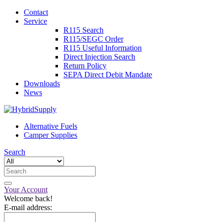
Contact
Service
R115 Search
R115/SEGC Order
R115 Useful Information
Direct Injection Search
Return Policy
SEPA Direct Debit Mandate
Downloads
News
Alternative Fuels
Camper Supplies
Search
Your Account
Welcome back!
E-mail address: