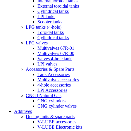
Internal toroidal tanks
External toroidal tanks
Cylindrical tanks
LPI tanks
Scooter tanks
LPG tanks (4-hole)
Toroidal tanks
Cylindrical tanks
LPG valves
Multivalves 67R-01
Multivalves 67R-00
Valves 4-hole tank
LPI valves
Accessories & Spare Parts
Tank Accessories
Multivalve accessories
4-hole accessories
LPI Accessories
CNG | Natural Gas
CNG cylinders
CNG cylinder valves
Additives
Dosing units & spare parts
V-LUBE accessories
V-LUBE Electronic kits