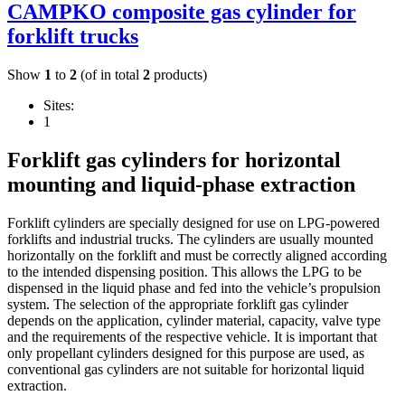
CAMPKO composite gas cylinder for
forklift trucks
Show
1
to
2
(of in total
2
products)
Sites:
1
Forklift gas cylinders for horizontal
mounting and liquid-phase extraction
Forklift cylinders are specially designed for use on LPG-powered
forklifts and industrial trucks. The cylinders are usually mounted
horizontally on the forklift and must be correctly aligned according
to the intended dispensing position. This allows the LPG to be
dispensed in the liquid phase and fed into the vehicle’s propulsion
system. The selection of the appropriate forklift gas cylinder
depends on the application, cylinder material, capacity, valve type
and the requirements of the respective vehicle. It is important that
only propellant cylinders designed for this purpose are used, as
conventional gas cylinders are not suitable for horizontal liquid
extraction.