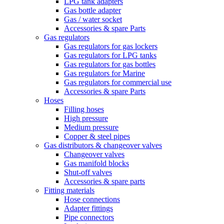
LPG tank adapters
Gas bottle adapter
Gas / water socket
Accessories & spare Parts
Gas regulators
Gas regulators for gas lockers
Gas regulators for LPG tanks
Gas regulators for gas bottles
Gas regulators for Marine
Gas regulators for commercial use
Accessories & spare Parts
Hoses
Filling hoses
High pressure
Medium pressure
Copper & steel pipes
Gas distributors & changeover valves
Changeover valves
Gas manifold blocks
Shut-off valves
Accessories & spare parts
Fitting materials
Hose connections
Adapter fittings
Pipe connectors