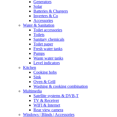
Generators
Solar
Batteries & Chargers
Inverters & Co
Accessories
Water & Sanitation
Toilet accessories
Toilets
Sanitary chemicals
Toilet paper
Fresh water tanks
Pumps
Waste water tanks
Level indicators
Kitchen
Cooking hobs
Sink
Oven & Grill
Washing & cooking combination
Multimedia
Satellite systems & DVB-T
TV & Receiver
WIFI & Internet
Rear view camera
Windows | Blinds | Accessories