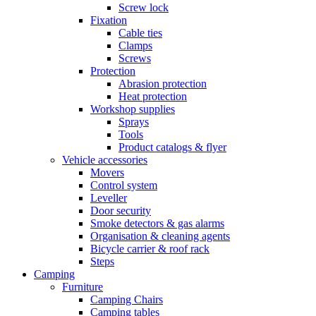
Screw lock
Fixation
Cable ties
Clamps
Screws
Protection
Abrasion protection
Heat protection
Workshop supplies
Sprays
Tools
Product catalogs & flyer
Vehicle accessories
Movers
Control system
Leveller
Door security
Smoke detectors & gas alarms
Organisation & cleaning agents
Bicycle carrier & roof rack
Steps
Camping
Furniture
Camping Chairs
Camping tables