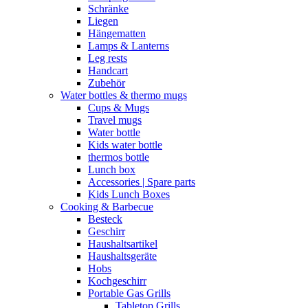
Schränke
Liegen
Hängematten
Lamps & Lanterns
Leg rests
Handcart
Zubehör
Water bottles & thermo mugs
Cups & Mugs
Travel mugs
Water bottle
Kids water bottle
thermos bottle
Lunch box
Accessories | Spare parts
Kids Lunch Boxes
Cooking & Barbecue
Besteck
Geschirr
Haushaltsartikel
Haushaltsgeräte
Hobs
Kochgeschirr
Portable Gas Grills
Tabletop Grills