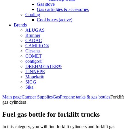
Gas stove
Gas cartridges & accessories
Cooling
Cool boxes (active)
Brands
ALUGAS
Brunner
CADAC
CAMPKO®
Clesana
COMET
contigo®
DREHMEISTER®
LINNEPE
Mopeka®
SIGG
Sika
Main page
Camper Supplies
Gas
Propane tanks & gas bottles
Forklift
gas cylinders
Fuel gas bottle for forklift trucks
In this category, you will find forklift cylinders and forklift gas