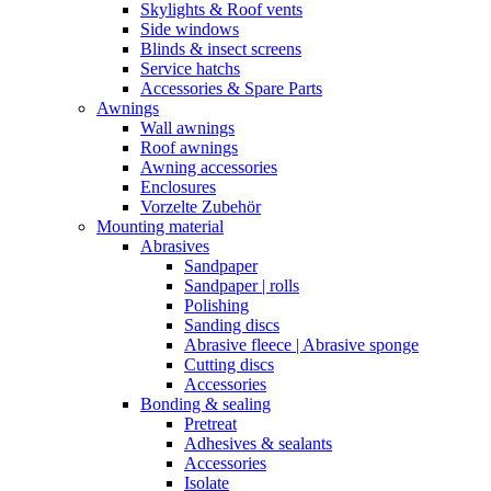
Skylights & Roof vents
Side windows
Blinds & insect screens
Service hatchs
Accessories & Spare Parts
Awnings
Wall awnings
Roof awnings
Awning accessories
Enclosures
Vorzelte Zubehör
Mounting material
Abrasives
Sandpaper
Sandpaper | rolls
Polishing
Sanding discs
Abrasive fleece | Abrasive sponge
Cutting discs
Accessories
Bonding & sealing
Pretreat
Adhesives & sealants
Accessories
Isolate