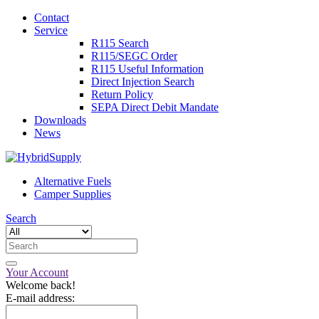
Contact
Service
R115 Search
R115/SEGC Order
R115 Useful Information
Direct Injection Search
Return Policy
SEPA Direct Debit Mandate
Downloads
News
Alternative Fuels
Camper Supplies
Search
Your Account
Welcome back!
E-mail address: