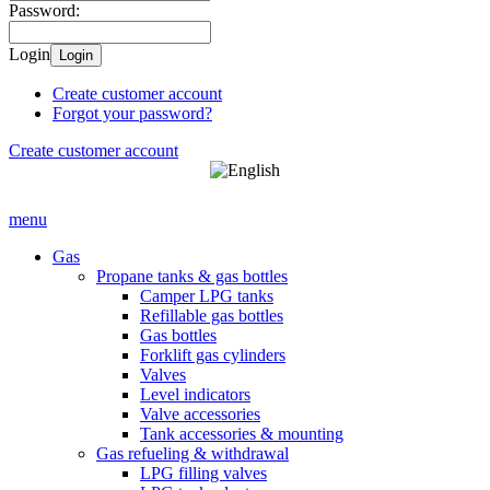
Password:
Login
Login
Create customer account
Forgot your password?
Create customer account
menu
Gas
Propane tanks & gas bottles
Camper LPG tanks
Refillable gas bottles
Gas bottles
Forklift gas cylinders
Valves
Level indicators
Valve accessories
Tank accessories & mounting
Gas refueling & withdrawal
LPG filling valves