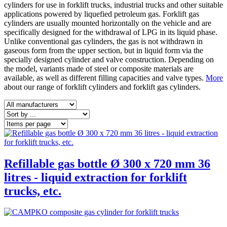
cylinders for use in forklift trucks, industrial trucks and other suitable
applications powered by liquefied petroleum gas. Forklift gas
cylinders are usually mounted horizontally on the vehicle and are
specifically designed for the withdrawal of LPG in its liquid phase.
Unlike conventional gas cylinders, the gas is not withdrawn in
gaseous form from the upper section, but in liquid form via the
specially designed cylinder and valve construction. Depending on
the model, variants made of steel or composite materials are
available, as well as different filling capacities and valve types.
More
about our range of forklift cylinders and forklift gas cylinders.
Refillable gas bottle Ø 300 x 720 mm 36
litres - liquid extraction for forklift
trucks, etc.