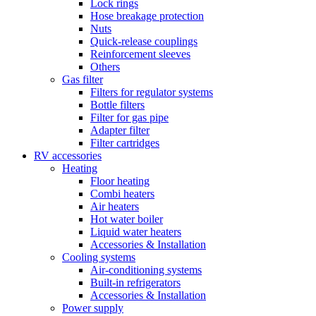
Lock rings
Hose breakage protection
Nuts
Quick-release couplings
Reinforcement sleeves
Others
Gas filter
Filters for regulator systems
Bottle filters
Filter for gas pipe
Adapter filter
Filter cartridges
RV accessories
Heating
Floor heating
Combi heaters
Air heaters
Hot water boiler
Liquid water heaters
Accessories & Installation
Cooling systems
Air-conditioning systems
Built-in refrigerators
Accessories & Installation
Power supply