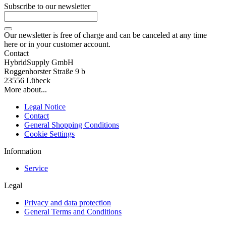
Subscribe to our newsletter
Our newsletter is free of charge and can be canceled at any time
here or in your customer account.
Contact
HybridSupply GmbH
Roggenhorster Straße 9 b
23556 Lübeck
More about...
Legal Notice
Contact
General Shopping Conditions
Cookie Settings
Information
Service
Legal
Privacy and data protection
General Terms and Conditions