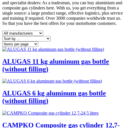
and specialist dealers: As a tradesman, you can buy aluminium and
composite gas cylinders here. With us, you get everything from a
single source: a large product range, effective logistics, plus service
and training if required. Over 3000 companies worldwide trust us.
So that you have the best offers for your motorhome customers.
ALUGAS 11 kg aluminum gas bottle
(without filling)
ALUGAS 6 kg aluminum gas bottle
(without filling)
CAMPKO Composite gas cylinder 12,7-