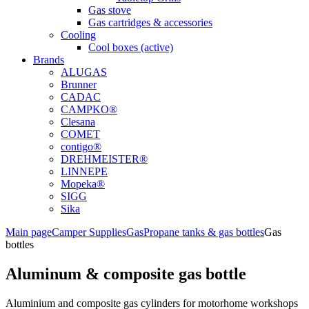
Gas stove
Gas cartridges & accessories
Cooling
Cool boxes (active)
Brands
ALUGAS
Brunner
CADAC
CAMPKO®
Clesana
COMET
contigo®
DREHMEISTER®
LINNEPE
Mopeka®
SIGG
Sika
Main page
Camper Supplies
Gas
Propane tanks & gas bottles
Gas
bottles
Aluminum & composite gas bottle
Aluminium and composite gas cylinders for motorhome workshops