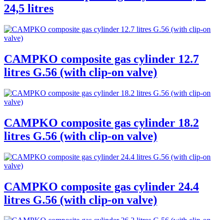
24,5 litres
CAMPKO composite gas cylinder 12.7
litres G.56 (with clip-on valve)
CAMPKO composite gas cylinder 18.2
litres G.56 (with clip-on valve)
CAMPKO composite gas cylinder 24.4
litres G.56 (with clip-on valve)