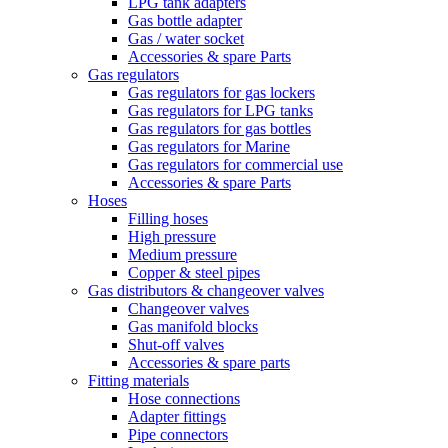
LPG tank adapters
Gas bottle adapter
Gas / water socket
Accessories & spare Parts
Gas regulators
Gas regulators for gas lockers
Gas regulators for LPG tanks
Gas regulators for gas bottles
Gas regulators for Marine
Gas regulators for commercial use
Accessories & spare Parts
Hoses
Filling hoses
High pressure
Medium pressure
Copper & steel pipes
Gas distributors & changeover valves
Changeover valves
Gas manifold blocks
Shut-off valves
Accessories & spare parts
Fitting materials
Hose connections
Adapter fittings
Pipe connectors