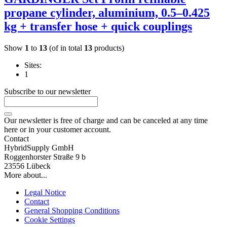
propane cylinder, aluminium, 0.5–0.425
kg + transfer hose + quick couplings
Show
1
to
13
(of in total
13
products)
Sites:
1
Subscribe to our newsletter
Our newsletter is free of charge and can be canceled at any time
here or in your customer account.
Contact
HybridSupply GmbH
Roggenhorster Straße 9 b
23556 Lübeck
More about...
Legal Notice
Contact
General Shopping Conditions
Cookie Settings