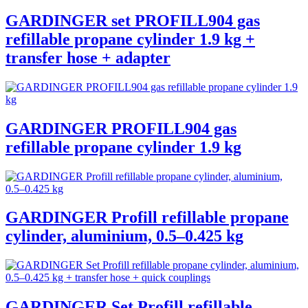
GARDINGER set PROFILL904 gas
refillable propane cylinder 1.9 kg +
transfer hose + adapter
GARDINGER PROFILL904 gas
refillable propane cylinder 1.9 kg
GARDINGER Profill refillable propane
cylinder, aluminium, 0.5–0.425 kg
GARDINGER Set Profill refillable