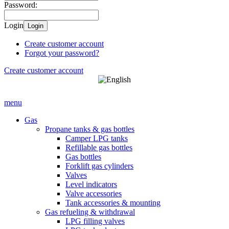
Password:
Login
Login
Create customer account
Forgot your password?
Create customer account
menu
Gas
Propane tanks & gas bottles
Camper LPG tanks
Refillable gas bottles
Gas bottles
Forklift gas cylinders
Valves
Level indicators
Valve accessories
Tank accessories & mounting
Gas refueling & withdrawal
LPG filling valves