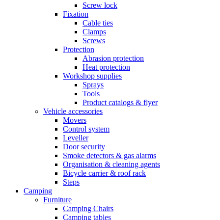
Screw lock
Fixation
Cable ties
Clamps
Screws
Protection
Abrasion protection
Heat protection
Workshop supplies
Sprays
Tools
Product catalogs & flyer
Vehicle accessories
Movers
Control system
Leveller
Door security
Smoke detectors & gas alarms
Organisation & cleaning agents
Bicycle carrier & roof rack
Steps
Camping
Furniture
Camping Chairs
Camping tables