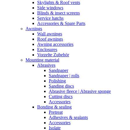
Skylights & Roof vents
Side windows
Blinds & insect screens
Service hatchs
Accessories & Spare Parts
Awnings
Wall awnings
Roof awnings
Awning accessories
Enclosures
Vorzelte Zubehör
Mounting material
Abrasives
Sandpaper
Sandpaper | rolls
Polishing
Sanding discs
Abrasive fleece | Abrasive sponge
Cutting discs
Accessories
Bonding & sealing
Pretreat
Adhesives & sealants
Accessories
Isolate