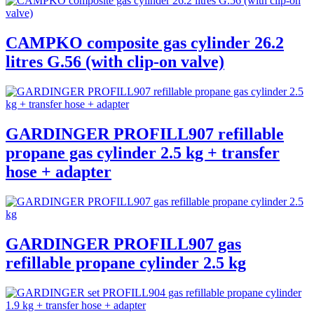
CAMPKO composite gas cylinder 26.2
litres G.56 (with clip-on valve)
GARDINGER PROFILL907 refillable
propane gas cylinder 2.5 kg + transfer
hose + adapter
GARDINGER PROFILL907 gas
refillable propane cylinder 2.5 kg