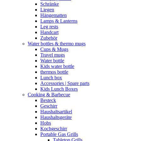
Schränke
Liegen
Hängematten
Lamps & Lanterns
Leg rests
Handcart
Zubehör
Water bottles & thermo mugs
Cups & Mugs
Travel mugs
Water bottle
Kids water bottle
thermos bottle
Lunch box
Accessories | Spare parts
Kids Lunch Boxes
Cooking & Barbecue
Besteck
Geschirr
Haushaltsartikel
Haushaltsgeräte
Hobs
Kochgeschirr
Portable Gas Grills
Tabletop Grills