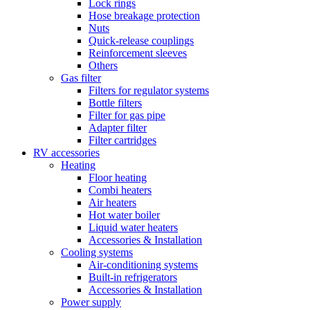
Lock rings
Hose breakage protection
Nuts
Quick-release couplings
Reinforcement sleeves
Others
Gas filter
Filters for regulator systems
Bottle filters
Filter for gas pipe
Adapter filter
Filter cartridges
RV accessories
Heating
Floor heating
Combi heaters
Air heaters
Hot water boiler
Liquid water heaters
Accessories & Installation
Cooling systems
Air-conditioning systems
Built-in refrigerators
Accessories & Installation
Power supply