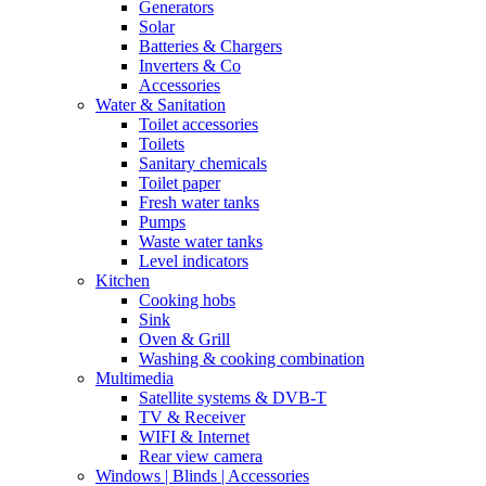
Generators
Solar
Batteries & Chargers
Inverters & Co
Accessories
Water & Sanitation
Toilet accessories
Toilets
Sanitary chemicals
Toilet paper
Fresh water tanks
Pumps
Waste water tanks
Level indicators
Kitchen
Cooking hobs
Sink
Oven & Grill
Washing & cooking combination
Multimedia
Satellite systems & DVB-T
TV & Receiver
WIFI & Internet
Rear view camera
Windows | Blinds | Accessories