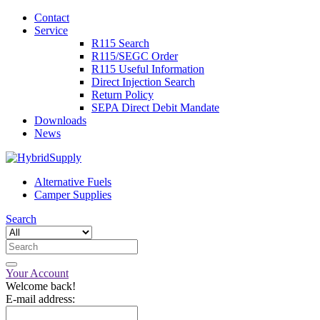
Contact
Service
R115 Search
R115/SEGC Order
R115 Useful Information
Direct Injection Search
Return Policy
SEPA Direct Debit Mandate
Downloads
News
Alternative Fuels
Camper Supplies
Search
Your Account
Welcome back!
E-mail address: