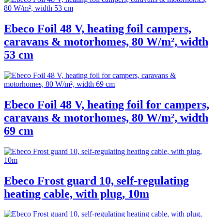
Ebeco Foil 48 V, heating foil campers,
caravans & motorhomes, 80 W/m², width
53 cm
Ebeco Foil 48 V, heating foil for campers,
caravans & motorhomes, 80 W/m², width
69 cm
Ebeco Frost guard 10, self-regulating
heating cable, with plug, 10m