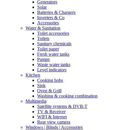
Generators
Solar
Batteries & Chargers
Inverters & Co
Accessories
Water & Sanitation
Toilet accessories
Toilets
Sanitary chemicals
Toilet paper
Fresh water tanks
Pumps
Waste water tanks
Level indicators
Kitchen
Cooking hobs
Sink
Oven & Grill
Washing & cooking combination
Multimedia
Satellite systems & DVB-T
TV & Receiver
WIFI & Internet
Rear view camera
Windows | Blinds | Accessories