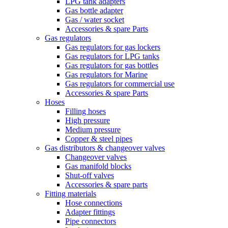
LPG tank adapters
Gas bottle adapter
Gas / water socket
Accessories & spare Parts
Gas regulators
Gas regulators for gas lockers
Gas regulators for LPG tanks
Gas regulators for gas bottles
Gas regulators for Marine
Gas regulators for commercial use
Accessories & spare Parts
Hoses
Filling hoses
High pressure
Medium pressure
Copper & steel pipes
Gas distributors & changeover valves
Changeover valves
Gas manifold blocks
Shut-off valves
Accessories & spare parts
Fitting materials
Hose connections
Adapter fittings
Pipe connectors