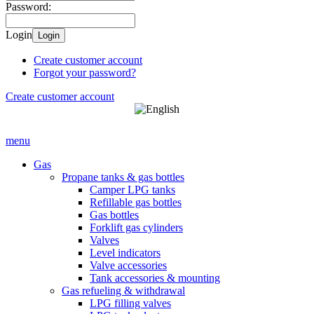
Password:
Login
Login
Create customer account
Forgot your password?
Create customer account
menu
Gas
Propane tanks & gas bottles
Camper LPG tanks
Refillable gas bottles
Gas bottles
Forklift gas cylinders
Valves
Level indicators
Valve accessories
Tank accessories & mounting
Gas refueling & withdrawal
LPG filling valves