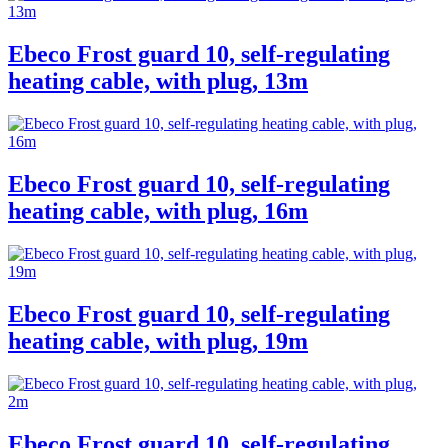
Ebeco Frost guard 10, self-regulating
heating cable, with plug, 13m
Ebeco Frost guard 10, self-regulating
heating cable, with plug, 16m
Ebeco Frost guard 10, self-regulating
heating cable, with plug, 19m
Ebeco Frost guard 10, self-regulating