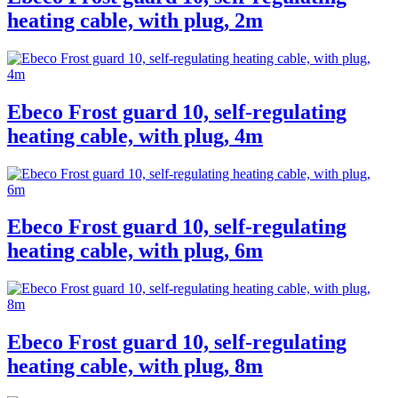
heating cable, with plug, 2m
Ebeco Frost guard 10, self-regulating
heating cable, with plug, 4m
Ebeco Frost guard 10, self-regulating
heating cable, with plug, 6m
Ebeco Frost guard 10, self-regulating
heating cable, with plug, 8m