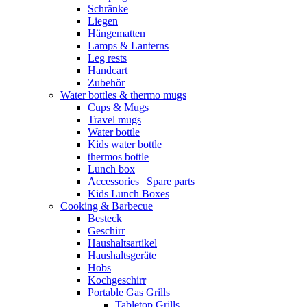
Schränke
Liegen
Hängematten
Lamps & Lanterns
Leg rests
Handcart
Zubehör
Water bottles & thermo mugs
Cups & Mugs
Travel mugs
Water bottle
Kids water bottle
thermos bottle
Lunch box
Accessories | Spare parts
Kids Lunch Boxes
Cooking & Barbecue
Besteck
Geschirr
Haushaltsartikel
Haushaltsgeräte
Hobs
Kochgeschirr
Portable Gas Grills
Tabletop Grills