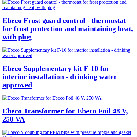
Ebeco Frost guard control - thermostat
for frost protection and maintaining heat,
with plug
Ebeco Supplementary kit F-10 for
interior installation - drinking water
approved
Ebeco Transformer for Ebeco Foil 48 V,
250 VA