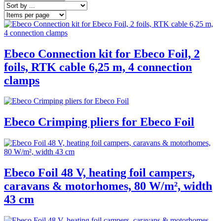
Ebeco Connection kit for Ebeco Foil, 2
foils, RTK cable 6,25 m, 4 connection
clamps
Ebeco Crimping pliers for Ebeco Foil
Ebeco Foil 48 V, heating foil campers,
caravans & motorhomes, 80 W/m², width
43 cm