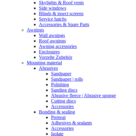
Skylights & Roof vents
Side windows
Blinds & insect screens
Service hatchs
Accessories & Spare Parts
Awnings
Wall awnings
Roof awnings
Awning accessories
Enclosures
Vorzelte Zubehör
Mounting material
Abrasives
Sandpaper
Sandpaper | rolls
Polishing
Sanding discs
Abrasive fleece | Abrasive sponge
Cutting discs
Accessories
Bonding & sealing
Pretreat
Adhesives & sealants
Accessories
Isolate