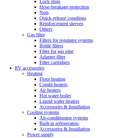
Lock rings
Hose breakage protection
Nuts
Quick-release couplings
Reinforcement sleeves
Others
Gas filter
Filters for regulator systems
Bottle filters
Filter for gas pipe
Adapter filter
Filter cartridges
RV accessories
Heating
Floor heating
Combi heaters
Air heaters
Hot water boiler
Liquid water heaters
Accessories & Installation
Cooling systems
Air-conditioning systems
Built-in refrigerators
Accessories & Installation
Power supply