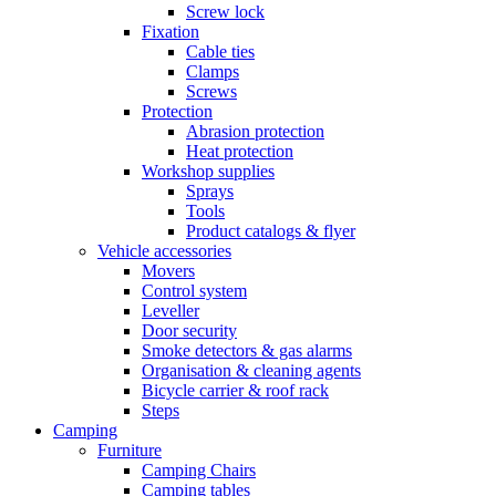
Screw lock
Fixation
Cable ties
Clamps
Screws
Protection
Abrasion protection
Heat protection
Workshop supplies
Sprays
Tools
Product catalogs & flyer
Vehicle accessories
Movers
Control system
Leveller
Door security
Smoke detectors & gas alarms
Organisation & cleaning agents
Bicycle carrier & roof rack
Steps
Camping
Furniture
Camping Chairs
Camping tables