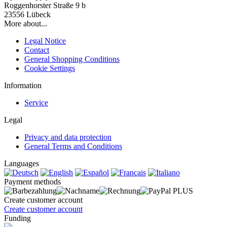
Roggenhorster Straße 9 b
23556 Lübeck
More about...
Legal Notice
Contact
General Shopping Conditions
Cookie Settings
Information
Service
Legal
Privacy and data protection
General Terms and Conditions
Languages
Payment methods
Create customer account
Create customer account
Funding