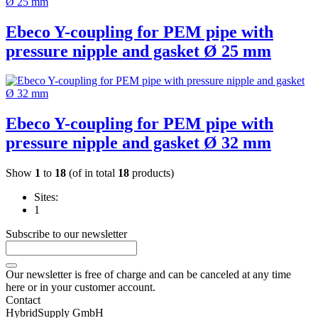
Ebeco Y-coupling for PEM pipe with
pressure nipple and gasket Ø 25 mm
Ebeco Y-coupling for PEM pipe with
pressure nipple and gasket Ø 32 mm
Show
1
to
18
(of in total
18
products)
Sites:
1
Subscribe to our newsletter
Our newsletter is free of charge and can be canceled at any time
here or in your customer account.
Contact
HybridSupply GmbH