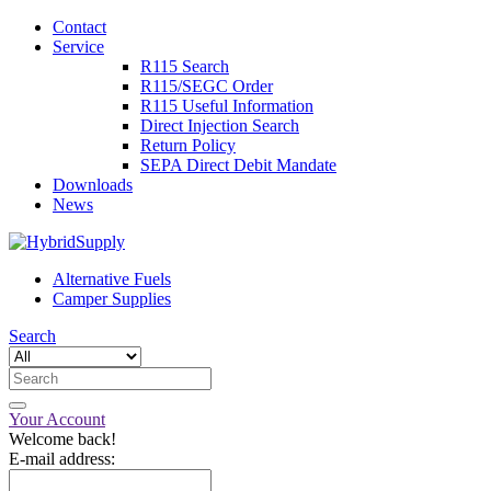
Contact
Service
R115 Search
R115/SEGC Order
R115 Useful Information
Direct Injection Search
Return Policy
SEPA Direct Debit Mandate
Downloads
News
Alternative Fuels
Camper Supplies
Search
Your Account
Welcome back!
E-mail address: