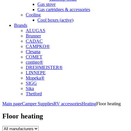
Gas stove
Gas cartridges & accessories
Cooling
Cool boxes (active)
Brands
ALUGAS
Brunner
CADAC
CAMPKO®
Clesana
COMET
contigo®
DREHMEISTER®
LINNEPE
Mopeka®
SIGG
Sika
Thetford
Main page
Camper Supplies
RV accessories
Heating
Floor heating
Floor heating