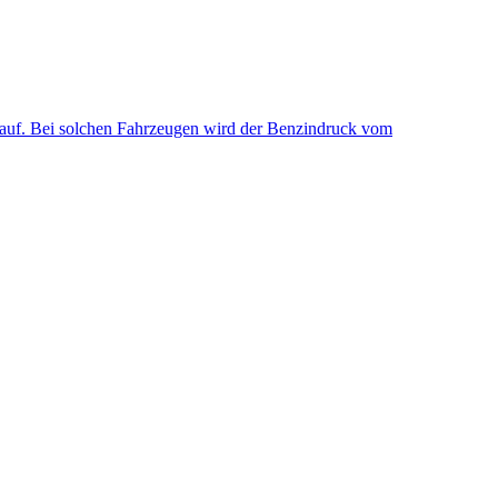
uf. Bei solchen Fahrzeugen wird der Benzindruck vom