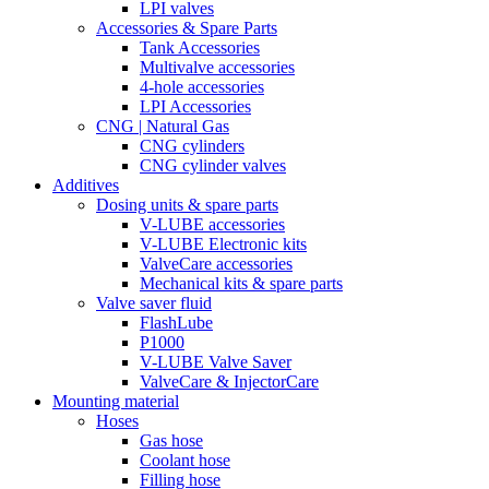
LPI valves
Accessories & Spare Parts
Tank Accessories
Multivalve accessories
4-hole accessories
LPI Accessories
CNG | Natural Gas
CNG cylinders
CNG cylinder valves
Additives
Dosing units & spare parts
V-LUBE accessories
V-LUBE Electronic kits
ValveCare accessories
Mechanical kits & spare parts
Valve saver fluid
FlashLube
P1000
V-LUBE Valve Saver
ValveCare & InjectorCare
Mounting material
Hoses
Gas hose
Coolant hose
Filling hose