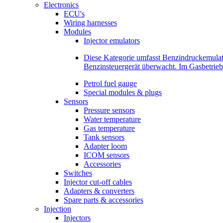
Electronics
ECU's
Wiring harnesses
Modules
Injector emulators
Diese Kategorie umfasst Benzindruckemula
Benzinsteuergerät überwacht. Im Gasbetri
Petrol fuel gauge
Special modules & plugs
Sensors
Pressure sensors
Water temperature
Gas temperature
Tank sensors
Adapter loom
ICOM sensors
Accessories
Switches
Injector cut-off cables
Adapters & converters
Spare parts & accessories
Injection
Injectors