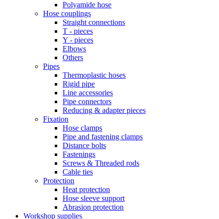
Polyamide hose
Hose couplings
Straight connections
T - pieces
Y - pieces
Elbows
Others
Pipes
Thermoplastic hoses
Rigid pipe
Line accessories
Pipe connectors
Reducing & adapter pieces
Fixation
Hose clamps
Pipe and fastening clamps
Distance bolts
Fastenings
Screws & Threaded rods
Cable ties
Protection
Heat protection
Hose sleeve support
Abrasion protection
Workshop supplies