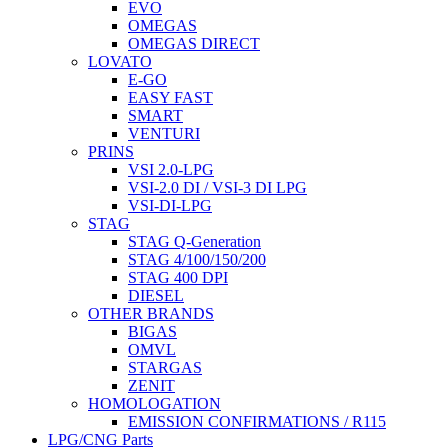
EVO
OMEGAS
OMEGAS DIRECT
LOVATO
E-GO
EASY FAST
SMART
VENTURI
PRINS
VSI 2.0-LPG
VSI-2.0 DI / VSI-3 DI LPG
VSI-DI-LPG
STAG
STAG Q-Generation
STAG 4/100/150/200
STAG 400 DPI
DIESEL
OTHER BRANDS
BIGAS
OMVL
STARGAS
ZENIT
HOMOLOGATION
EMISSION CONFIRMATIONS / R115
LPG/CNG Parts