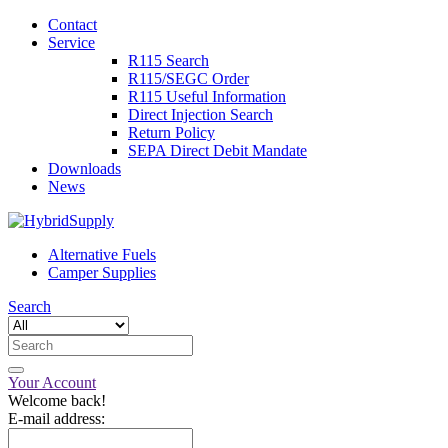
Contact
Service
R115 Search
R115/SEGC Order
R115 Useful Information
Direct Injection Search
Return Policy
SEPA Direct Debit Mandate
Downloads
News
Alternative Fuels
Camper Supplies
Search
Your Account
Welcome back!
E-mail address: