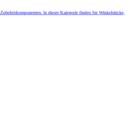
Zubehörkomponenten. In dieser Kategorie finden Sie Winkelstücke,