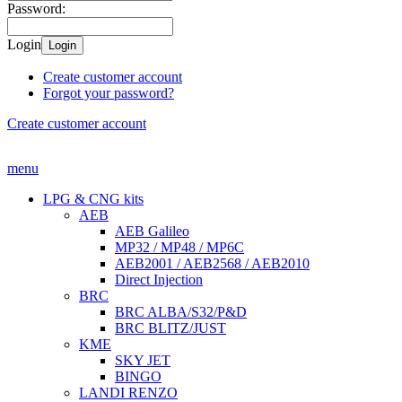
Password:
Login
Login
Create customer account
Forgot your password?
Create customer account
menu
LPG & CNG kits
AEB
AEB Galileo
MP32 / MP48 / MP6C
AEB2001 / AEB2568 / AEB2010
Direct Injection
BRC
BRC ALBA/S32/P&D
BRC BLITZ/JUST
KME
SKY JET
BINGO
LANDI RENZO