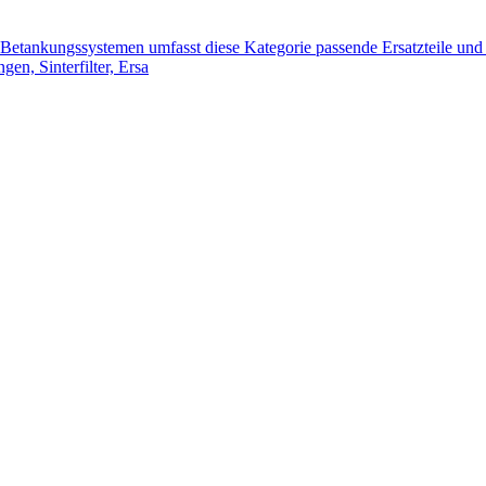
tankungssystemen umfasst diese Kategorie passende Ersatzteile und 
n, Sinterfilter, Ersa