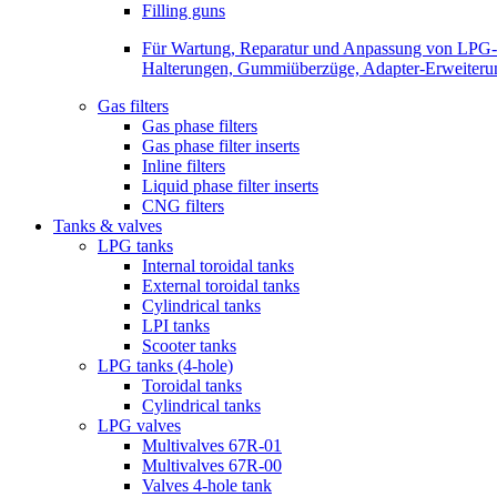
Filling guns
Für Wartung, Reparatur und Anpassung von LPG-Be
Halterungen, Gummiüberzüge, Adapter-Erweiterunge
Gas filters
Gas phase filters
Gas phase filter inserts
Inline filters
Liquid phase filter inserts
CNG filters
Tanks & valves
LPG tanks
Internal toroidal tanks
External toroidal tanks
Cylindrical tanks
LPI tanks
Scooter tanks
LPG tanks (4-hole)
Toroidal tanks
Cylindrical tanks
LPG valves
Multivalves 67R-01
Multivalves 67R-00
Valves 4-hole tank