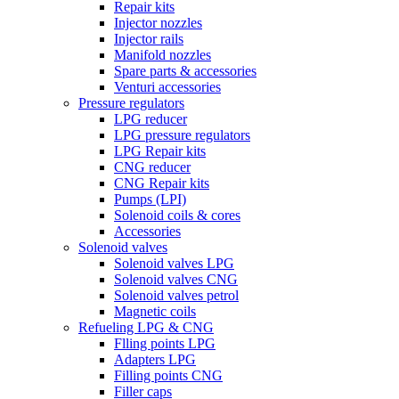
Repair kits
Injector nozzles
Injector rails
Manifold nozzles
Spare parts & accessories
Venturi accessories
Pressure regulators
LPG reducer
LPG pressure regulators
LPG Repair kits
CNG reducer
CNG Repair kits
Pumps (LPI)
Solenoid coils & cores
Accessories
Solenoid valves
Solenoid valves LPG
Solenoid valves CNG
Solenoid valves petrol
Magnetic coils
Refueling LPG & CNG
Flling points LPG
Adapters LPG
Filling points CNG
Filler caps