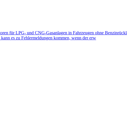
toren für LPG- und CNG-Gasanlagen in Fahrzeugen ohne Benzinrückla
eb kann es zu Fehlermeldungen kommen, wenn der erw