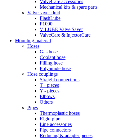
ValveCare accessories
Mechanical kits & spare parts
Valve saver fluid
FlashLube
P1000
V-LUBE Valve Saver
ValveCare & InjectorCare
Mounting material
Hoses
Gas hose
Coolant hose
Filling hose
Polyamide hose
Hose couplings
Straight connections
T - pieces
Y - pieces
Elbows
Others
Pipes
Thermoplastic hoses
Rigid pipe
Line accessories
Pipe connectors
Reducing & adapter pieces