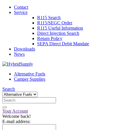
Contact
Service
R115 Search
R115/SEGC Order
R115 Useful Information
Direct Injection Search
Return Policy
SEPA Direct Debit Mandate
Downloads
News
Alternative Fuels
Camper Supplies
Search
Your Account
Welcome back!
E-mail address: