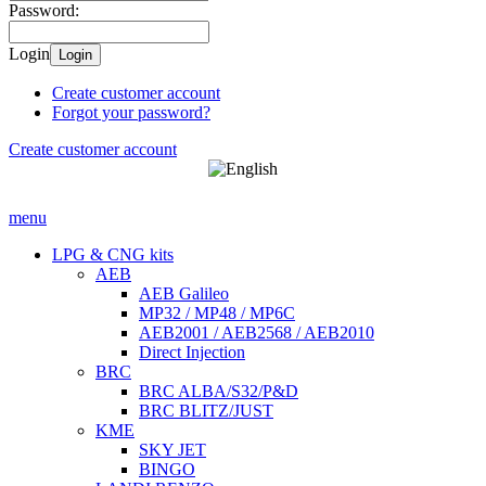
Password:
Login
Login
Create customer account
Forgot your password?
Create customer account
menu
LPG & CNG kits
AEB
AEB Galileo
MP32 / MP48 / MP6C
AEB2001 / AEB2568 / AEB2010
Direct Injection
BRC
BRC ALBA/S32/P&D
BRC BLITZ/JUST
KME
SKY JET
BINGO