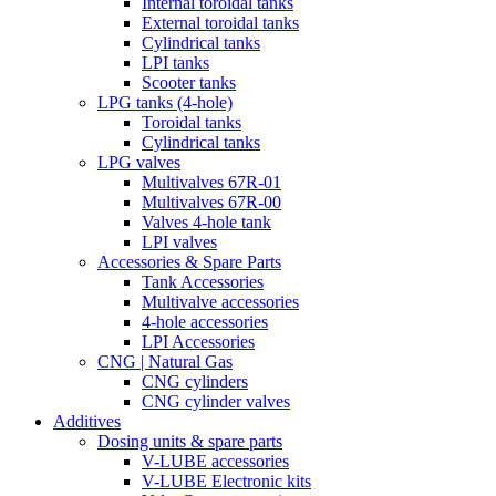
Internal toroidal tanks
External toroidal tanks
Cylindrical tanks
LPI tanks
Scooter tanks
LPG tanks (4-hole)
Toroidal tanks
Cylindrical tanks
LPG valves
Multivalves 67R-01
Multivalves 67R-00
Valves 4-hole tank
LPI valves
Accessories & Spare Parts
Tank Accessories
Multivalve accessories
4-hole accessories
LPI Accessories
CNG | Natural Gas
CNG cylinders
CNG cylinder valves
Additives
Dosing units & spare parts
V-LUBE accessories
V-LUBE Electronic kits