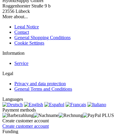
HybridSupply GmbH
Roggenhorster Straße 9 b
23556 Lübeck
More about...
Legal Notice
Contact
General Shopping Conditions
Cookie Settings
Information
Service
Legal
Privacy and data protection
General Terms and Conditions
Languages
Payment methods
Create customer account
Create customer account
Funding