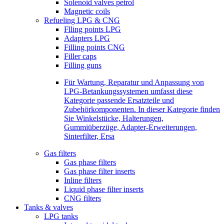
Solenoid valves petrol
Magnetic coils
Refueling LPG & CNG
Flling points LPG
Adapters LPG
Filling points CNG
Filler caps
Filling guns
Für Wartung, Reparatur und Anpassung von
LPG-Betankungssystemen umfasst diese
Kategorie passende Ersatzteile und
Zubehörkomponenten. In dieser Kategorie finden
Sie Winkelstücke, Halterungen,
Gummiüberzüge, Adapter-Erweiterungen,
Sinterfilter, Ersa
Gas filters
Gas phase filters
Gas phase filter inserts
Inline filters
Liquid phase filter inserts
CNG filters
Tanks & valves
LPG tanks