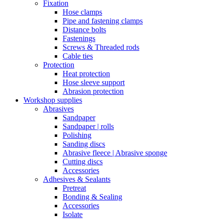
Fixation
Hose clamps
Pipe and fastening clamps
Distance bolts
Fastenings
Screws & Threaded rods
Cable ties
Protection
Heat protection
Hose sleeve support
Abrasion protection
Workshop supplies
Abrasives
Sandpaper
Sandpaper | rolls
Polishing
Sanding discs
Abrasive fleece | Abrasive sponge
Cutting discs
Accessories
Adhesives & Sealants
Pretreat
Bonding & Sealing
Accessories
Isolate