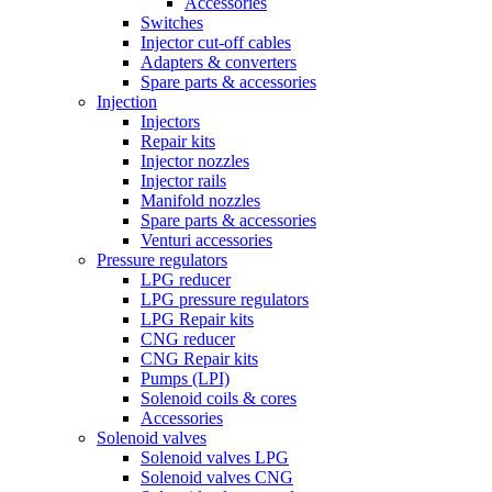
Accessories
Switches
Injector cut-off cables
Adapters & converters
Spare parts & accessories
Injection
Injectors
Repair kits
Injector nozzles
Injector rails
Manifold nozzles
Spare parts & accessories
Venturi accessories
Pressure regulators
LPG reducer
LPG pressure regulators
LPG Repair kits
CNG reducer
CNG Repair kits
Pumps (LPI)
Solenoid coils & cores
Accessories
Solenoid valves
Solenoid valves LPG
Solenoid valves CNG