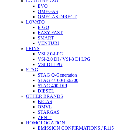
LANDI RENZO
EVO
OMEGAS
OMEGAS DIRECT
LOVATO
E-GO
EASY FAST
SMART
VENTURI
PRINS
VSI 2.0-LPG
VSI-2.0 DI / VSI-3 DI LPG
VSI-DI-LPG
STAG
STAG Q-Generation
STAG 4/100/150/200
STAG 400 DPI
DIESEL
OTHER BRANDS
BIGAS
OMVL
STARGAS
ZENIT
HOMOLOGATION
EMISSION CONFIRMATIONS / R115