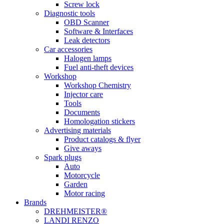
Screw lock
Diagnostic tools
OBD Scanner
Software & Interfaces
Leak detectors
Car accessories
Halogen lamps
Fuel anti-theft devices
Workshop
Workshop Chemistry
Injector care
Tools
Documents
Homologation stickers
Advertising materials
Product catalogs & flyer
Give aways
Spark plugs
Auto
Motorcycle
Garden
Motor racing
Brands
DREHMEISTER®
LANDI RENZO