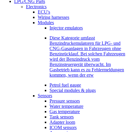
LPG/CNG Parts
Electronics
ECU's
Wiring harnesses
Modules
Injector emulators
Diese Kategorie umfasst
Benzindruckemulatoren für LPG- und
CNG-Gasanlagen in Fahrzeugen ohne
Benzinrücklauf. Bei solchen Fahrzeugen
wird der Benzindruck vom
Benzinsteuergerät überwacht. Im
Gasbetrieb kann es zu Fehlermeldungen
kommen, wenn der erw
Petrol fuel gauge
Special modules & plugs
Sensors
Pressure sensors
Water temperature
Gas temperature
Tank sensors
Adapter loom
ICOM sensors