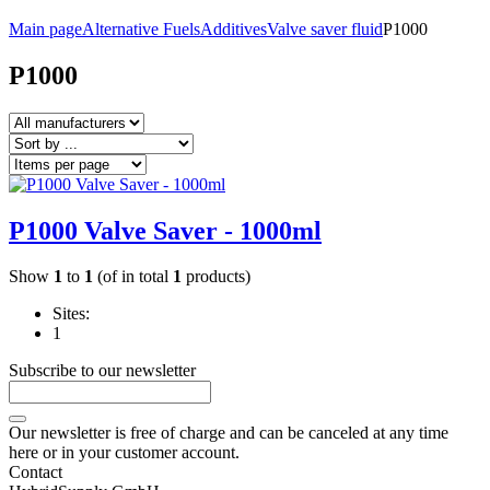
Main page
Alternative Fuels
Additives
Valve saver fluid
P1000
P1000
P1000 Valve Saver - 1000ml
Show
1
to
1
(of in total
1
products)
Sites:
1
Subscribe to our newsletter
Our newsletter is free of charge and can be canceled at any time
here or in your customer account.
Contact