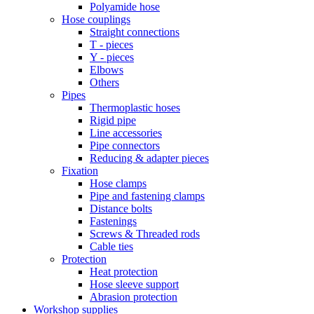
Polyamide hose
Hose couplings
Straight connections
T - pieces
Y - pieces
Elbows
Others
Pipes
Thermoplastic hoses
Rigid pipe
Line accessories
Pipe connectors
Reducing & adapter pieces
Fixation
Hose clamps
Pipe and fastening clamps
Distance bolts
Fastenings
Screws & Threaded rods
Cable ties
Protection
Heat protection
Hose sleeve support
Abrasion protection
Workshop supplies