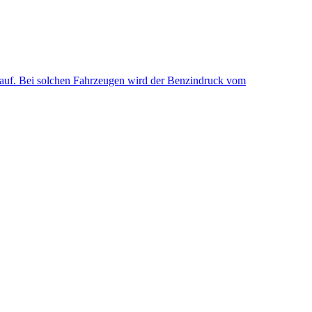
uf. Bei solchen Fahrzeugen wird der Benzindruck vom