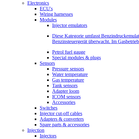
Electronics
ECU's
Wiring harnesses
Modules
Injector emulators
Diese Kategorie umfasst Benzindruckemula
Benzinsteuergerät überwacht. Im Gasbetri
Petrol fuel gauge
Special modules & plugs
Sensors
Pressure sensors
Water temperature
Gas temperature
Tank sensors
Adapter loom
ICOM sensors
Accessories
Switches
Injector cut-off cables
Adapters & converters
Spare parts & accessories
Injection
Injectors