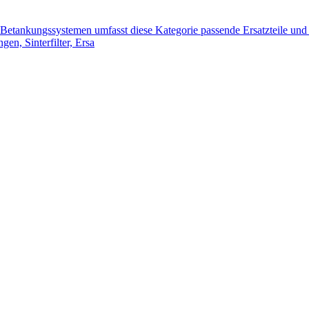
tankungssystemen umfasst diese Kategorie passende Ersatzteile und 
n, Sinterfilter, Ersa