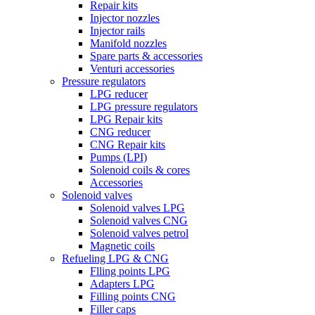
Repair kits
Injector nozzles
Injector rails
Manifold nozzles
Spare parts & accessories
Venturi accessories
Pressure regulators
LPG reducer
LPG pressure regulators
LPG Repair kits
CNG reducer
CNG Repair kits
Pumps (LPI)
Solenoid coils & cores
Accessories
Solenoid valves
Solenoid valves LPG
Solenoid valves CNG
Solenoid valves petrol
Magnetic coils
Refueling LPG & CNG
Flling points LPG
Adapters LPG
Filling points CNG
Filler caps