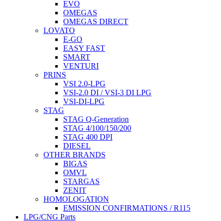
EVO
OMEGAS
OMEGAS DIRECT
LOVATO
E-GO
EASY FAST
SMART
VENTURI
PRINS
VSI 2.0-LPG
VSI-2.0 DI / VSI-3 DI LPG
VSI-DI-LPG
STAG
STAG Q-Generation
STAG 4/100/150/200
STAG 400 DPI
DIESEL
OTHER BRANDS
BIGAS
OMVL
STARGAS
ZENIT
HOMOLOGATION
EMISSION CONFIRMATIONS / R115
LPG/CNG Parts