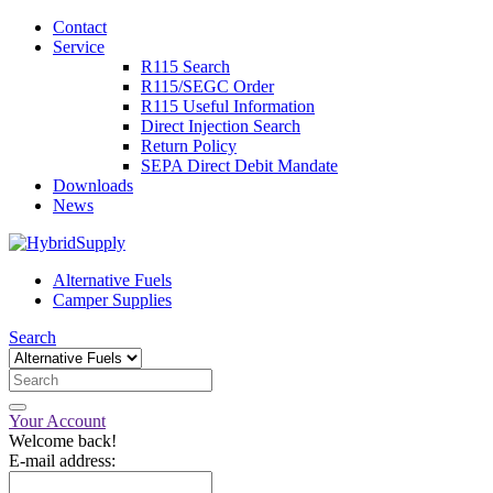
Contact
Service
R115 Search
R115/SEGC Order
R115 Useful Information
Direct Injection Search
Return Policy
SEPA Direct Debit Mandate
Downloads
News
Alternative Fuels
Camper Supplies
Search
Your Account
Welcome back!
E-mail address: