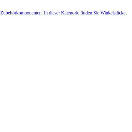
Zubehörkomponenten. In dieser Kategorie finden Sie Winkelstücke,