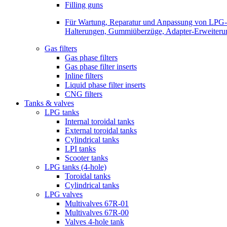
Filling guns
Für Wartung, Reparatur und Anpassung von LPG-Be
Halterungen, Gummiüberzüge, Adapter-Erweiterunge
Gas filters
Gas phase filters
Gas phase filter inserts
Inline filters
Liquid phase filter inserts
CNG filters
Tanks & valves
LPG tanks
Internal toroidal tanks
External toroidal tanks
Cylindrical tanks
LPI tanks
Scooter tanks
LPG tanks (4-hole)
Toroidal tanks
Cylindrical tanks
LPG valves
Multivalves 67R-01
Multivalves 67R-00
Valves 4-hole tank