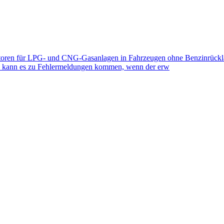
toren für LPG- und CNG-Gasanlagen in Fahrzeugen ohne Benzinrückla
eb kann es zu Fehlermeldungen kommen, wenn der erw