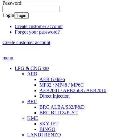
Password:
Login
Login
Create customer account
Forgot your password?
Create customer account
menu
LPG & CNG kits
AEB
AEB Galileo
MP32 / MP48 / MP6C
AEB2001 / AEB2568 / AEB2010
Direct Injection
BRC
BRC ALBA/S32/P&D
BRC BLITZ/JUST
KME
SKY JET
BINGO
LANDI RENZO