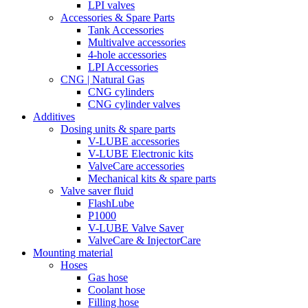
LPI valves
Accessories & Spare Parts
Tank Accessories
Multivalve accessories
4-hole accessories
LPI Accessories
CNG | Natural Gas
CNG cylinders
CNG cylinder valves
Additives
Dosing units & spare parts
V-LUBE accessories
V-LUBE Electronic kits
ValveCare accessories
Mechanical kits & spare parts
Valve saver fluid
FlashLube
P1000
V-LUBE Valve Saver
ValveCare & InjectorCare
Mounting material
Hoses
Gas hose
Coolant hose
Filling hose