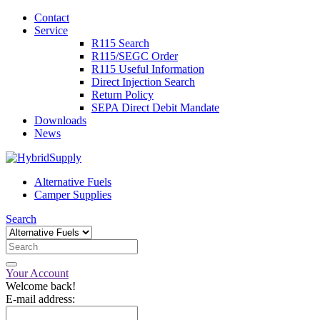
Contact
Service
R115 Search
R115/SEGC Order
R115 Useful Information
Direct Injection Search
Return Policy
SEPA Direct Debit Mandate
Downloads
News
Alternative Fuels
Camper Supplies
Search
Your Account
Welcome back!
E-mail address: