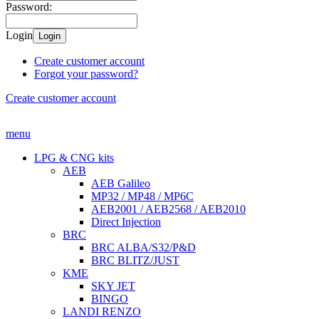
Password:
Login
Login
Create customer account
Forgot your password?
Create customer account
menu
LPG & CNG kits
AEB
AEB Galileo
MP32 / MP48 / MP6C
AEB2001 / AEB2568 / AEB2010
Direct Injection
BRC
BRC ALBA/S32/P&D
BRC BLITZ/JUST
KME
SKY JET
BINGO
LANDI RENZO