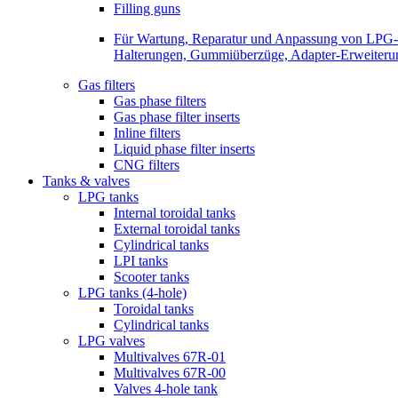
Filling guns
Für Wartung, Reparatur und Anpassung von LPG-Be
Halterungen, Gummiüberzüge, Adapter-Erweiterunge
Gas filters
Gas phase filters
Gas phase filter inserts
Inline filters
Liquid phase filter inserts
CNG filters
Tanks & valves
LPG tanks
Internal toroidal tanks
External toroidal tanks
Cylindrical tanks
LPI tanks
Scooter tanks
LPG tanks (4-hole)
Toroidal tanks
Cylindrical tanks
LPG valves
Multivalves 67R-01
Multivalves 67R-00
Valves 4-hole tank