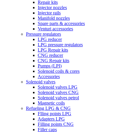
Repair kits
Injector nozzles
Injector rails
Manifold nozzles
Spare parts & accessories
Venturi accessories
Pressure regulators
LPG reducer
LPG pressure regulators
LPG Repair kits
CNG reducer
CNG Repair kits
Pumps (LPI)
Solenoid coils & cores
Accessories
Solenoid valves
Solenoid valves LPG
Solenoid valves CNG
Solenoid valves petrol
Magnetic coils
Refueling LPG & CNG
Flling points LPG
Adapters LPG
Filling points CNG
Filler caps