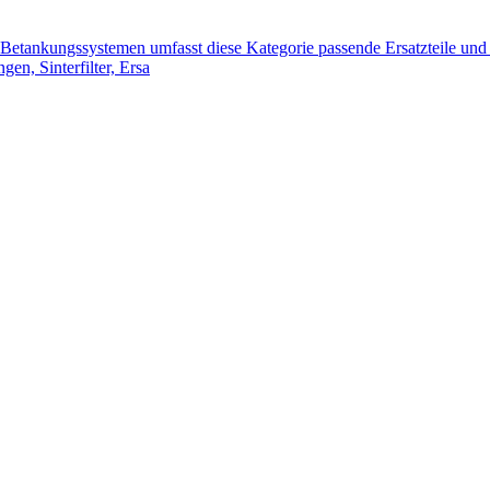
tankungssystemen umfasst diese Kategorie passende Ersatzteile und 
n, Sinterfilter, Ersa