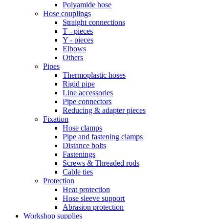
Polyamide hose
Hose couplings
Straight connections
T - pieces
Y - pieces
Elbows
Others
Pipes
Thermoplastic hoses
Rigid pipe
Line accessories
Pipe connectors
Reducing & adapter pieces
Fixation
Hose clamps
Pipe and fastening clamps
Distance bolts
Fastenings
Screws & Threaded rods
Cable ties
Protection
Heat protection
Hose sleeve support
Abrasion protection
Workshop supplies