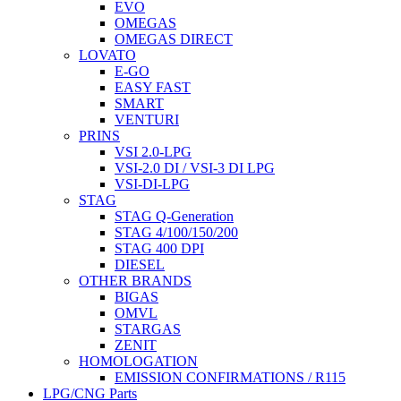
EVO
OMEGAS
OMEGAS DIRECT
LOVATO
E-GO
EASY FAST
SMART
VENTURI
PRINS
VSI 2.0-LPG
VSI-2.0 DI / VSI-3 DI LPG
VSI-DI-LPG
STAG
STAG Q-Generation
STAG 4/100/150/200
STAG 400 DPI
DIESEL
OTHER BRANDS
BIGAS
OMVL
STARGAS
ZENIT
HOMOLOGATION
EMISSION CONFIRMATIONS / R115
LPG/CNG Parts