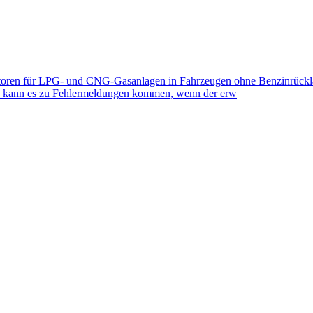
toren für LPG- und CNG-Gasanlagen in Fahrzeugen ohne Benzinrückla
eb kann es zu Fehlermeldungen kommen, wenn der erw