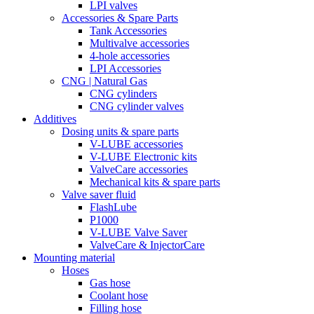
LPI valves
Accessories & Spare Parts
Tank Accessories
Multivalve accessories
4-hole accessories
LPI Accessories
CNG | Natural Gas
CNG cylinders
CNG cylinder valves
Additives
Dosing units & spare parts
V-LUBE accessories
V-LUBE Electronic kits
ValveCare accessories
Mechanical kits & spare parts
Valve saver fluid
FlashLube
P1000
V-LUBE Valve Saver
ValveCare & InjectorCare
Mounting material
Hoses
Gas hose
Coolant hose
Filling hose