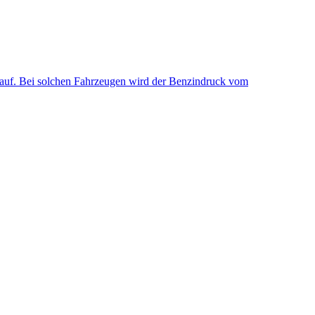
uf. Bei solchen Fahrzeugen wird der Benzindruck vom