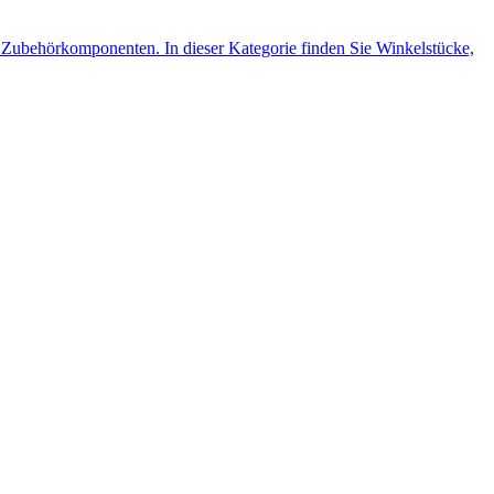
Zubehörkomponenten. In dieser Kategorie finden Sie Winkelstücke,