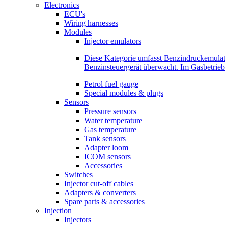
Electronics
ECU's
Wiring harnesses
Modules
Injector emulators
Diese Kategorie umfasst Benzindruckemula
Benzinsteuergerät überwacht. Im Gasbetri
Petrol fuel gauge
Special modules & plugs
Sensors
Pressure sensors
Water temperature
Gas temperature
Tank sensors
Adapter loom
ICOM sensors
Accessories
Switches
Injector cut-off cables
Adapters & converters
Spare parts & accessories
Injection
Injectors