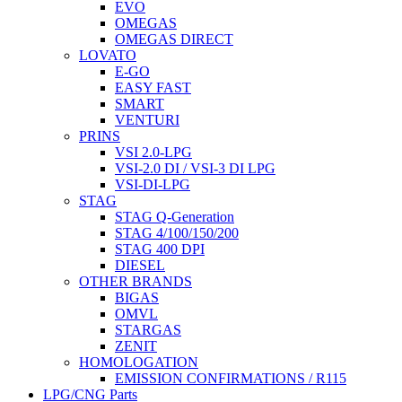
EVO
OMEGAS
OMEGAS DIRECT
LOVATO
E-GO
EASY FAST
SMART
VENTURI
PRINS
VSI 2.0-LPG
VSI-2.0 DI / VSI-3 DI LPG
VSI-DI-LPG
STAG
STAG Q-Generation
STAG 4/100/150/200
STAG 400 DPI
DIESEL
OTHER BRANDS
BIGAS
OMVL
STARGAS
ZENIT
HOMOLOGATION
EMISSION CONFIRMATIONS / R115
LPG/CNG Parts