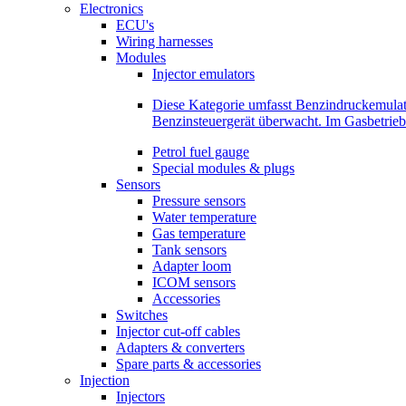
Electronics
ECU's
Wiring harnesses
Modules
Injector emulators
Diese Kategorie umfasst Benzindruckemula
Benzinsteuergerät überwacht. Im Gasbetri
Petrol fuel gauge
Special modules & plugs
Sensors
Pressure sensors
Water temperature
Gas temperature
Tank sensors
Adapter loom
ICOM sensors
Accessories
Switches
Injector cut-off cables
Adapters & converters
Spare parts & accessories
Injection
Injectors