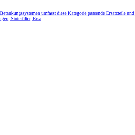
tankungssystemen umfasst diese Kategorie passende Ersatzteile und 
n, Sinterfilter, Ersa