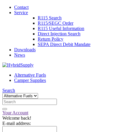
Contact
Service
R115 Search
R115/SEGC Order
R115 Useful Information
Direct Injection Search
Return Policy
SEPA Direct Debit Mandate
Downloads
News
Alternative Fuels
Camper Supplies
Search
Your Account
Welcome back!
E-mail address: