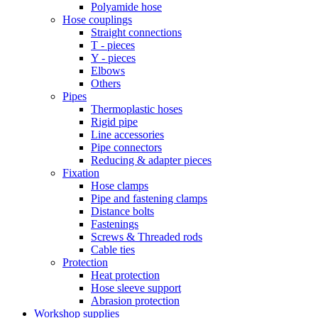
Polyamide hose
Hose couplings
Straight connections
T - pieces
Y - pieces
Elbows
Others
Pipes
Thermoplastic hoses
Rigid pipe
Line accessories
Pipe connectors
Reducing & adapter pieces
Fixation
Hose clamps
Pipe and fastening clamps
Distance bolts
Fastenings
Screws & Threaded rods
Cable ties
Protection
Heat protection
Hose sleeve support
Abrasion protection
Workshop supplies