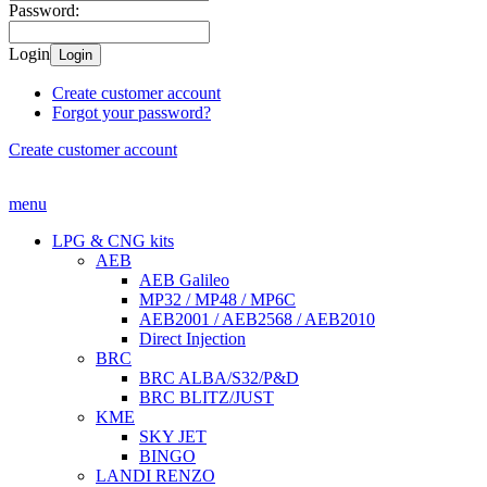
Password:
Login
Login
Create customer account
Forgot your password?
Create customer account
menu
LPG & CNG kits
AEB
AEB Galileo
MP32 / MP48 / MP6C
AEB2001 / AEB2568 / AEB2010
Direct Injection
BRC
BRC ALBA/S32/P&D
BRC BLITZ/JUST
KME
SKY JET
BINGO
LANDI RENZO