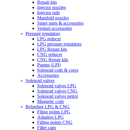
Repair kits
Injector nozzles
Injector rails
Manifold nozzles
Spare parts & accessories
Venturi accessories
Pressure regulators
LPG reducer
LPG pressure regulators
LPG Repair kits
CNG reducer
CNG Repair kits
Pumps (LPI)
Solenoid coils & cores
Accessories
Solenoid valves
Solenoid valves LPG
Solenoid valves CNG
Solenoid valves petrol
Magnetic coils
Refueling LPG & CNG
Flling points LPG
Adapters LPG
Filling points CNG
Filler caps