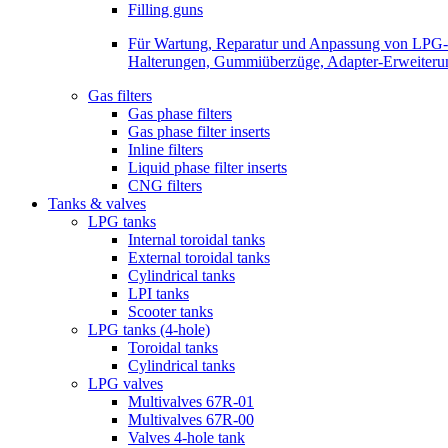
Filling guns
Für Wartung, Reparatur und Anpassung von LPG-Be
Halterungen, Gummiüberzüge, Adapter-Erweiterunge
Gas filters
Gas phase filters
Gas phase filter inserts
Inline filters
Liquid phase filter inserts
CNG filters
Tanks & valves
LPG tanks
Internal toroidal tanks
External toroidal tanks
Cylindrical tanks
LPI tanks
Scooter tanks
LPG tanks (4-hole)
Toroidal tanks
Cylindrical tanks
LPG valves
Multivalves 67R-01
Multivalves 67R-00
Valves 4-hole tank