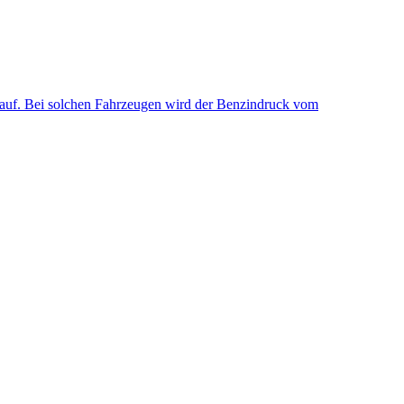
uf. Bei solchen Fahrzeugen wird der Benzindruck vom