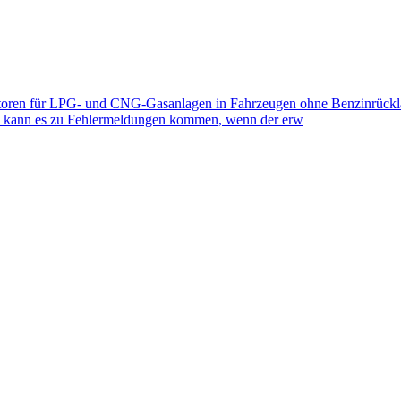
toren für LPG- und CNG-Gasanlagen in Fahrzeugen ohne Benzinrückla
eb kann es zu Fehlermeldungen kommen, wenn der erw