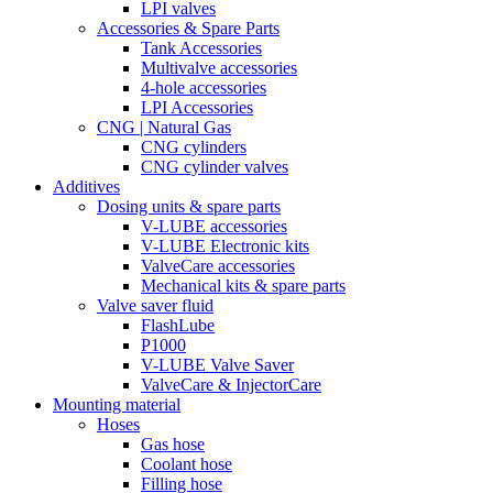
LPI valves
Accessories & Spare Parts
Tank Accessories
Multivalve accessories
4-hole accessories
LPI Accessories
CNG | Natural Gas
CNG cylinders
CNG cylinder valves
Additives
Dosing units & spare parts
V-LUBE accessories
V-LUBE Electronic kits
ValveCare accessories
Mechanical kits & spare parts
Valve saver fluid
FlashLube
P1000
V-LUBE Valve Saver
ValveCare & InjectorCare
Mounting material
Hoses
Gas hose
Coolant hose
Filling hose