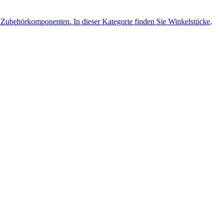
Zubehörkomponenten. In dieser Kategorie finden Sie Winkelstücke,