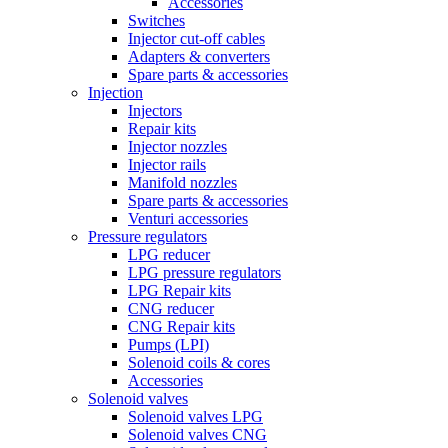
Accessories
Switches
Injector cut-off cables
Adapters & converters
Spare parts & accessories
Injection
Injectors
Repair kits
Injector nozzles
Injector rails
Manifold nozzles
Spare parts & accessories
Venturi accessories
Pressure regulators
LPG reducer
LPG pressure regulators
LPG Repair kits
CNG reducer
CNG Repair kits
Pumps (LPI)
Solenoid coils & cores
Accessories
Solenoid valves
Solenoid valves LPG
Solenoid valves CNG