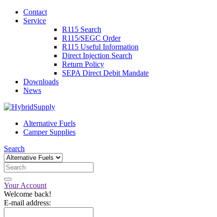
Contact
Service
R115 Search
R115/SEGC Order
R115 Useful Information
Direct Injection Search
Return Policy
SEPA Direct Debit Mandate
Downloads
News
Alternative Fuels
Camper Supplies
Search
Your Account
Welcome back!
E-mail address: