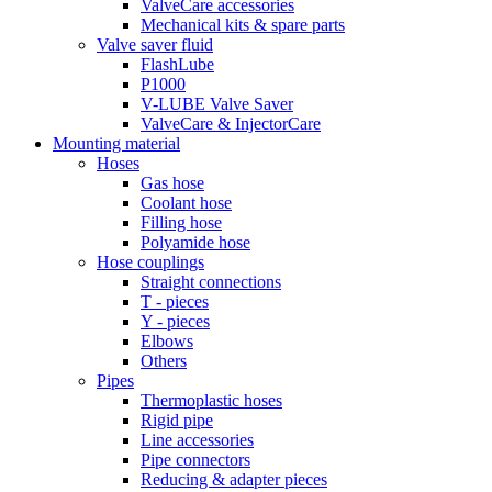
ValveCare accessories
Mechanical kits & spare parts
Valve saver fluid
FlashLube
P1000
V-LUBE Valve Saver
ValveCare & InjectorCare
Mounting material
Hoses
Gas hose
Coolant hose
Filling hose
Polyamide hose
Hose couplings
Straight connections
T - pieces
Y - pieces
Elbows
Others
Pipes
Thermoplastic hoses
Rigid pipe
Line accessories
Pipe connectors
Reducing & adapter pieces