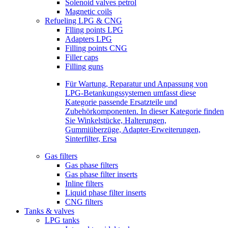
Solenoid valves petrol
Magnetic coils
Refueling LPG & CNG
Flling points LPG
Adapters LPG
Filling points CNG
Filler caps
Filling guns
Für Wartung, Reparatur und Anpassung von
LPG-Betankungssystemen umfasst diese
Kategorie passende Ersatzteile und
Zubehörkomponenten. In dieser Kategorie finden
Sie Winkelstücke, Halterungen,
Gummiüberzüge, Adapter-Erweiterungen,
Sinterfilter, Ersa
Gas filters
Gas phase filters
Gas phase filter inserts
Inline filters
Liquid phase filter inserts
CNG filters
Tanks & valves
LPG tanks