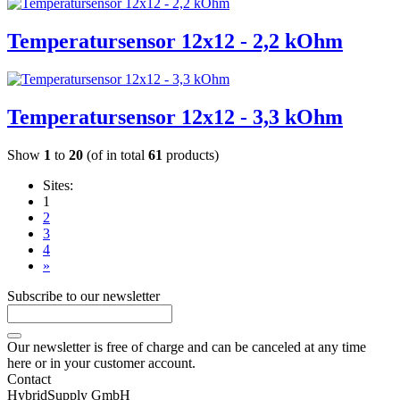
Temperatursensor 12x12 - 2,2 kOhm
Temperatursensor 12x12 - 3,3 kOhm
Show
1
to
20
(of in total
61
products)
Sites:
1
2
3
4
»
Subscribe to our newsletter
Our newsletter is free of charge and can be canceled at any time
here or in your customer account.
Contact
HybridSupply GmbH