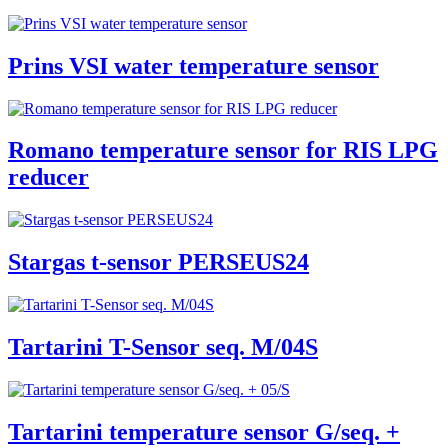
Prins VSI water temperature sensor
Romano temperature sensor for RIS LPG
reducer
Stargas t-sensor PERSEUS24
Tartarini T-Sensor seq. M/04S
Tartarini temperature sensor G/seq. +