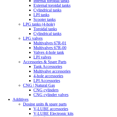
Internal toroidal tanks
External toroidal tanks
Cylindrical tanks
LPI tanks
Scooter tanks
LPG tanks (4-hole)
Toroidal tanks
Cylindrical tanks
LPG valves
Multivalves 67R-01
Multivalves 67R-00
Valves 4-hole tank
LPI valves
Accessories & Spare Parts
Tank Accessories
Multivalve accessories
4-hole accessories
LPI Accessories
CNG | Natural Gas
CNG cylinders
CNG cylinder valves
Additives
Dosing units & spare parts
V-LUBE accessories
V-LUBE Electronic kits