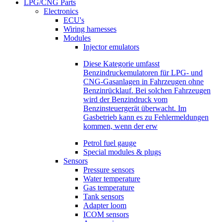
LPG/CNG Parts
Electronics
ECU's
Wiring harnesses
Modules
Injector emulators
Diese Kategorie umfasst
Benzindruckemulatoren für LPG- und
CNG-Gasanlagen in Fahrzeugen ohne
Benzinrücklauf. Bei solchen Fahrzeugen
wird der Benzindruck vom
Benzinsteuergerät überwacht. Im
Gasbetrieb kann es zu Fehlermeldungen
kommen, wenn der erw
Petrol fuel gauge
Special modules & plugs
Sensors
Pressure sensors
Water temperature
Gas temperature
Tank sensors
Adapter loom
ICOM sensors