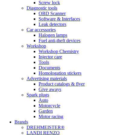
Screw lock
Diagnostic tools
OBD Scanner
Software & Interfaces
Leak detectors
Car accessories
Halogen lamps
Fuel anti-theft devices
Workshop
Workshop Chemistry
Injector care
Tools
Documents
Homologation stickers
Advertising materials
Product catalogs & flyer
Give aways
Spark plugs
Auto
Motorcycle
Garden
Motor racing
Brands
DREHMEISTER®
LANDI RENZO