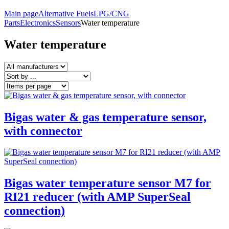
Main page
Alternative Fuels
LPG/CNG
Parts
Electronics
Sensors
Water temperature
Water temperature
Bigas water & gas temperature sensor,
with connector
Bigas water temperature sensor M7 for
RI21 reducer (with AMP SuperSeal
connection)