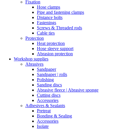
Fixation
Hose clamps
Pipe and fastening clamps
Distance bolts
Fastenings
Screws & Threaded rods
Cable ties
Protection
Heat protection
Hose sleeve support
Abrasion protection
Workshop supplies
Abrasives
Sandpaper
Sandpaper | rolls
Polishing
Sanding discs
Abrasive fleece | Abrasive sponge
Cutting discs
Accessories
Adhesives & Sealants
Pretreat
Bonding & Sealing
Accessories
Isolate