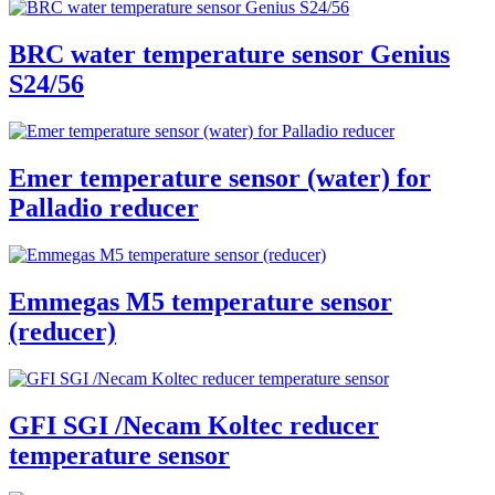
BRC water temperature sensor Genius
S24/56
Emer temperature sensor (water) for
Palladio reducer
Emmegas M5 temperature sensor
(reducer)
GFI SGI /Necam Koltec reducer
temperature sensor