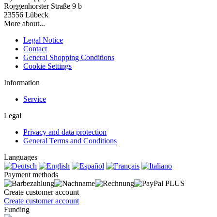
Roggenhorster Straße 9 b
23556 Lübeck
More about...
Legal Notice
Contact
General Shopping Conditions
Cookie Settings
Information
Service
Legal
Privacy and data protection
General Terms and Conditions
Languages
Payment methods
Create customer account
Create customer account
Funding