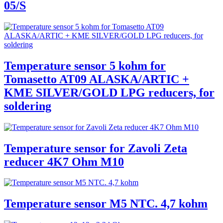
05/S
Temperature sensor 5 kohm for
Tomasetto AT09 ALASKA/ARTIC +
KME SILVER/GOLD LPG reducers, for
soldering
Temperature sensor for Zavoli Zeta
reducer 4K7 Ohm M10
Temperature sensor M5 NTC. 4,7 kohm