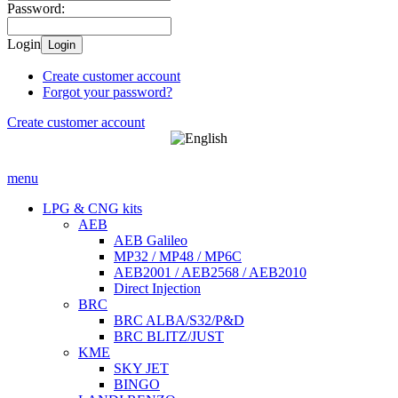
Password:
Login
Login
Create customer account
Forgot your password?
Create customer account
menu
LPG & CNG kits
AEB
AEB Galileo
MP32 / MP48 / MP6C
AEB2001 / AEB2568 / AEB2010
Direct Injection
BRC
BRC ALBA/S32/P&D
BRC BLITZ/JUST
KME
SKY JET
BINGO