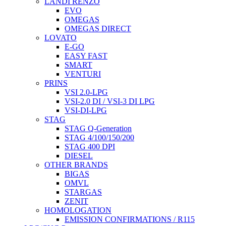
LANDI RENZO
EVO
OMEGAS
OMEGAS DIRECT
LOVATO
E-GO
EASY FAST
SMART
VENTURI
PRINS
VSI 2.0-LPG
VSI-2.0 DI / VSI-3 DI LPG
VSI-DI-LPG
STAG
STAG Q-Generation
STAG 4/100/150/200
STAG 400 DPI
DIESEL
OTHER BRANDS
BIGAS
OMVL
STARGAS
ZENIT
HOMOLOGATION
EMISSION CONFIRMATIONS / R115