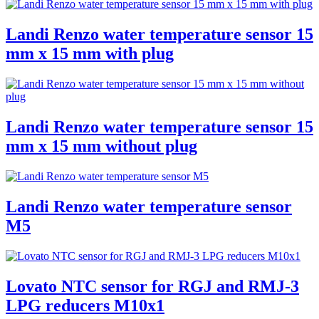
Landi Renzo water temperature sensor 15
mm x 15 mm with plug
Landi Renzo water temperature sensor 15
mm x 15 mm without plug
Landi Renzo water temperature sensor
M5
Lovato NTC sensor for RGJ and RMJ-3
LPG reducers M10x1