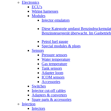
Electronics
ECU's
Wiring harnesses
Modules
Injector emulators
Diese Kategorie umfasst Benzindruckemula
Benzinsteuergerät überwacht. Im Gasbetri
Petrol fuel gauge
Special modules & plugs
Sensors
Pressure sensors
Water temperature
Gas temperature
Tank sensors
Adapter loom
ICOM sensors
Accessories
Switches
Injector cut-off cables
Adapters & converters
Spare parts & accessories
Injection
Injectors