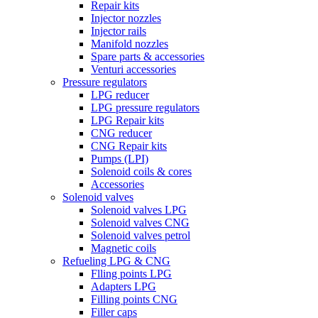
Repair kits
Injector nozzles
Injector rails
Manifold nozzles
Spare parts & accessories
Venturi accessories
Pressure regulators
LPG reducer
LPG pressure regulators
LPG Repair kits
CNG reducer
CNG Repair kits
Pumps (LPI)
Solenoid coils & cores
Accessories
Solenoid valves
Solenoid valves LPG
Solenoid valves CNG
Solenoid valves petrol
Magnetic coils
Refueling LPG & CNG
Flling points LPG
Adapters LPG
Filling points CNG
Filler caps