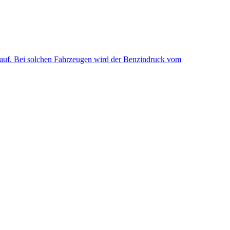
uf. Bei solchen Fahrzeugen wird der Benzindruck vom