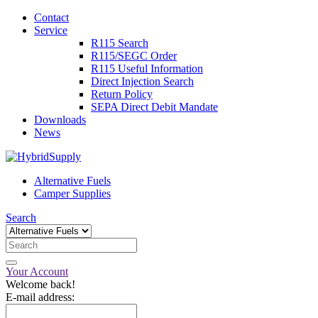
Contact
Service
R115 Search
R115/SEGC Order
R115 Useful Information
Direct Injection Search
Return Policy
SEPA Direct Debit Mandate
Downloads
News
Alternative Fuels
Camper Supplies
Search
Your Account
Welcome back!
E-mail address: