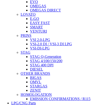
EVO
OMEGAS
OMEGAS DIRECT
LOVATO
E-GO
EASY FAST
SMART
VENTURI
PRINS
VSI 2.0-LPG
VSI-2.0 DI / VSI-3 DI LPG
VSI-DI-LPG
STAG
STAG Q-Generation
STAG 4/100/150/200
STAG 400 DPI
DIESEL
OTHER BRANDS
BIGAS
OMVL
STARGAS
ZENIT
HOMOLOGATION
EMISSION CONFIRMATIONS / R115
LPG/CNG Parts