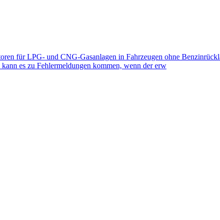
toren für LPG- und CNG-Gasanlagen in Fahrzeugen ohne Benzinrückla
eb kann es zu Fehlermeldungen kommen, wenn der erw