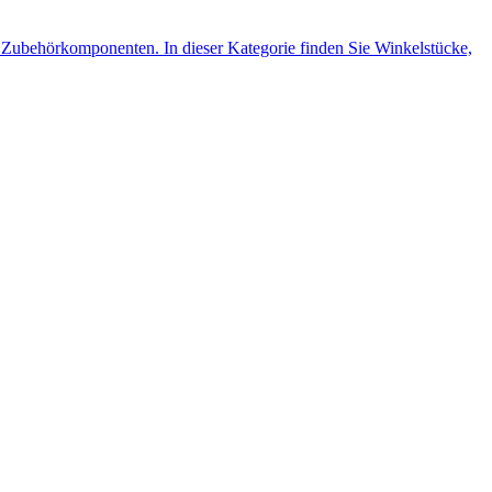
Zubehörkomponenten. In dieser Kategorie finden Sie Winkelstücke,