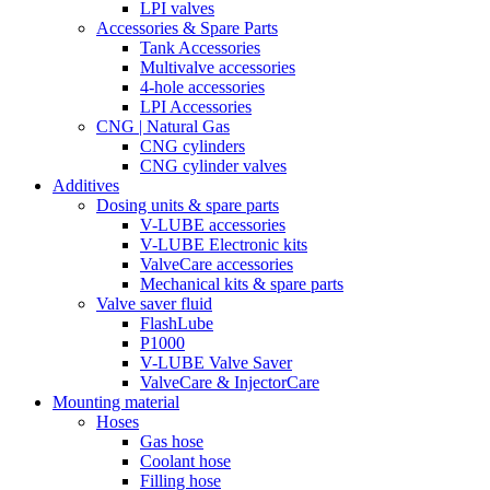
LPI valves
Accessories & Spare Parts
Tank Accessories
Multivalve accessories
4-hole accessories
LPI Accessories
CNG | Natural Gas
CNG cylinders
CNG cylinder valves
Additives
Dosing units & spare parts
V-LUBE accessories
V-LUBE Electronic kits
ValveCare accessories
Mechanical kits & spare parts
Valve saver fluid
FlashLube
P1000
V-LUBE Valve Saver
ValveCare & InjectorCare
Mounting material
Hoses
Gas hose
Coolant hose
Filling hose