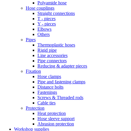
Polyamide hose
Hose couplings
Straight connections
T - pieces
Y - pieces
Elbows
Others
Pipes
Thermoplastic hoses
Rigid pipe
Line accessories
Pipe connectors
Reducing & adapter pieces
Fixation
Hose clamps
Pipe and fastening clamps
Distance bolts
Fastenings
Screws & Threaded rods
Cable ties
Protection
Heat protection
Hose sleeve support
Abrasion protection
Workshop supplies