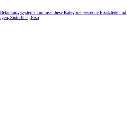
tankungssystemen umfasst diese Kategorie passende Ersatzteile und 
n, Sinterfilter, Ersa