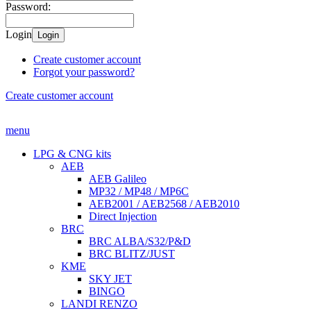
Password:
Login
Login
Create customer account
Forgot your password?
Create customer account
menu
LPG & CNG kits
AEB
AEB Galileo
MP32 / MP48 / MP6C
AEB2001 / AEB2568 / AEB2010
Direct Injection
BRC
BRC ALBA/S32/P&D
BRC BLITZ/JUST
KME
SKY JET
BINGO
LANDI RENZO