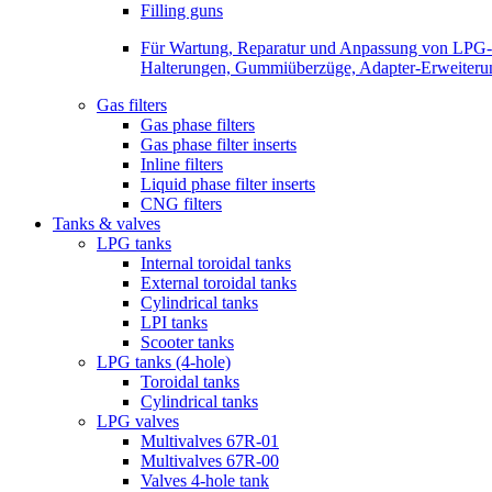
Filling guns
Für Wartung, Reparatur und Anpassung von LPG-Be
Halterungen, Gummiüberzüge, Adapter-Erweiterunge
Gas filters
Gas phase filters
Gas phase filter inserts
Inline filters
Liquid phase filter inserts
CNG filters
Tanks & valves
LPG tanks
Internal toroidal tanks
External toroidal tanks
Cylindrical tanks
LPI tanks
Scooter tanks
LPG tanks (4-hole)
Toroidal tanks
Cylindrical tanks
LPG valves
Multivalves 67R-01
Multivalves 67R-00
Valves 4-hole tank