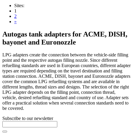
Sites:
1
2
»
Autogas tank adapters for ACME, DISH,
bayonet and Euronozzle
LPG adapters create the connection between the vehicle-side filling
point and the respective autogas filling nozzle. Since different
refuelling standards are used in European countries, different adapter
types are required depending on the travel destination and filling
station connection. ACME, DISH, bayonet and Euronozzle adapters
cover the common LPG refuelling systems and are available in
different lengths, thread sizes and designs. The selection of the right
LPG adapter depends on the filling point, connection thread,
vehicle, desired refuelling standard and country of use. Adapter sets
offer a practical solution when several connection standards need to
be covered.
Subscribe to our newsletter