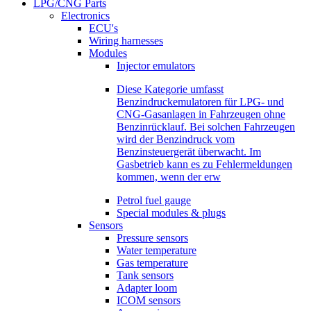
LPG/CNG Parts
Electronics
ECU's
Wiring harnesses
Modules
Injector emulators
Diese Kategorie umfasst
Benzindruckemulatoren für LPG- und
CNG-Gasanlagen in Fahrzeugen ohne
Benzinrücklauf. Bei solchen Fahrzeugen
wird der Benzindruck vom
Benzinsteuergerät überwacht. Im
Gasbetrieb kann es zu Fehlermeldungen
kommen, wenn der erw
Petrol fuel gauge
Special modules & plugs
Sensors
Pressure sensors
Water temperature
Gas temperature
Tank sensors
Adapter loom
ICOM sensors