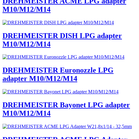
DREHMEISTER ACME LPG adapter
M10/M12/M14
DREHMEISTER DISH LPG adapter
M10/M12/M14
DREHMEISTER Euronozzle LPG
adapter M10/M12/M14
DREHMEISTER Bayonet LPG adapter
M10/M12/M14