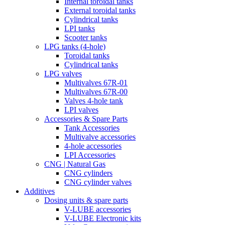
Internal toroidal tanks
External toroidal tanks
Cylindrical tanks
LPI tanks
Scooter tanks
LPG tanks (4-hole)
Toroidal tanks
Cylindrical tanks
LPG valves
Multivalves 67R-01
Multivalves 67R-00
Valves 4-hole tank
LPI valves
Accessories & Spare Parts
Tank Accessories
Multivalve accessories
4-hole accessories
LPI Accessories
CNG | Natural Gas
CNG cylinders
CNG cylinder valves
Additives
Dosing units & spare parts
V-LUBE accessories
V-LUBE Electronic kits