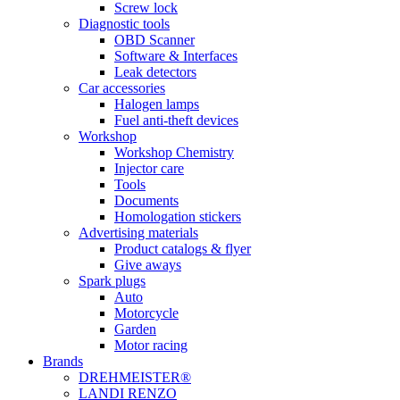
Screw lock
Diagnostic tools
OBD Scanner
Software & Interfaces
Leak detectors
Car accessories
Halogen lamps
Fuel anti-theft devices
Workshop
Workshop Chemistry
Injector care
Tools
Documents
Homologation stickers
Advertising materials
Product catalogs & flyer
Give aways
Spark plugs
Auto
Motorcycle
Garden
Motor racing
Brands
DREHMEISTER®
LANDI RENZO