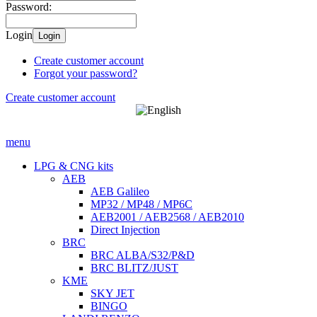
Password:
Login
Login
Create customer account
Forgot your password?
Create customer account
menu
LPG & CNG kits
AEB
AEB Galileo
MP32 / MP48 / MP6C
AEB2001 / AEB2568 / AEB2010
Direct Injection
BRC
BRC ALBA/S32/P&D
BRC BLITZ/JUST
KME
SKY JET
BINGO