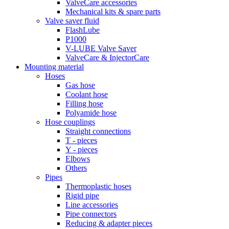
ValveCare accessories
Mechanical kits & spare parts
Valve saver fluid
FlashLube
P1000
V-LUBE Valve Saver
ValveCare & InjectorCare
Mounting material
Hoses
Gas hose
Coolant hose
Filling hose
Polyamide hose
Hose couplings
Straight connections
T - pieces
Y - pieces
Elbows
Others
Pipes
Thermoplastic hoses
Rigid pipe
Line accessories
Pipe connectors
Reducing & adapter pieces