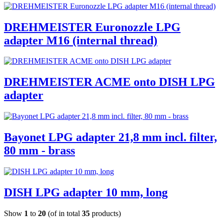
DREHMEISTER Euronozzle LPG
adapter M16 (internal thread)
DREHMEISTER ACME onto DISH LPG
adapter
Bayonet LPG adapter 21,8 mm incl. filter,
80 mm - brass
DISH LPG adapter 10 mm, long
Show
1
to
20
(of in total
35
products)