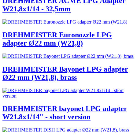
DREHMEISTER ACME LPG Adapter
W21,8x1/14 - 32,5mm
DREHMEISTER Euronozzle LPG
adapter Ø22 mm (W21,8)
DREHMEISTER Bayonet LPG adapter
Ø22 mm (W21,8), brass
DREHMEISTER bayonet LPG adapter
W21.8x1/14" - short version