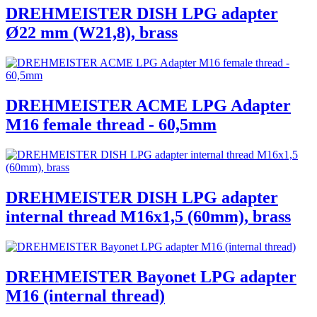
DREHMEISTER DISH LPG adapter
Ø22 mm (W21,8), brass
DREHMEISTER ACME LPG Adapter
M16 female thread - 60,5mm
DREHMEISTER DISH LPG adapter
internal thread M16x1,5 (60mm), brass
DREHMEISTER Bayonet LPG adapter
M16 (internal thread)