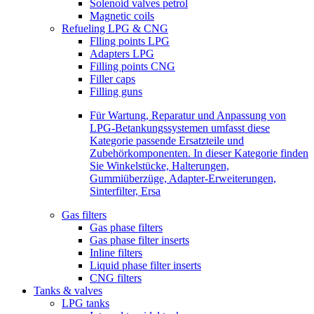
Solenoid valves petrol
Magnetic coils
Refueling LPG & CNG
Flling points LPG
Adapters LPG
Filling points CNG
Filler caps
Filling guns
Für Wartung, Reparatur und Anpassung von
LPG-Betankungssystemen umfasst diese
Kategorie passende Ersatzteile und
Zubehörkomponenten. In dieser Kategorie finden
Sie Winkelstücke, Halterungen,
Gummiüberzüge, Adapter-Erweiterungen,
Sinterfilter, Ersa
Gas filters
Gas phase filters
Gas phase filter inserts
Inline filters
Liquid phase filter inserts
CNG filters
Tanks & valves
LPG tanks