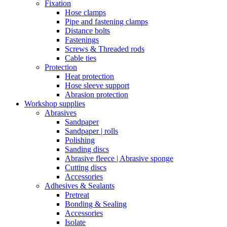
Fixation
Hose clamps
Pipe and fastening clamps
Distance bolts
Fastenings
Screws & Threaded rods
Cable ties
Protection
Heat protection
Hose sleeve support
Abrasion protection
Workshop supplies
Abrasives
Sandpaper
Sandpaper | rolls
Polishing
Sanding discs
Abrasive fleece | Abrasive sponge
Cutting discs
Accessories
Adhesives & Sealants
Pretreat
Bonding & Sealing
Accessories
Isolate