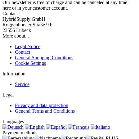
Our newsletter is free of charge and can be canceled at any time
here or in your customer account.
Contact
HybridSupply GmbH
Roggenhorster Straße 9 b
23556 Lübeck
More about...
Legal Notice
Contact
General Shopping Conditions
Cookie Settings
Information
Service
Legal
Privacy and data protection
General Terms and Conditions
Languages
Payment methods