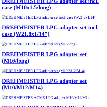
DREHMEISTER LPG adapter set incl.
case (M10x1.5/long)
DREHMEISTER LPG adapter set incl.
case (W21.8x1/14")
DREHMEISTER LPG adapter set
(M16/long)
DREHMEISTER LPG adapter set
(M10/M12/M14)