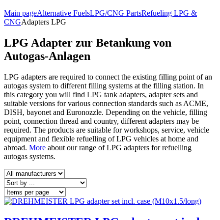
Main page
Alternative Fuels
LPG/CNG Parts
Refueling LPG &
CNG
Adapters LPG
LPG Adapter zur Betankung von
Autogas-Anlagen
LPG adapters are required to connect the existing filling point of an
autogas system to different filling systems at the filling station. In
this category you will find LPG tank adapters, adapter sets and
suitable versions for various connection standards such as ACME,
DISH, bayonet and Euronozzle. Depending on the vehicle, filling
point, connection thread and country, different adapters may be
required. The products are suitable for workshops, service, vehicle
equipment and flexible refuelling of LPG vehicles at home and
abroad.
More
about our range of LPG adapters for refuelling
autogas systems.