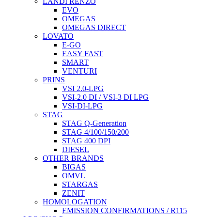
LANDI RENZO
EVO
OMEGAS
OMEGAS DIRECT
LOVATO
E-GO
EASY FAST
SMART
VENTURI
PRINS
VSI 2.0-LPG
VSI-2.0 DI / VSI-3 DI LPG
VSI-DI-LPG
STAG
STAG Q-Generation
STAG 4/100/150/200
STAG 400 DPI
DIESEL
OTHER BRANDS
BIGAS
OMVL
STARGAS
ZENIT
HOMOLOGATION
EMISSION CONFIRMATIONS / R115