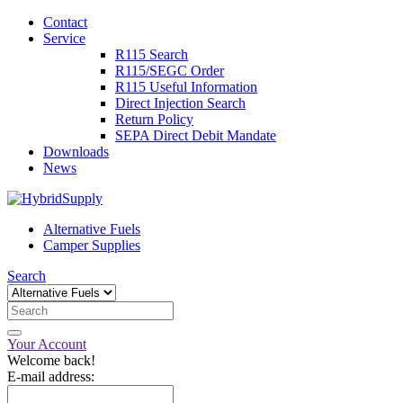
Contact
Service
R115 Search
R115/SEGC Order
R115 Useful Information
Direct Injection Search
Return Policy
SEPA Direct Debit Mandate
Downloads
News
Alternative Fuels
Camper Supplies
Search
Your Account
Welcome back!
E-mail address: