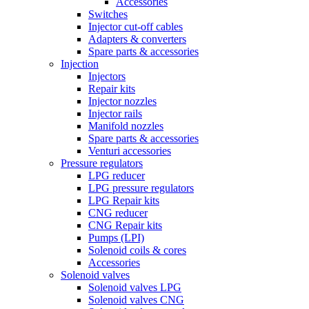
Accessories
Switches
Injector cut-off cables
Adapters & converters
Spare parts & accessories
Injection
Injectors
Repair kits
Injector nozzles
Injector rails
Manifold nozzles
Spare parts & accessories
Venturi accessories
Pressure regulators
LPG reducer
LPG pressure regulators
LPG Repair kits
CNG reducer
CNG Repair kits
Pumps (LPI)
Solenoid coils & cores
Accessories
Solenoid valves
Solenoid valves LPG
Solenoid valves CNG