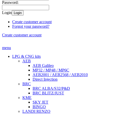
Password:
Login
Login
Create customer account
Forgot your password?
Create customer account
menu
LPG & CNG kits
AEB
AEB Galileo
MP32 / MP48 / MP6C
AEB2001 / AEB2568 / AEB2010
Direct Injection
BRC
BRC ALBA/S32/P&D
BRC BLITZ/JUST
KME
SKY JET
BINGO
LANDI RENZO