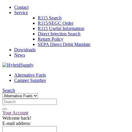
Contact
Service
R115 Search
R115/SEGC Order
R115 Useful Information
Direct Injection Search
Return Policy
SEPA Direct Debit Mandate
Downloads
News
Alternative Fuels
Camper Supplies
Search
Your Account
Welcome back!
E-mail address: