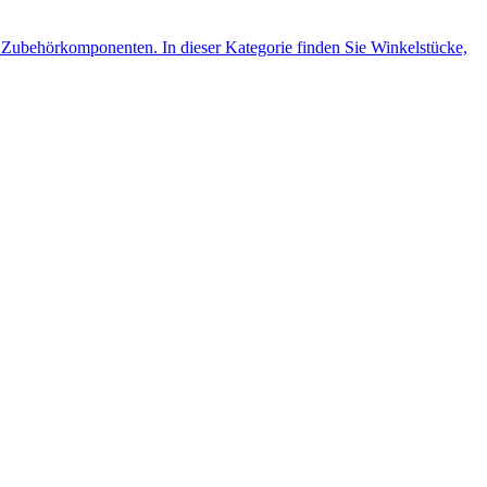
Zubehörkomponenten. In dieser Kategorie finden Sie Winkelstücke,