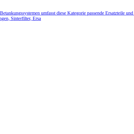
tankungssystemen umfasst diese Kategorie passende Ersatzteile und 
n, Sinterfilter, Ersa