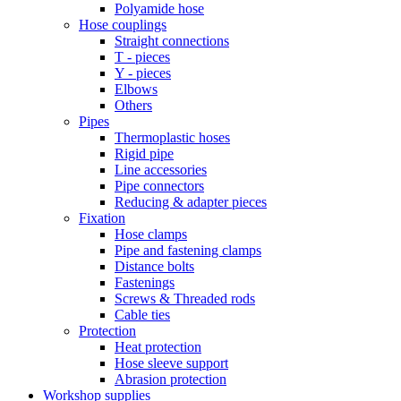
Polyamide hose
Hose couplings
Straight connections
T - pieces
Y - pieces
Elbows
Others
Pipes
Thermoplastic hoses
Rigid pipe
Line accessories
Pipe connectors
Reducing & adapter pieces
Fixation
Hose clamps
Pipe and fastening clamps
Distance bolts
Fastenings
Screws & Threaded rods
Cable ties
Protection
Heat protection
Hose sleeve support
Abrasion protection
Workshop supplies