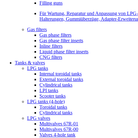
Filling guns
Für Wartung, Reparatur und Anpassung von LPG-Be
Halterungen, Gummiüberzüge, Adapter-Erweiterunge
Gas filters
Gas phase filters
Gas phase filter inserts
Inline filters
Liquid phase filter inserts
CNG filters
Tanks & valves
LPG tanks
Internal toroidal tanks
External toroidal tanks
Cylindrical tanks
LPI tanks
Scooter tanks
LPG tanks (4-hole)
Toroidal tanks
Cylindrical tanks
LPG valves
Multivalves 67R-01
Multivalves 67R-00
Valves 4-hole tank