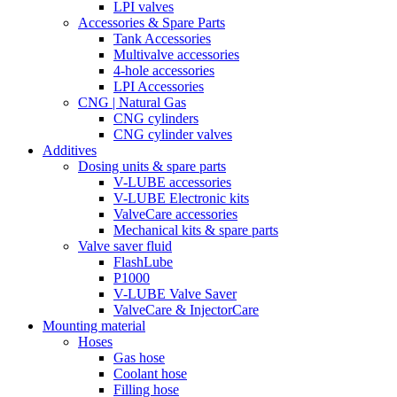
LPI valves
Accessories & Spare Parts
Tank Accessories
Multivalve accessories
4-hole accessories
LPI Accessories
CNG | Natural Gas
CNG cylinders
CNG cylinder valves
Additives
Dosing units & spare parts
V-LUBE accessories
V-LUBE Electronic kits
ValveCare accessories
Mechanical kits & spare parts
Valve saver fluid
FlashLube
P1000
V-LUBE Valve Saver
ValveCare & InjectorCare
Mounting material
Hoses
Gas hose
Coolant hose
Filling hose