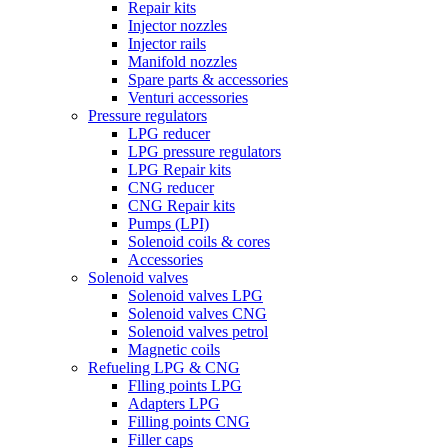
Repair kits
Injector nozzles
Injector rails
Manifold nozzles
Spare parts & accessories
Venturi accessories
Pressure regulators
LPG reducer
LPG pressure regulators
LPG Repair kits
CNG reducer
CNG Repair kits
Pumps (LPI)
Solenoid coils & cores
Accessories
Solenoid valves
Solenoid valves LPG
Solenoid valves CNG
Solenoid valves petrol
Magnetic coils
Refueling LPG & CNG
Flling points LPG
Adapters LPG
Filling points CNG
Filler caps