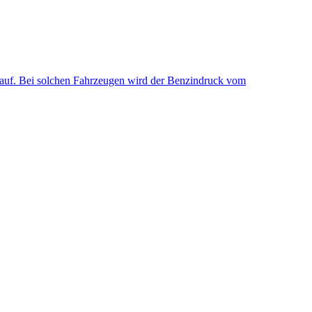
uf. Bei solchen Fahrzeugen wird der Benzindruck vom