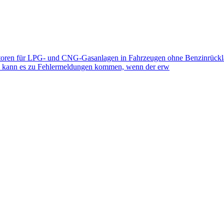
toren für LPG- und CNG-Gasanlagen in Fahrzeugen ohne Benzinrückla
eb kann es zu Fehlermeldungen kommen, wenn der erw