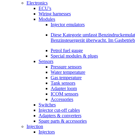
Electronics
ECU's
Wiring harnesses
Modules
Injector emulators
Diese Kategorie umfasst Benzindruckemula
Benzinsteuergerät überwacht. Im Gasbetri
Petrol fuel gauge
Special modules & plugs
Sensors
Pressure sensors
Water temperature
Gas temperature
Tank sensors
Adapter loom
ICOM sensors
Accessories
Switches
Injector cut-off cables
Adapters & converters
Spare parts & accessories
Injection
Injectors