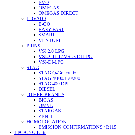
EVO
OMEGAS
OMEGAS DIRECT
LOVATO
E-GO
EASY FAST
SMART
VENTURI
PRINS
VSI 2.0-LPG
VSI-2.0 DI / VSI-3 DI LPG
VSI-DI-LPG
STAG
STAG Q-Generation
STAG 4/100/150/200
STAG 400 DPI
DIESEL
OTHER BRANDS
BIGAS
OMVL
STARGAS
ZENIT
HOMOLOGATION
EMISSION CONFIRMATIONS / R115
LPG/CNG Parts