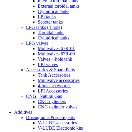
Internal toroidal tanks
External toroidal tanks
Cylindrical tanks
LPI tanks
Scooter tanks
LPG tanks (4-hole)
Toroidal tanks
Cylindrical tanks
LPG valves
Multivalves 67R-01
Multivalves 67R-00
Valves 4-hole tank
LPI valves
Accessories & Spare Parts
Tank Accessories
Multivalve accessories
4-hole accessories
LPI Accessories
CNG | Natural Gas
CNG cylinders
CNG cylinder valves
Additives
Dosing units & spare parts
V-LUBE accessories
V-LUBE Electronic kits