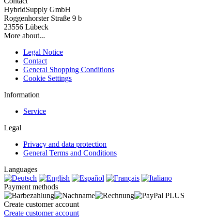
Contact
HybridSupply GmbH
Roggenhorster Straße 9 b
23556 Lübeck
More about...
Legal Notice
Contact
General Shopping Conditions
Cookie Settings
Information
Service
Legal
Privacy and data protection
General Terms and Conditions
Languages
Payment methods
Create customer account
Create customer account