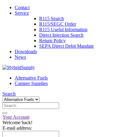
Contact
Service
R115 Search
R115/SEGC Order
R115 Useful Information
Direct Injection Search
Return Policy
SEPA Direct Debit Mandate
Downloads
News
Alternative Fuels
Camper Supplies
Search
Your Account
Welcome back!
E-mail address: