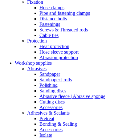
Fixation
Hose clamps
Pipe and fastening clamps
Distance bolts
Fastenings
Screws & Threaded rods
Cable ties
Protection
Heat protection
Hose sleeve support
Abrasion protection
Workshop supplies
Abrasives
Sandpaper
Sandpaper | rolls
Polishing
Sanding discs
Abrasive fleece | Abrasive sponge
Cutting discs
Accessories
Adhesives & Sealants
Pretreat
Bonding & Sealing
Accessories
Isolate