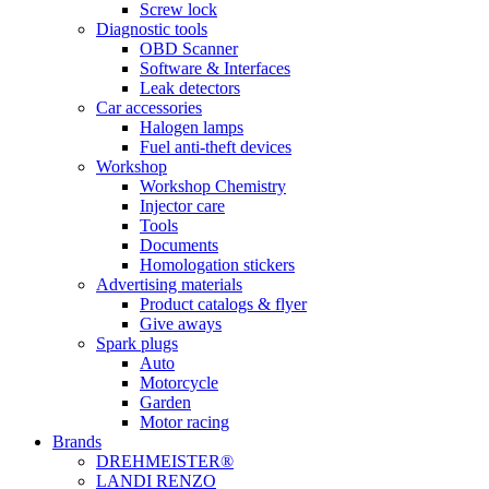
Screw lock
Diagnostic tools
OBD Scanner
Software & Interfaces
Leak detectors
Car accessories
Halogen lamps
Fuel anti-theft devices
Workshop
Workshop Chemistry
Injector care
Tools
Documents
Homologation stickers
Advertising materials
Product catalogs & flyer
Give aways
Spark plugs
Auto
Motorcycle
Garden
Motor racing
Brands
DREHMEISTER®
LANDI RENZO