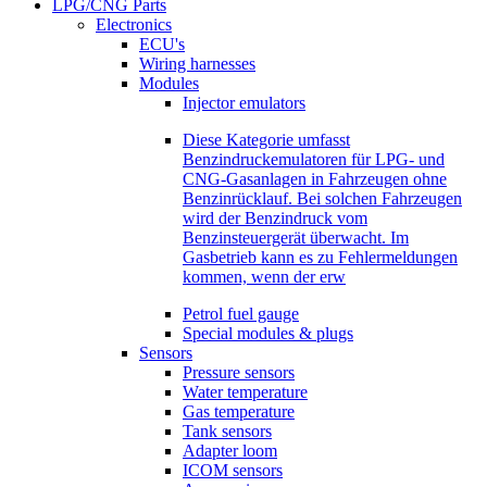
LPG/CNG Parts
Electronics
ECU's
Wiring harnesses
Modules
Injector emulators
Diese Kategorie umfasst
Benzindruckemulatoren für LPG- und
CNG-Gasanlagen in Fahrzeugen ohne
Benzinrücklauf. Bei solchen Fahrzeugen
wird der Benzindruck vom
Benzinsteuergerät überwacht. Im
Gasbetrieb kann es zu Fehlermeldungen
kommen, wenn der erw
Petrol fuel gauge
Special modules & plugs
Sensors
Pressure sensors
Water temperature
Gas temperature
Tank sensors
Adapter loom
ICOM sensors