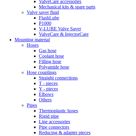
ValveCare accessories
Mechanical kits & spare parts
Valve saver fluid
FlashLube
P1000
V-LUBE Valve Saver
ValveCare & InjectorCare
Mounting material
Hoses
Gas hose
Coolant hose
Filling hose
Polyamide hose
Hose couplings
Straight connections
T - pieces
Y - pieces
Elbows
Others
Pipes
Thermoplastic hoses
Rigid pipe
Line accessories
Pipe connectors
Reducing & adapter pieces