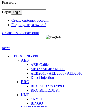
Password:
Login
Login
Create customer account
Forgot your password?
Create customer account
menu
LPG & CNG kits
AEB
AEB Galileo
MP32 / MP48 / MP6C
AEB2001 / AEB2568 / AEB2010
Direct Injection
BRC
BRC ALBA/S32/P&D
BRC BLITZ/JUST
KME
SKY JET
BINGO