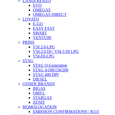
LANDI RENZO
EVO
OMEGAS
OMEGAS DIRECT
LOVATO
E-GO
EASY FAST
SMART
VENTURI
PRINS
VSI 2.0-LPG
VSI-2.0 DI / VSI-3 DI LPG
VSI-DI-LPG
STAG
STAG Q-Generation
STAG 4/100/150/200
STAG 400 DPI
DIESEL
OTHER BRANDS
BIGAS
OMVL
STARGAS
ZENIT
HOMOLOGATION
EMISSION CONFIRMATIONS / R115