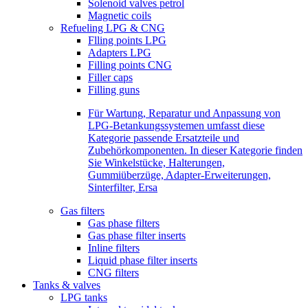
Solenoid valves petrol
Magnetic coils
Refueling LPG & CNG
Flling points LPG
Adapters LPG
Filling points CNG
Filler caps
Filling guns
Für Wartung, Reparatur und Anpassung von
LPG-Betankungssystemen umfasst diese
Kategorie passende Ersatzteile und
Zubehörkomponenten. In dieser Kategorie finden
Sie Winkelstücke, Halterungen,
Gummiüberzüge, Adapter-Erweiterungen,
Sinterfilter, Ersa
Gas filters
Gas phase filters
Gas phase filter inserts
Inline filters
Liquid phase filter inserts
CNG filters
Tanks & valves
LPG tanks