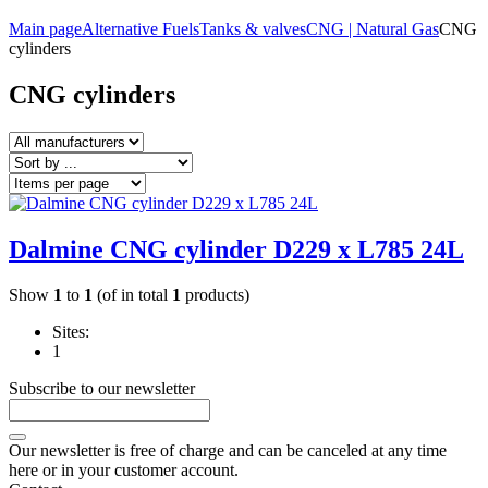
Main page
Alternative Fuels
Tanks & valves
CNG | Natural Gas
CNG
cylinders
CNG cylinders
Dalmine CNG cylinder D229 x L785 24L
Show
1
to
1
(of in total
1
products)
Sites:
1
Subscribe to our newsletter
Our newsletter is free of charge and can be canceled at any time
here or in your customer account.