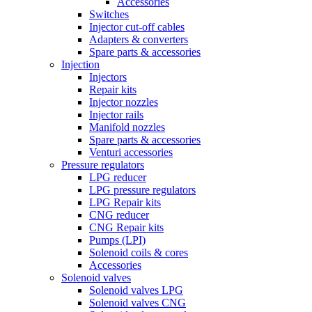
Accessories
Switches
Injector cut-off cables
Adapters & converters
Spare parts & accessories
Injection
Injectors
Repair kits
Injector nozzles
Injector rails
Manifold nozzles
Spare parts & accessories
Venturi accessories
Pressure regulators
LPG reducer
LPG pressure regulators
LPG Repair kits
CNG reducer
CNG Repair kits
Pumps (LPI)
Solenoid coils & cores
Accessories
Solenoid valves
Solenoid valves LPG
Solenoid valves CNG