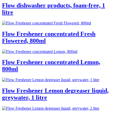
Flow dishwasher products, foam-free, 1
litre
Flow Freshener concentrated Fresh
Flowered, 800ml
Flow Freshener concentrated Lemon,
800ml
Flow Freshener Lemon degreaser liquid,
greywater, 1 litre