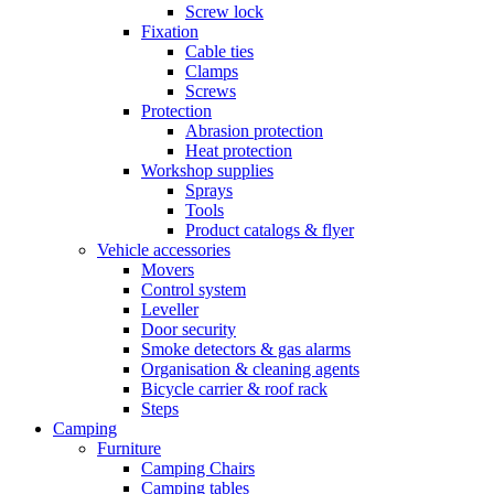
Screw lock
Fixation
Cable ties
Clamps
Screws
Protection
Abrasion protection
Heat protection
Workshop supplies
Sprays
Tools
Product catalogs & flyer
Vehicle accessories
Movers
Control system
Leveller
Door security
Smoke detectors & gas alarms
Organisation & cleaning agents
Bicycle carrier & roof rack
Steps
Camping
Furniture
Camping Chairs
Camping tables