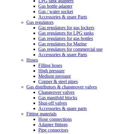
LPG tank adapters
Gas bottle adapter
Gas / water socket
Accessories & spare Parts
Gas regulators
Gas regulators for gas lockers
Gas regulators for LPG tanks
Gas regulators for gas bottles
Gas regulators for Marine
Gas regulators for commercial use
Accessories & spare Parts
Hoses
Filling hoses
High pressure
Medium pressure
Copper & steel pipes
Gas distributors & changeover valves
Changeover valves
Gas manifold blocks
Shut-off valves
Accessories & spare parts
Fitting materials
Hose connections
Adapter fittings
Pipe connectors