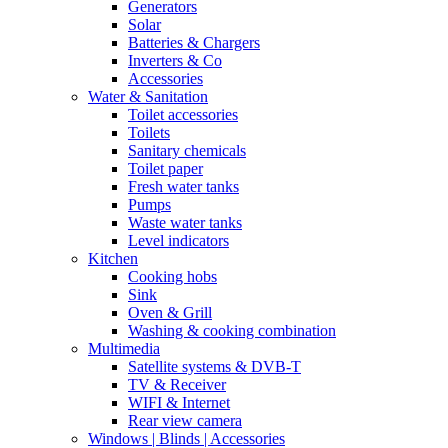
Generators
Solar
Batteries & Chargers
Inverters & Co
Accessories
Water & Sanitation
Toilet accessories
Toilets
Sanitary chemicals
Toilet paper
Fresh water tanks
Pumps
Waste water tanks
Level indicators
Kitchen
Cooking hobs
Sink
Oven & Grill
Washing & cooking combination
Multimedia
Satellite systems & DVB-T
TV & Receiver
WIFI & Internet
Rear view camera
Windows | Blinds | Accessories