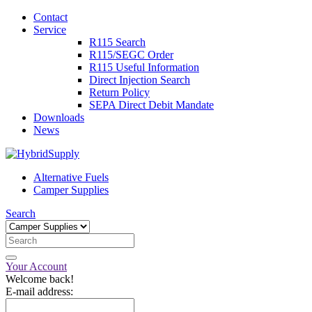
Contact
Service
R115 Search
R115/SEGC Order
R115 Useful Information
Direct Injection Search
Return Policy
SEPA Direct Debit Mandate
Downloads
News
Alternative Fuels
Camper Supplies
Search
Your Account
Welcome back!
E-mail address: