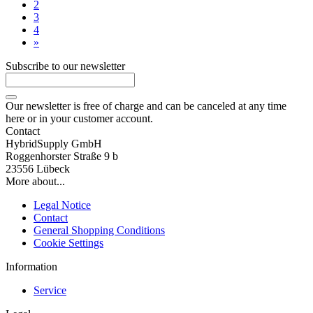
2
3
4
»
Subscribe to our newsletter
Our newsletter is free of charge and can be canceled at any time
here or in your customer account.
Contact
HybridSupply GmbH
Roggenhorster Straße 9 b
23556 Lübeck
More about...
Legal Notice
Contact
General Shopping Conditions
Cookie Settings
Information
Service