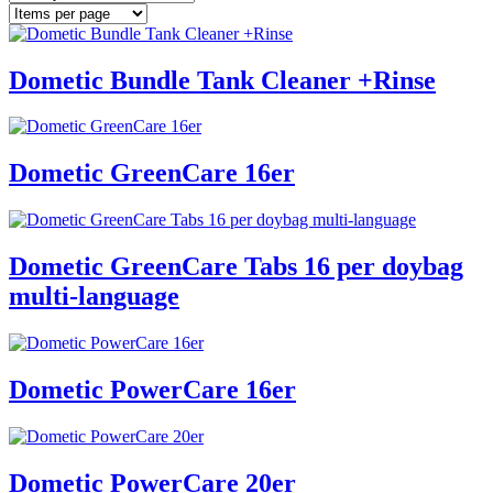
Dometic Bundle Tank Cleaner +Rinse
Dometic GreenCare 16er
Dometic GreenCare Tabs 16 per doybag
multi-language
Dometic PowerCare 16er
Dometic PowerCare 20er