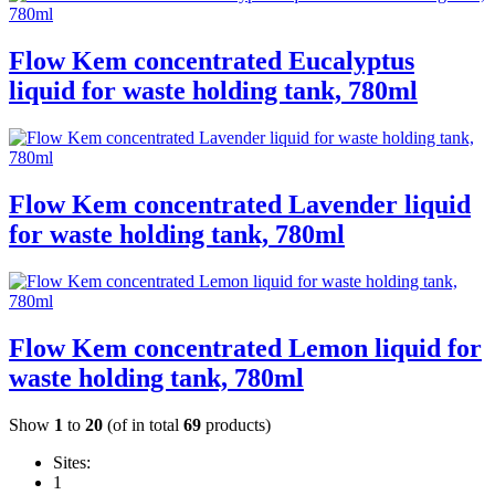
Flow Kem concentrated Eucalyptus
liquid for waste holding tank, 780ml
Flow Kem concentrated Lavender liquid
for waste holding tank, 780ml
Flow Kem concentrated Lemon liquid for
waste holding tank, 780ml
Show
1
to
20
(of in total
69
products)
Sites:
1