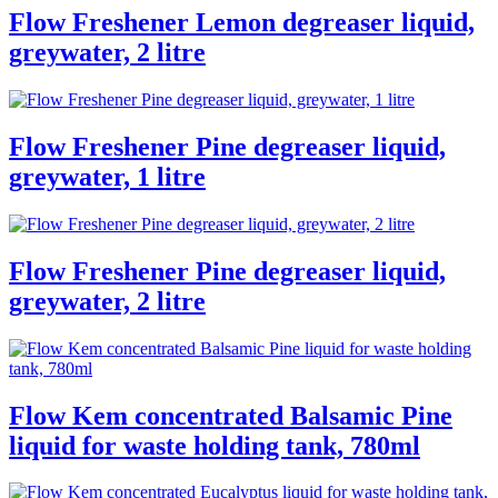
Flow Freshener Lemon degreaser liquid,
greywater, 2 litre
Flow Freshener Pine degreaser liquid,
greywater, 1 litre
Flow Freshener Pine degreaser liquid,
greywater, 2 litre
Flow Kem concentrated Balsamic Pine
liquid for waste holding tank, 780ml