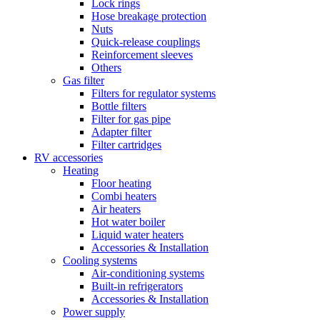
Lock rings
Hose breakage protection
Nuts
Quick-release couplings
Reinforcement sleeves
Others
Gas filter
Filters for regulator systems
Bottle filters
Filter for gas pipe
Adapter filter
Filter cartridges
RV accessories
Heating
Floor heating
Combi heaters
Air heaters
Hot water boiler
Liquid water heaters
Accessories & Installation
Cooling systems
Air-conditioning systems
Built-in refrigerators
Accessories & Installation
Power supply