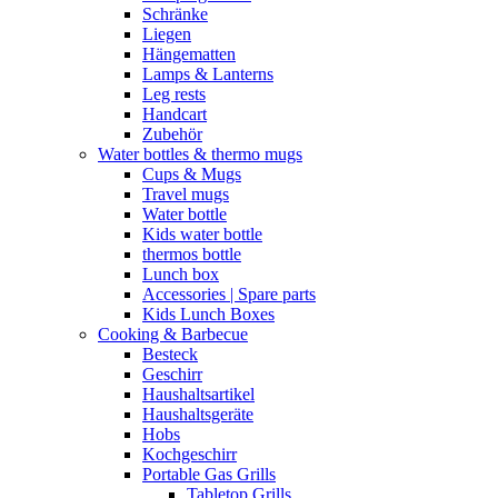
Schränke
Liegen
Hängematten
Lamps & Lanterns
Leg rests
Handcart
Zubehör
Water bottles & thermo mugs
Cups & Mugs
Travel mugs
Water bottle
Kids water bottle
thermos bottle
Lunch box
Accessories | Spare parts
Kids Lunch Boxes
Cooking & Barbecue
Besteck
Geschirr
Haushaltsartikel
Haushaltsgeräte
Hobs
Kochgeschirr
Portable Gas Grills
Tabletop Grills