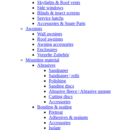
Skylights & Roof vents
Side windows
Blinds & insect screens
Service hatchs
Accessories & Spare Parts
Awnings
Wall awnings
Roof awnings
Awning accessories
Enclosures
Vorzelte Zubehör
Mounting material
Abrasives
Sandpaper
Sandpaper | rolls
Polishing
Sanding discs
Abrasive fleece | Abrasive sponge
Cutting discs
Accessories
Bonding & sealing
Pretreat
Adhesives & sealants
Accessories
Isolate