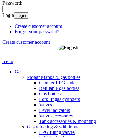
Password:
Login
Login
Create customer account
Forgot your password?
Create customer account
menu
Gas
Propane tanks & gas bottles
Camper LPG tanks
Refillable gas bottles
Gas bottles
Forklift gas cylinders
Valves
Level indicators
Valve accessories
Tank accessories & mounting
Gas refueling & withdrawal
LPG filling valves