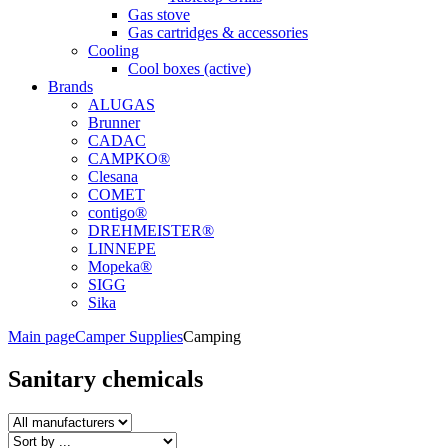
Gas stove
Gas cartridges & accessories
Cooling
Cool boxes (active)
Brands
ALUGAS
Brunner
CADAC
CAMPKO®
Clesana
COMET
contigo®
DREHMEISTER®
LINNEPE
Mopeka®
SIGG
Sika
Main page
Camper Supplies
Camping
Sanitary chemicals