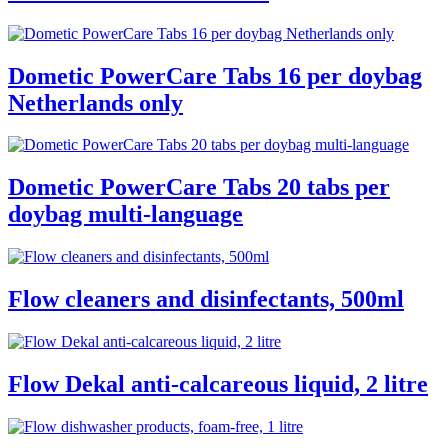
Dometic PowerCare Tabs 16 per doybag
Netherlands only
Dometic PowerCare Tabs 20 tabs per
doybag multi-language
Flow cleaners and disinfectants, 500ml
Flow Dekal anti-calcareous liquid, 2 litre