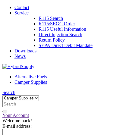
Contact
Service
R115 Search
R115/SEGC Order
R115 Useful Information
Direct Injection Search
Return Policy
SEPA Direct Debit Mandate
Downloads
News
Alternative Fuels
Camper Supplies
Search
Your Account
Welcome back!
E-mail address: