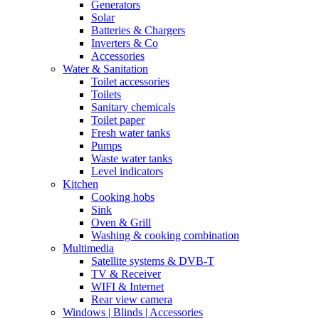
Generators
Solar
Batteries & Chargers
Inverters & Co
Accessories
Water & Sanitation
Toilet accessories
Toilets
Sanitary chemicals
Toilet paper
Fresh water tanks
Pumps
Waste water tanks
Level indicators
Kitchen
Cooking hobs
Sink
Oven & Grill
Washing & cooking combination
Multimedia
Satellite systems & DVB-T
TV & Receiver
WIFI & Internet
Rear view camera
Windows | Blinds | Accessories