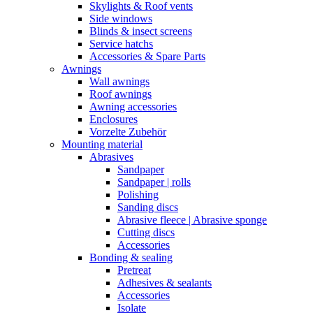
Skylights & Roof vents
Side windows
Blinds & insect screens
Service hatchs
Accessories & Spare Parts
Awnings
Wall awnings
Roof awnings
Awning accessories
Enclosures
Vorzelte Zubehör
Mounting material
Abrasives
Sandpaper
Sandpaper | rolls
Polishing
Sanding discs
Abrasive fleece | Abrasive sponge
Cutting discs
Accessories
Bonding & sealing
Pretreat
Adhesives & sealants
Accessories
Isolate