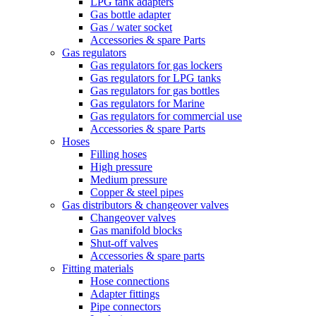
LPG tank adapters
Gas bottle adapter
Gas / water socket
Accessories & spare Parts
Gas regulators
Gas regulators for gas lockers
Gas regulators for LPG tanks
Gas regulators for gas bottles
Gas regulators for Marine
Gas regulators for commercial use
Accessories & spare Parts
Hoses
Filling hoses
High pressure
Medium pressure
Copper & steel pipes
Gas distributors & changeover valves
Changeover valves
Gas manifold blocks
Shut-off valves
Accessories & spare parts
Fitting materials
Hose connections
Adapter fittings
Pipe connectors