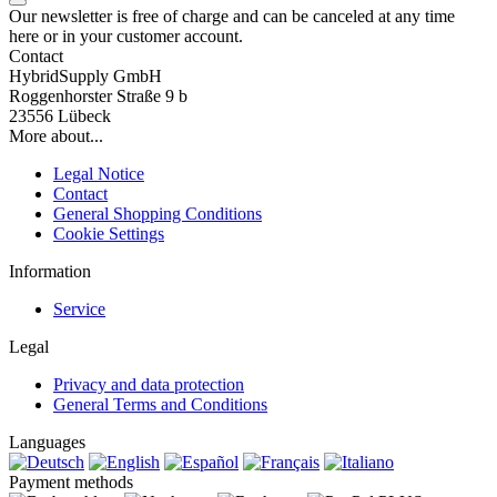
Our newsletter is free of charge and can be canceled at any time
here or in your customer account.
Contact
HybridSupply GmbH
Roggenhorster Straße 9 b
23556 Lübeck
More about...
Legal Notice
Contact
General Shopping Conditions
Cookie Settings
Information
Service
Legal
Privacy and data protection
General Terms and Conditions
Languages
Payment methods