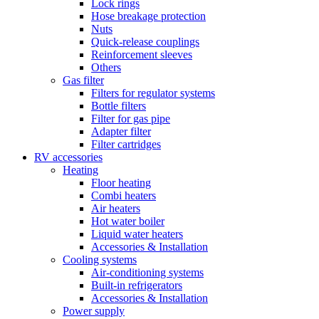
Lock rings
Hose breakage protection
Nuts
Quick-release couplings
Reinforcement sleeves
Others
Gas filter
Filters for regulator systems
Bottle filters
Filter for gas pipe
Adapter filter
Filter cartridges
RV accessories
Heating
Floor heating
Combi heaters
Air heaters
Hot water boiler
Liquid water heaters
Accessories & Installation
Cooling systems
Air-conditioning systems
Built-in refrigerators
Accessories & Installation
Power supply