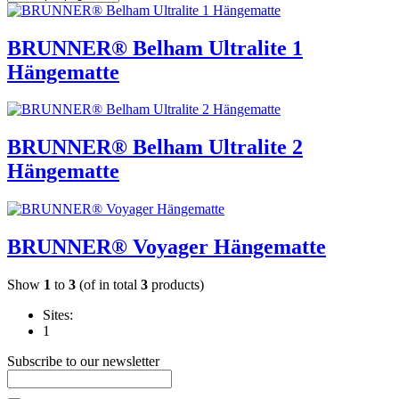
BRUNNER® Belham Ultralite 1
Hängematte
BRUNNER® Belham Ultralite 2
Hängematte
BRUNNER® Voyager Hängematte
Show
1
to
3
(of in total
3
products)
Sites:
1
Subscribe to our newsletter