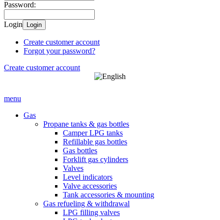
Password:
Login
Login
Create customer account
Forgot your password?
Create customer account
menu
Gas
Propane tanks & gas bottles
Camper LPG tanks
Refillable gas bottles
Gas bottles
Forklift gas cylinders
Valves
Level indicators
Valve accessories
Tank accessories & mounting
Gas refueling & withdrawal
LPG filling valves