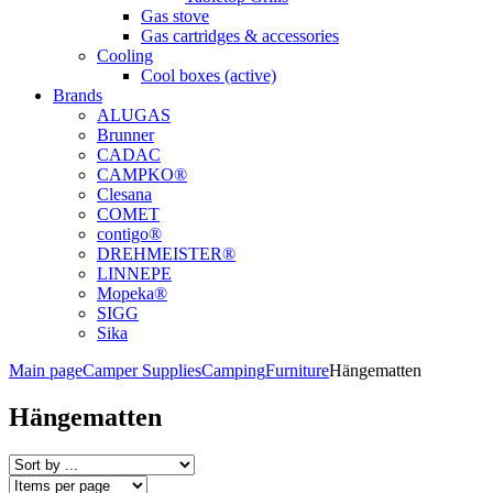
Gas stove
Gas cartridges & accessories
Cooling
Cool boxes (active)
Brands
ALUGAS
Brunner
CADAC
CAMPKO®
Clesana
COMET
contigo®
DREHMEISTER®
LINNEPE
Mopeka®
SIGG
Sika
Main page
Camper Supplies
Camping
Furniture
Hängematten
Hängematten