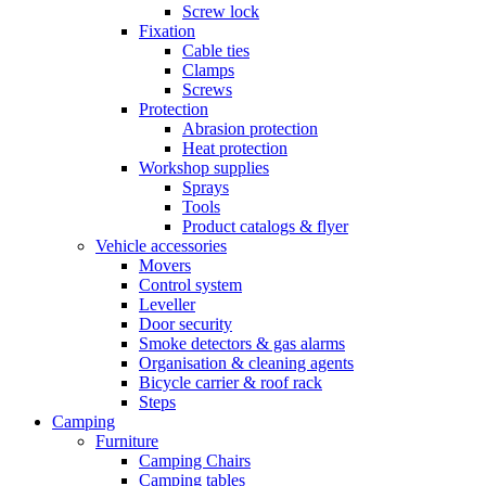
Screw lock
Fixation
Cable ties
Clamps
Screws
Protection
Abrasion protection
Heat protection
Workshop supplies
Sprays
Tools
Product catalogs & flyer
Vehicle accessories
Movers
Control system
Leveller
Door security
Smoke detectors & gas alarms
Organisation & cleaning agents
Bicycle carrier & roof rack
Steps
Camping
Furniture
Camping Chairs
Camping tables