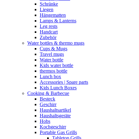
Schränke
Liegen
Hängematten
Lamps & Lanterns
Leg rests
Handcart
Zubehör
Water bottles & thermo mugs
Cups & Mugs
Travel mugs
Water bottle
Kids water bottle
thermos bottle
Lunch box
Accessories | Spare parts
Kids Lunch Boxes
Cooking & Barbecue
Besteck
Geschirr
Haushaltsartikel
Haushaltsgeräte
Hobs
Kochgeschirr
Portable Gas Grills
Tabletop Grills