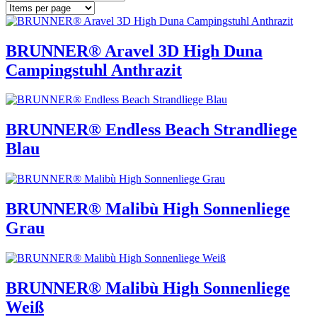
BRUNNER® Aravel 3D High Duna
Campingstuhl Anthrazit
BRUNNER® Endless Beach Strandliege
Blau
BRUNNER® Malibù High Sonnenliege
Grau
BRUNNER® Malibù High Sonnenliege
Weiß