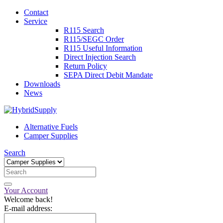
Contact
Service
R115 Search
R115/SEGC Order
R115 Useful Information
Direct Injection Search
Return Policy
SEPA Direct Debit Mandate
Downloads
News
Alternative Fuels
Camper Supplies
Search
Your Account
Welcome back!
E-mail address: