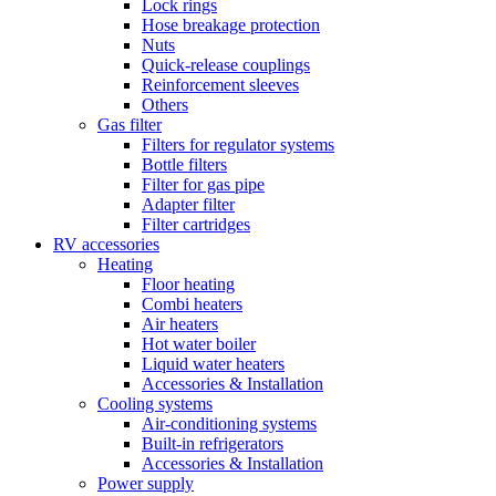
Lock rings
Hose breakage protection
Nuts
Quick-release couplings
Reinforcement sleeves
Others
Gas filter
Filters for regulator systems
Bottle filters
Filter for gas pipe
Adapter filter
Filter cartridges
RV accessories
Heating
Floor heating
Combi heaters
Air heaters
Hot water boiler
Liquid water heaters
Accessories & Installation
Cooling systems
Air-conditioning systems
Built-in refrigerators
Accessories & Installation
Power supply