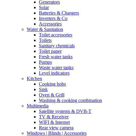
Generators
Solar
Batteries & Chargers
Inverters & Co
Accessories
Water & Sanitation
Toilet accessories
Toilets
Sanitary chemicals
Toilet paper
Fresh water tanks
Pumps
Waste water tanks
Level indicators
Kitchen
Cooking hobs
Sink
Oven & Grill
Washing & cooking combination
Multimedia
Satellite systems & DVB-T
TV & Receiver
WIFI & Internet
Rear view camera
Windows | Blinds | Accessories