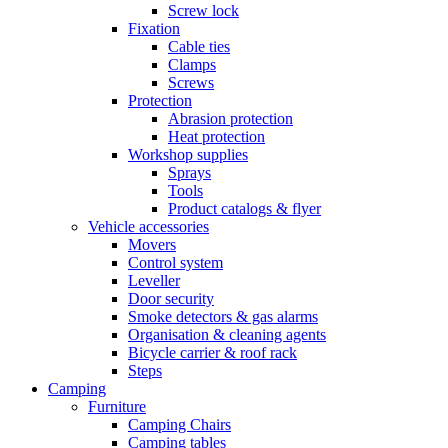
Screw lock
Fixation
Cable ties
Clamps
Screws
Protection
Abrasion protection
Heat protection
Workshop supplies
Sprays
Tools
Product catalogs & flyer
Vehicle accessories
Movers
Control system
Leveller
Door security
Smoke detectors & gas alarms
Organisation & cleaning agents
Bicycle carrier & roof rack
Steps
Camping
Furniture
Camping Chairs
Camping tables