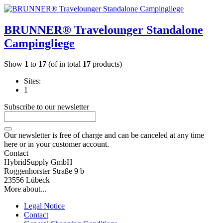
BRUNNER® Travelounger Standalone
Campingliege
Show
1
to
17
(of in total
17
products)
Sites:
1
Subscribe to our newsletter
Our newsletter is free of charge and can be canceled at any time
here or in your customer account.
Contact
HybridSupply GmbH
Roggenhorster Straße 9 b
23556 Lübeck
More about...
Legal Notice
Contact