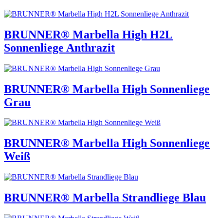
BRUNNER® Marbella High H2L
Sonnenliege Anthrazit
BRUNNER® Marbella High Sonnenliege
Grau
BRUNNER® Marbella High Sonnenliege
Weiß
BRUNNER® Marbella Strandliege Blau