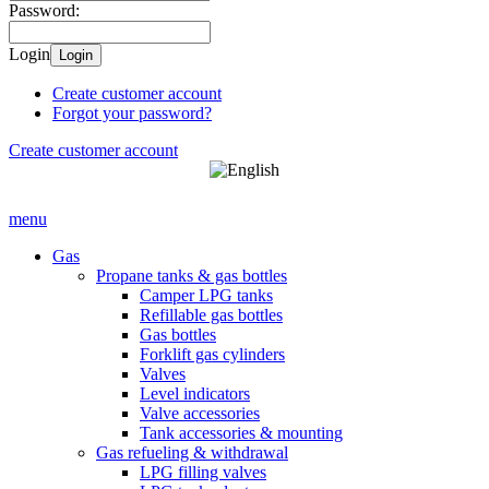
Password:
Login
Login
Create customer account
Forgot your password?
Create customer account
menu
Gas
Propane tanks & gas bottles
Camper LPG tanks
Refillable gas bottles
Gas bottles
Forklift gas cylinders
Valves
Level indicators
Valve accessories
Tank accessories & mounting
Gas refueling & withdrawal
LPG filling valves