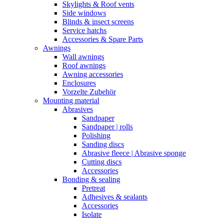
Skylights & Roof vents
Side windows
Blinds & insect screens
Service hatchs
Accessories & Spare Parts
Awnings
Wall awnings
Roof awnings
Awning accessories
Enclosures
Vorzelte Zubehör
Mounting material
Abrasives
Sandpaper
Sandpaper | rolls
Polishing
Sanding discs
Abrasive fleece | Abrasive sponge
Cutting discs
Accessories
Bonding & sealing
Pretreat
Adhesives & sealants
Accessories
Isolate