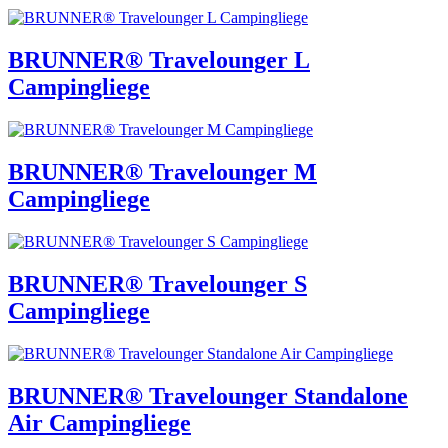
BRUNNER® Travelounger L
Campingliege
BRUNNER® Travelounger M
Campingliege
BRUNNER® Travelounger S
Campingliege
BRUNNER® Travelounger Standalone
Air Campingliege