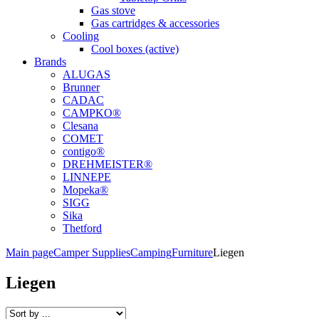
Gas stove
Gas cartridges & accessories
Cooling
Cool boxes (active)
Brands
ALUGAS
Brunner
CADAC
CAMPKO®
Clesana
COMET
contigo®
DREHMEISTER®
LINNEPE
Mopeka®
SIGG
Sika
Thetford
Main page
Camper Supplies
Camping
Furniture
Liegen
Liegen