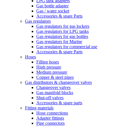
LPG tank adapters
Gas bottle adapter
Gas / water socket
Accessories & spare Parts
Gas regulators
Gas regulators for gas lockers
Gas regulators for LPG tanks
Gas regulators for gas bottles
Gas regulators for Marine
Gas regulators for commercial use
Accessories & spare Parts
Hoses
Filling hoses
High pressure
Medium pressure
Copper & steel pipes
Gas distributors & changeover valves
Changeover valves
Gas manifold blocks
Shut-off valves
Accessories & spare parts
Fitting materials
Hose connections
Adapter fittings
Pipe connectors