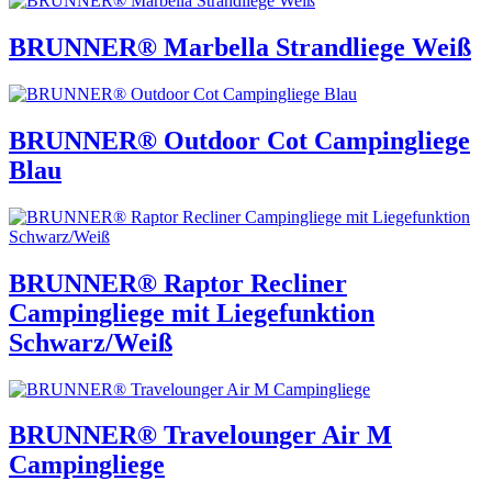
BRUNNER® Marbella Strandliege Weiß
BRUNNER® Outdoor Cot Campingliege
Blau
BRUNNER® Raptor Recliner
Campingliege mit Liegefunktion
Schwarz/Weiß
BRUNNER® Travelounger Air M
Campingliege