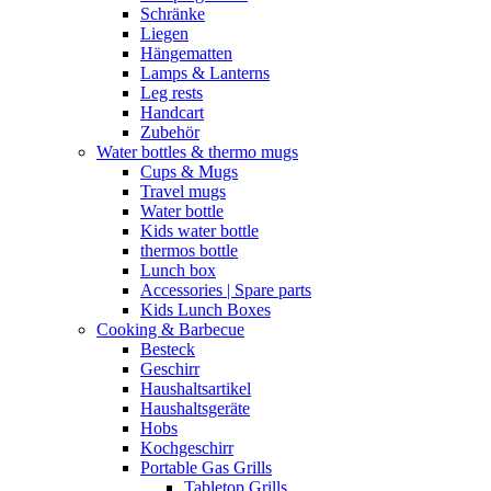
Schränke
Liegen
Hängematten
Lamps & Lanterns
Leg rests
Handcart
Zubehör
Water bottles & thermo mugs
Cups & Mugs
Travel mugs
Water bottle
Kids water bottle
thermos bottle
Lunch box
Accessories | Spare parts
Kids Lunch Boxes
Cooking & Barbecue
Besteck
Geschirr
Haushaltsartikel
Haushaltsgeräte
Hobs
Kochgeschirr
Portable Gas Grills
Tabletop Grills