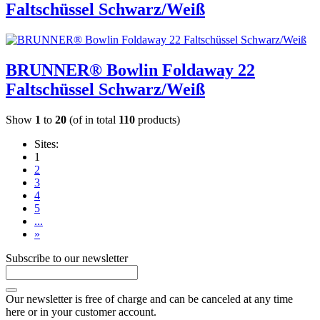
Faltschüssel Schwarz/Weiß
BRUNNER® Bowlin Foldaway 22
Faltschüssel Schwarz/Weiß
Show
1
to
20
(of in total
110
products)
Sites:
1
2
3
4
5
...
»
Subscribe to our newsletter
Our newsletter is free of charge and can be canceled at any time
here or in your customer account.