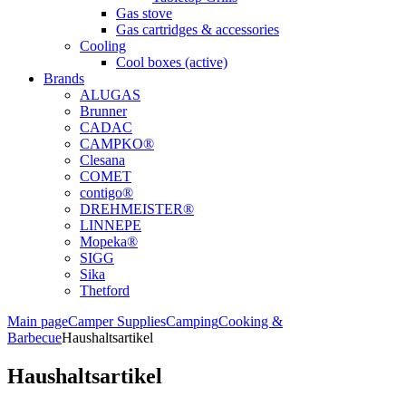
Gas stove
Gas cartridges & accessories
Cooling
Cool boxes (active)
Brands
ALUGAS
Brunner
CADAC
CAMPKO®
Clesana
COMET
contigo®
DREHMEISTER®
LINNEPE
Mopeka®
SIGG
Sika
Thetford
Main page
Camper Supplies
Camping
Cooking &
Barbecue
Haushaltsartikel
Haushaltsartikel