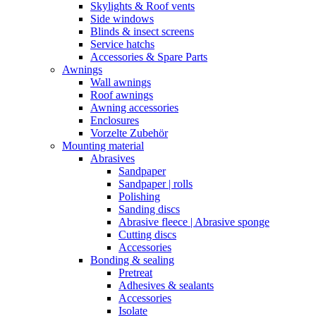
Skylights & Roof vents
Side windows
Blinds & insect screens
Service hatchs
Accessories & Spare Parts
Awnings
Wall awnings
Roof awnings
Awning accessories
Enclosures
Vorzelte Zubehör
Mounting material
Abrasives
Sandpaper
Sandpaper | rolls
Polishing
Sanding discs
Abrasive fleece | Abrasive sponge
Cutting discs
Accessories
Bonding & sealing
Pretreat
Adhesives & sealants
Accessories
Isolate