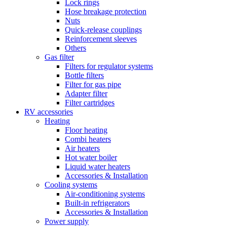
Lock rings
Hose breakage protection
Nuts
Quick-release couplings
Reinforcement sleeves
Others
Gas filter
Filters for regulator systems
Bottle filters
Filter for gas pipe
Adapter filter
Filter cartridges
RV accessories
Heating
Floor heating
Combi heaters
Air heaters
Hot water boiler
Liquid water heaters
Accessories & Installation
Cooling systems
Air-conditioning systems
Built-in refrigerators
Accessories & Installation
Power supply