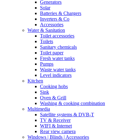
Generators
Solar
Batteries & Chargers
Inverters & Co
Accessories
Water & Sanitation
Toilet accessories
Toilets
Sanitary chemicals
Toilet paper
Fresh water tanks
Pumps
Waste water tanks
Level indicators
Kitchen
Cooking hobs
Sink
Oven & Grill
Washing & cooking combination
Multimedia
Satellite systems & DVB-T
TV & Receiver
WIFI & Internet
Rear view camera
Windows | Blinds | Accessories