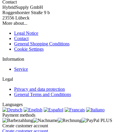
Contact
HybridSupply GmbH
Roggenhorster Straße 9 b
23556 Lübeck
More about...
Legal Notice
Contact
General Shopping Conditions
Cookie Settings
Information
Service
Legal
Privacy and data protection
General Terms and Conditions
Languages
Payment methods
Create customer account
Create customer account