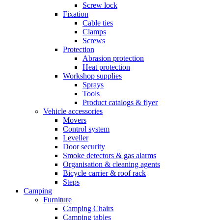
Screw lock
Fixation
Cable ties
Clamps
Screws
Protection
Abrasion protection
Heat protection
Workshop supplies
Sprays
Tools
Product catalogs & flyer
Vehicle accessories
Movers
Control system
Leveller
Door security
Smoke detectors & gas alarms
Organisation & cleaning agents
Bicycle carrier & roof rack
Steps
Camping
Furniture
Camping Chairs
Camping tables