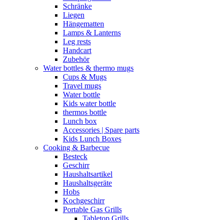
Schränke
Liegen
Hängematten
Lamps & Lanterns
Leg rests
Handcart
Zubehör
Water bottles & thermo mugs
Cups & Mugs
Travel mugs
Water bottle
Kids water bottle
thermos bottle
Lunch box
Accessories | Spare parts
Kids Lunch Boxes
Cooking & Barbecue
Besteck
Geschirr
Haushaltsartikel
Haushaltsgeräte
Hobs
Kochgeschirr
Portable Gas Grills
Tabletop Grills