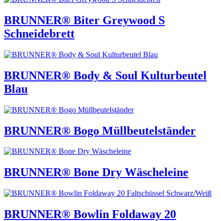
BRUNNER® Biter Greywood S
Schneidebrett
BRUNNER® Body & Soul Kulturbeutel
Blau
BRUNNER® Bogo Müllbeutelständer
BRUNNER® Bone Dry Wäscheleine
BRUNNER® Bowlin Foldaway 20