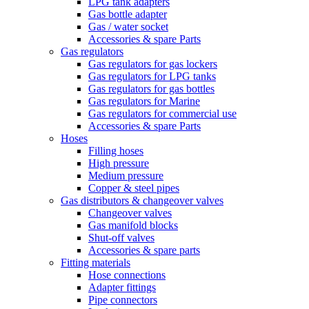
LPG tank adapters
Gas bottle adapter
Gas / water socket
Accessories & spare Parts
Gas regulators
Gas regulators for gas lockers
Gas regulators for LPG tanks
Gas regulators for gas bottles
Gas regulators for Marine
Gas regulators for commercial use
Accessories & spare Parts
Hoses
Filling hoses
High pressure
Medium pressure
Copper & steel pipes
Gas distributors & changeover valves
Changeover valves
Gas manifold blocks
Shut-off valves
Accessories & spare parts
Fitting materials
Hose connections
Adapter fittings
Pipe connectors