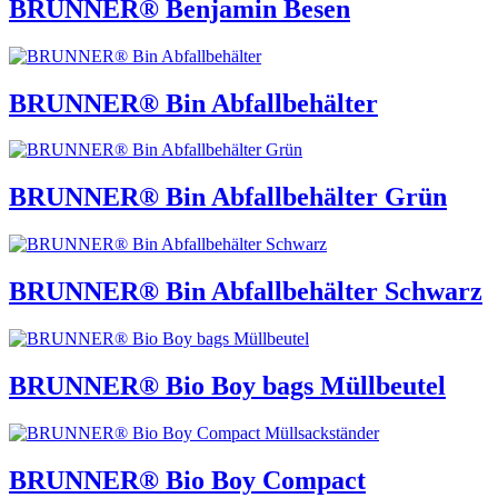
BRUNNER® Benjamin Besen
BRUNNER® Bin Abfallbehälter
BRUNNER® Bin Abfallbehälter Grün
BRUNNER® Bin Abfallbehälter Schwarz
BRUNNER® Bio Boy bags Müllbeutel
BRUNNER® Bio Boy Compact