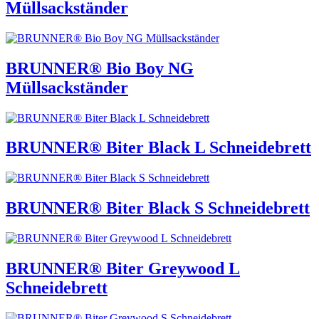
Müllsackständer
BRUNNER® Bio Boy NG
Müllsackständer
BRUNNER® Biter Black L Schneidebrett
BRUNNER® Biter Black S Schneidebrett
BRUNNER® Biter Greywood L
Schneidebrett