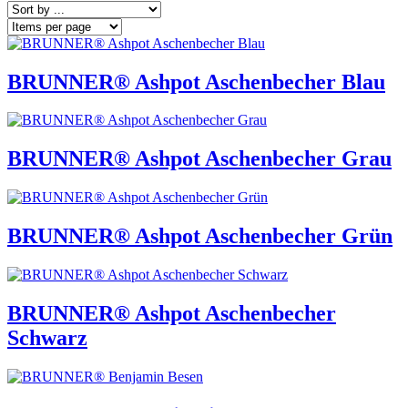
BRUNNER® Ashpot Aschenbecher Blau
BRUNNER® Ashpot Aschenbecher Grau
BRUNNER® Ashpot Aschenbecher Grün
BRUNNER® Ashpot Aschenbecher
Schwarz