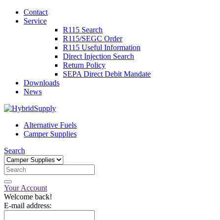
Contact
Service
R115 Search
R115/SEGC Order
R115 Useful Information
Direct Injection Search
Return Policy
SEPA Direct Debit Mandate
Downloads
News
Alternative Fuels
Camper Supplies
Search
Your Account
Welcome back!
E-mail address: