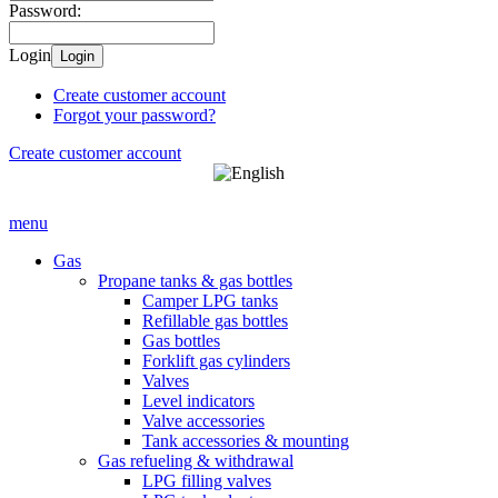
Password:
Login
Login
Create customer account
Forgot your password?
Create customer account
menu
Gas
Propane tanks & gas bottles
Camper LPG tanks
Refillable gas bottles
Gas bottles
Forklift gas cylinders
Valves
Level indicators
Valve accessories
Tank accessories & mounting
Gas refueling & withdrawal
LPG filling valves