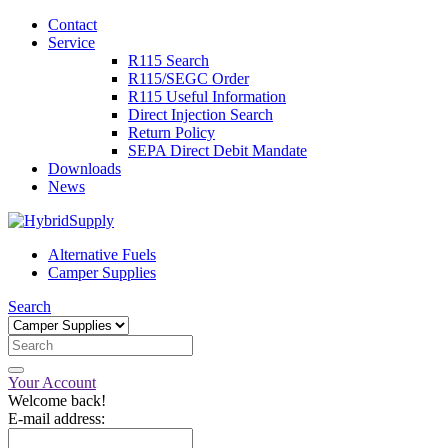
Contact
Service
R115 Search
R115/SEGC Order
R115 Useful Information
Direct Injection Search
Return Policy
SEPA Direct Debit Mandate
Downloads
News
Alternative Fuels
Camper Supplies
Search
Your Account
Welcome back!
E-mail address: