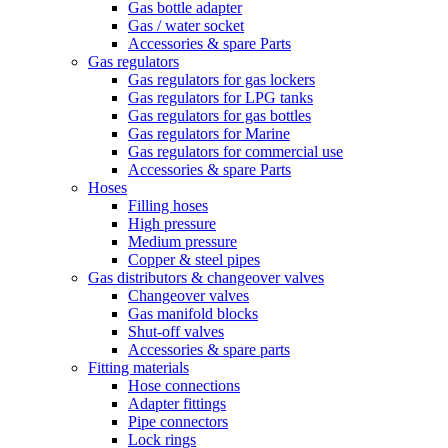
Gas bottle adapter
Gas / water socket
Accessories & spare Parts
Gas regulators
Gas regulators for gas lockers
Gas regulators for LPG tanks
Gas regulators for gas bottles
Gas regulators for Marine
Gas regulators for commercial use
Accessories & spare Parts
Hoses
Filling hoses
High pressure
Medium pressure
Copper & steel pipes
Gas distributors & changeover valves
Changeover valves
Gas manifold blocks
Shut-off valves
Accessories & spare parts
Fitting materials
Hose connections
Adapter fittings
Pipe connectors
Lock rings