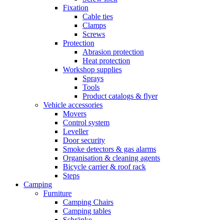
Fixation
Cable ties
Clamps
Screws
Protection
Abrasion protection
Heat protection
Workshop supplies
Sprays
Tools
Product catalogs & flyer
Vehicle accessories
Movers
Control system
Leveller
Door security
Smoke detectors & gas alarms
Organisation & cleaning agents
Bicycle carrier & roof rack
Steps
Camping
Furniture
Camping Chairs
Camping tables
Schränke