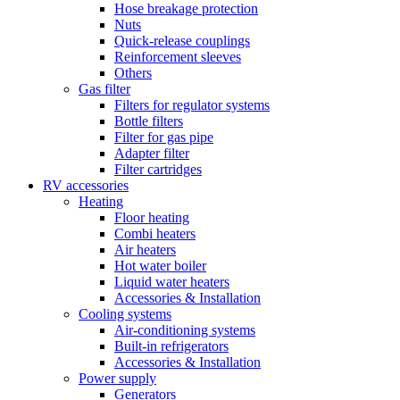
Hose breakage protection
Nuts
Quick-release couplings
Reinforcement sleeves
Others
Gas filter
Filters for regulator systems
Bottle filters
Filter for gas pipe
Adapter filter
Filter cartridges
RV accessories
Heating
Floor heating
Combi heaters
Air heaters
Hot water boiler
Liquid water heaters
Accessories & Installation
Cooling systems
Air-conditioning systems
Built-in refrigerators
Accessories & Installation
Power supply
Generators