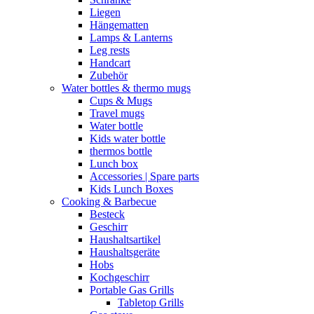
Liegen
Hängematten
Lamps & Lanterns
Leg rests
Handcart
Zubehör
Water bottles & thermo mugs
Cups & Mugs
Travel mugs
Water bottle
Kids water bottle
thermos bottle
Lunch box
Accessories | Spare parts
Kids Lunch Boxes
Cooking & Barbecue
Besteck
Geschirr
Haushaltsartikel
Haushaltsgeräte
Hobs
Kochgeschirr
Portable Gas Grills
Tabletop Grills