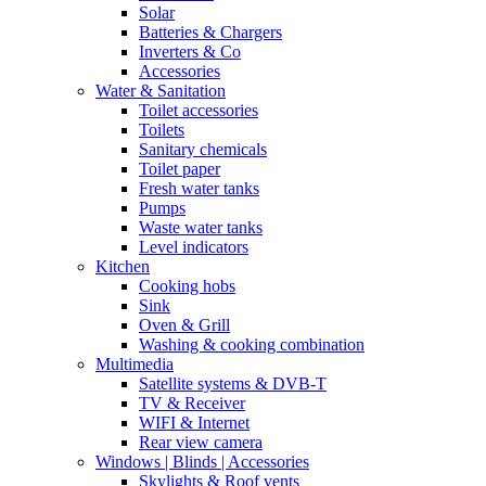
Solar
Batteries & Chargers
Inverters & Co
Accessories
Water & Sanitation
Toilet accessories
Toilets
Sanitary chemicals
Toilet paper
Fresh water tanks
Pumps
Waste water tanks
Level indicators
Kitchen
Cooking hobs
Sink
Oven & Grill
Washing & cooking combination
Multimedia
Satellite systems & DVB-T
TV & Receiver
WIFI & Internet
Rear view camera
Windows | Blinds | Accessories
Skylights & Roof vents