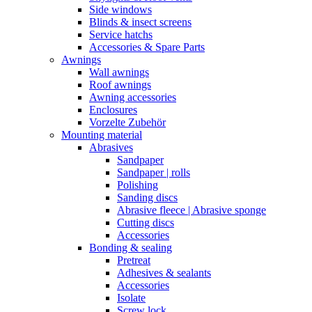
Side windows
Blinds & insect screens
Service hatchs
Accessories & Spare Parts
Awnings
Wall awnings
Roof awnings
Awning accessories
Enclosures
Vorzelte Zubehör
Mounting material
Abrasives
Sandpaper
Sandpaper | rolls
Polishing
Sanding discs
Abrasive fleece | Abrasive sponge
Cutting discs
Accessories
Bonding & sealing
Pretreat
Adhesives & sealants
Accessories
Isolate
Screw lock