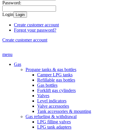
Password:
Login
Login
Create customer account
Forgot your password?
Create customer account
menu
Gas
Propane tanks & gas bottles
Camper LPG tanks
Refillable gas bottles
Gas bottles
Forklift gas cylinders
Valves
Level indicators
Valve accessories
Tank accessories & mounting
Gas refueling & withdrawal
LPG filling valves
LPG tank adapters