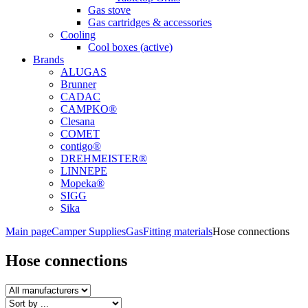
Gas stove
Gas cartridges & accessories
Cooling
Cool boxes (active)
Brands
ALUGAS
Brunner
CADAC
CAMPKO®
Clesana
COMET
contigo®
DREHMEISTER®
LINNEPE
Mopeka®
SIGG
Sika
Main page
Camper Supplies
Gas
Fitting materials
Hose connections
Hose connections