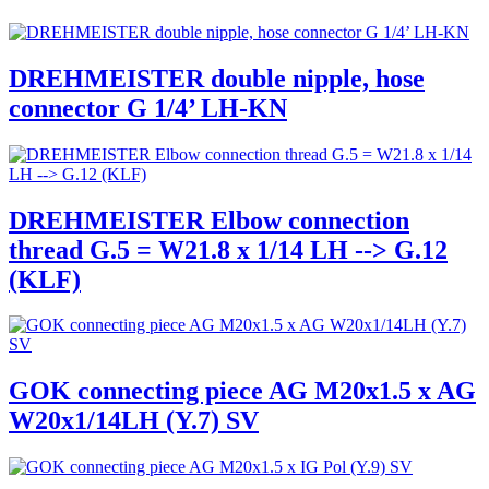
DREHMEISTER double nipple, hose
connector G 1/4’ LH-KN
DREHMEISTER Elbow connection
thread G.5 = W21.8 x 1/14 LH --> G.12
(KLF)
GOK connecting piece AG M20x1.5 x AG
W20x1/14LH (Y.7) SV