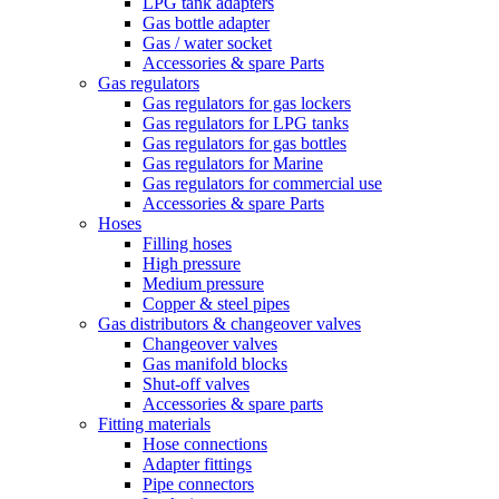
LPG tank adapters
Gas bottle adapter
Gas / water socket
Accessories & spare Parts
Gas regulators
Gas regulators for gas lockers
Gas regulators for LPG tanks
Gas regulators for gas bottles
Gas regulators for Marine
Gas regulators for commercial use
Accessories & spare Parts
Hoses
Filling hoses
High pressure
Medium pressure
Copper & steel pipes
Gas distributors & changeover valves
Changeover valves
Gas manifold blocks
Shut-off valves
Accessories & spare parts
Fitting materials
Hose connections
Adapter fittings
Pipe connectors