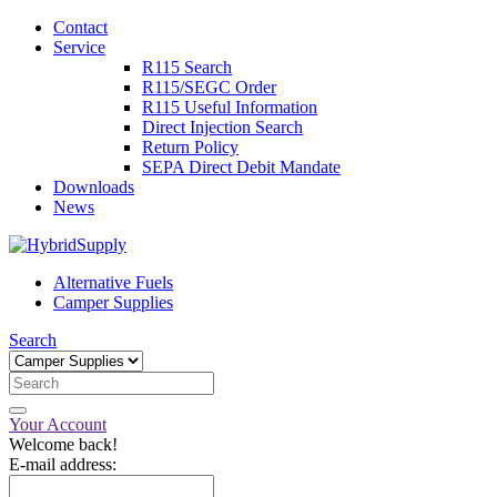
Contact
Service
R115 Search
R115/SEGC Order
R115 Useful Information
Direct Injection Search
Return Policy
SEPA Direct Debit Mandate
Downloads
News
Alternative Fuels
Camper Supplies
Search
Your Account
Welcome back!
E-mail address: