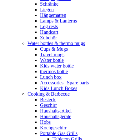
Schränke
Liegen
Hängematten
Lamps & Lanterns
Leg rests
Handcart
Zubehör
Water bottles & thermo mugs
Cups & Mugs
Travel mugs
Water bottle
Kids water bottle
thermos bottle
Lunch box
Accessories | Spare parts
Kids Lunch Boxes
Cooking & Barbecue
Besteck
Geschirr
Haushaltsartikel
Haushaltsgeräte
Hobs
Kochgeschirr
Portable Gas Grills
Tabletop Grills