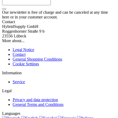
Our newsletter is free of charge and can be canceled at any time
here or in your customer account.
Contact
HybridSupply GmbH
Roggenhorster Straße 9 b
23556 Lübeck
More about...
Legal Notice
Contact
General Shopping Conditions
Cookie Settings
Information
Service
Legal
Privacy and data protection
General Terms and Conditions
Languages