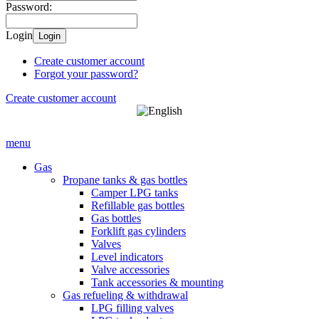
Password:
Login
Login
Create customer account
Forgot your password?
Create customer account
menu
Gas
Propane tanks & gas bottles
Camper LPG tanks
Refillable gas bottles
Gas bottles
Forklift gas cylinders
Valves
Level indicators
Valve accessories
Tank accessories & mounting
Gas refueling & withdrawal
LPG filling valves