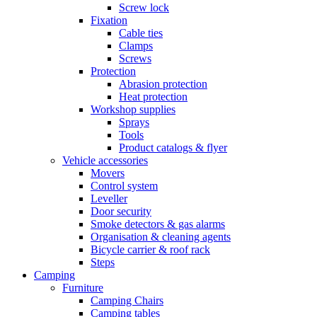
Screw lock
Fixation
Cable ties
Clamps
Screws
Protection
Abrasion protection
Heat protection
Workshop supplies
Sprays
Tools
Product catalogs & flyer
Vehicle accessories
Movers
Control system
Leveller
Door security
Smoke detectors & gas alarms
Organisation & cleaning agents
Bicycle carrier & roof rack
Steps
Camping
Furniture
Camping Chairs
Camping tables