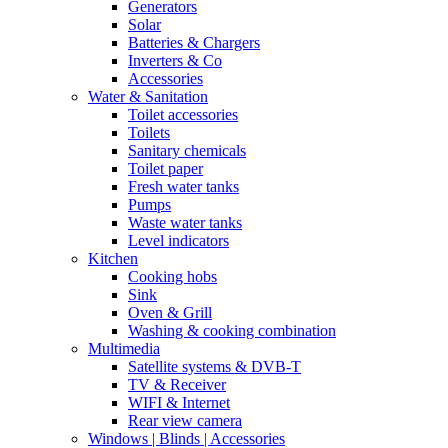
Generators
Solar
Batteries & Chargers
Inverters & Co
Accessories
Water & Sanitation
Toilet accessories
Toilets
Sanitary chemicals
Toilet paper
Fresh water tanks
Pumps
Waste water tanks
Level indicators
Kitchen
Cooking hobs
Sink
Oven & Grill
Washing & cooking combination
Multimedia
Satellite systems & DVB-T
TV & Receiver
WIFI & Internet
Rear view camera
Windows | Blinds | Accessories