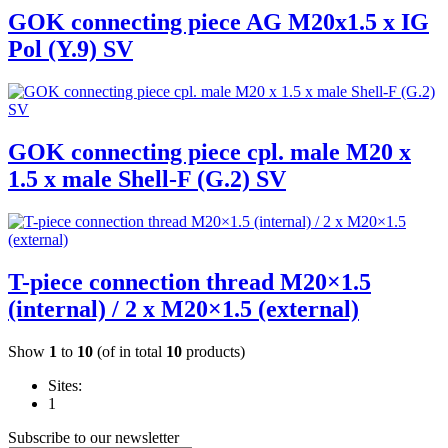
GOK connecting piece AG M20x1.5 x IG
Pol (Y.9) SV
GOK connecting piece cpl. male M20 x
1.5 x male Shell-F (G.2) SV
T-piece connection thread M20×1.5
(internal) / 2 x M20×1.5 (external)
Show
1
to
10
(of in total
10
products)
Sites:
1
Subscribe to our newsletter