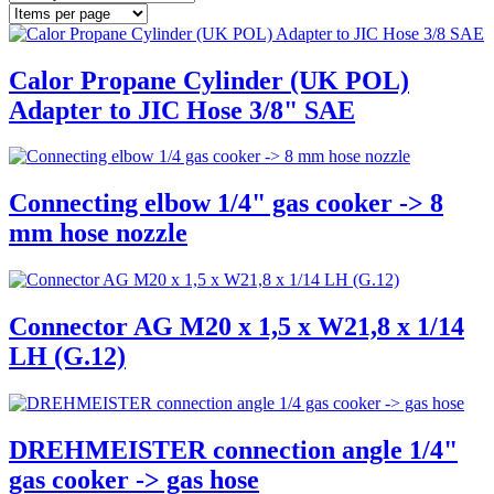
Calor Propane Cylinder (UK POL)
Adapter to JIC Hose 3/8" SAE
Connecting elbow 1/4" gas cooker -> 8
mm hose nozzle
Connector AG M20 x 1,5 x W21,8 x 1/14
LH (G.12)
DREHMEISTER connection angle 1/4"
gas cooker -> gas hose