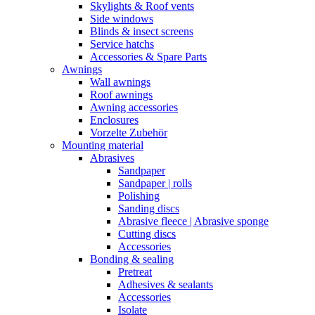
Skylights & Roof vents
Side windows
Blinds & insect screens
Service hatchs
Accessories & Spare Parts
Awnings
Wall awnings
Roof awnings
Awning accessories
Enclosures
Vorzelte Zubehör
Mounting material
Abrasives
Sandpaper
Sandpaper | rolls
Polishing
Sanding discs
Abrasive fleece | Abrasive sponge
Cutting discs
Accessories
Bonding & sealing
Pretreat
Adhesives & sealants
Accessories
Isolate