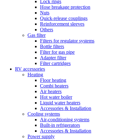
Lock rings
Hose breakage protection
Nuts
Quick-release couplings
Reinforcement sleeves
Others
Gas filter
Filters for regulator systems
Bottle filters
Filter for gas pipe
Adapter filter
Filter cartridges
RV accessories
Heating
Floor heating
Combi heaters
Air heaters
Hot water boiler
Liquid water heaters
Accessories & Installation
Cooling systems
Air-conditioning systems
Built-in refrigerators
Accessories & Installation
Power supply