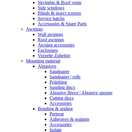
Skylights & Roof vents
Side windows
Blinds & insect screens
Service hatchs
Accessories & Spare Parts
Awnings
Wall awnings
Roof awnings
Awning accessories
Enclosures
Vorzelte Zubehör
Mounting material
Abrasives
Sandpaper
Sandpaper | rolls
Polishing
Sanding discs
Abrasive fleece | Abrasive sponge
Cutting discs
Accessories
Bonding & sealing
Pretreat
Adhesives & sealants
Accessories
Isolate