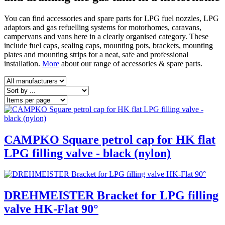
You can find accessories and spare parts for LPG fuel nozzles, LPG
adaptors and gas refuelling systems for motorhomes, caravans,
campervans and vans here in a clearly organised category. These
include fuel caps, sealing caps, mounting pots, brackets, mounting
plates and mounting strips for a neat, safe and professional
installation.
More
about our range of accessories & spare parts.
CAMPKO Square petrol cap for HK flat
LPG filling valve - black (nylon)
DREHMEISTER Bracket for LPG filling
valve HK-Flat 90°