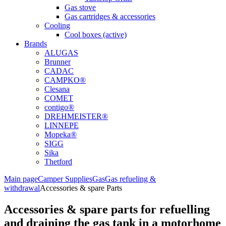
Gas stove
Gas cartridges & accessories
Cooling
Cool boxes (active)
Brands
ALUGAS
Brunner
CADAC
CAMPKO®
Clesana
COMET
contigo®
DREHMEISTER®
LINNEPE
Mopeka®
SIGG
Sika
Thetford
Main page
Camper Supplies
Gas
Gas refueling &
withdrawal
Accessories & spare Parts
Accessories & spare parts for refuelling
and draining the gas tank in a motorhome