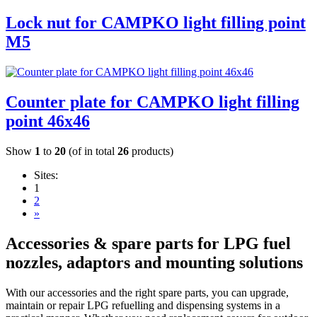
Lock nut for CAMPKO light filling point
M5
Counter plate for CAMPKO light filling
point 46x46
Show
1
to
20
(of in total
26
products)
Sites:
1
2
»
Accessories & spare parts for LPG fuel
nozzles, adaptors and mounting solutions
With our accessories and the right spare parts, you can upgrade,
maintain or repair LPG refuelling and dispensing systems in a