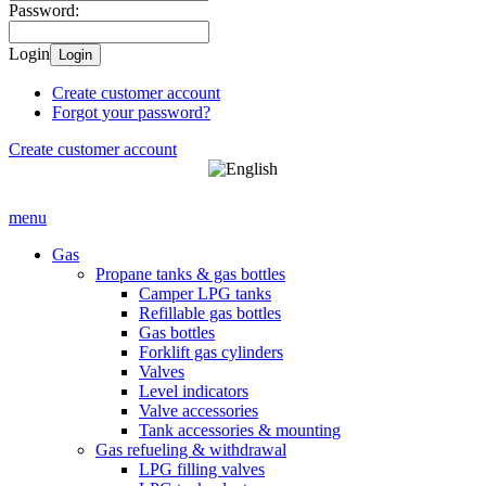
Password:
Login
Login
Create customer account
Forgot your password?
Create customer account
menu
Gas
Propane tanks & gas bottles
Camper LPG tanks
Refillable gas bottles
Gas bottles
Forklift gas cylinders
Valves
Level indicators
Valve accessories
Tank accessories & mounting
Gas refueling & withdrawal
LPG filling valves