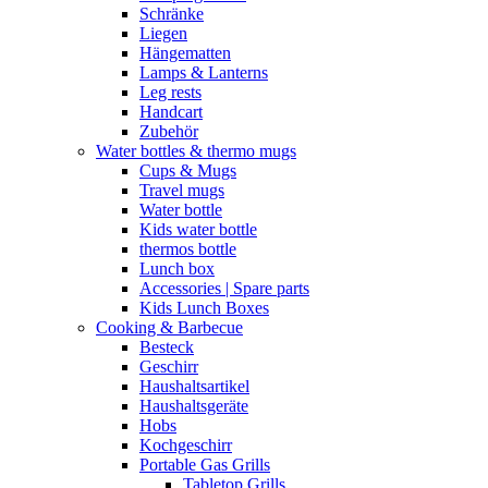
Schränke
Liegen
Hängematten
Lamps & Lanterns
Leg rests
Handcart
Zubehör
Water bottles & thermo mugs
Cups & Mugs
Travel mugs
Water bottle
Kids water bottle
thermos bottle
Lunch box
Accessories | Spare parts
Kids Lunch Boxes
Cooking & Barbecue
Besteck
Geschirr
Haushaltsartikel
Haushaltsgeräte
Hobs
Kochgeschirr
Portable Gas Grills
Tabletop Grills