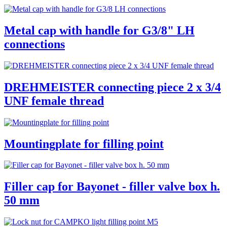
Metal cap with handle for G3/8" LH
connections
DREHMEISTER connecting piece 2 x 3/4
UNF female thread
Mountingplate for filling point
Filler cap for Bayonet - filler valve box h.
50 mm