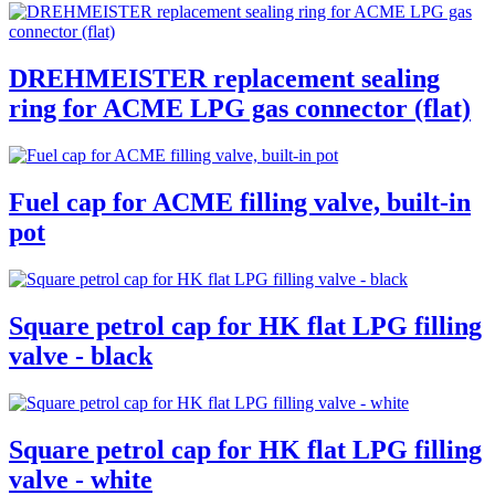
DREHMEISTER replacement sealing
ring for ACME LPG gas connector (flat)
Fuel cap for ACME filling valve, built-in
pot
Square petrol cap for HK flat LPG filling
valve - black
Square petrol cap for HK flat LPG filling
valve - white