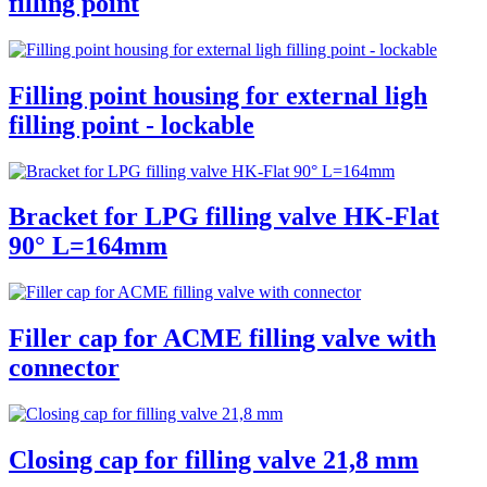
filling point
Filling point housing for external ligh
filling point - lockable
Bracket for LPG filling valve HK-Flat
90° L=164mm
Filler cap for ACME filling valve with
connector
Closing cap for filling valve 21,8 mm