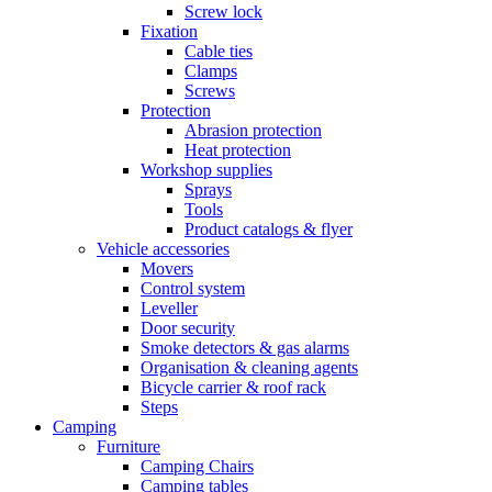
Screw lock
Fixation
Cable ties
Clamps
Screws
Protection
Abrasion protection
Heat protection
Workshop supplies
Sprays
Tools
Product catalogs & flyer
Vehicle accessories
Movers
Control system
Leveller
Door security
Smoke detectors & gas alarms
Organisation & cleaning agents
Bicycle carrier & roof rack
Steps
Camping
Furniture
Camping Chairs
Camping tables