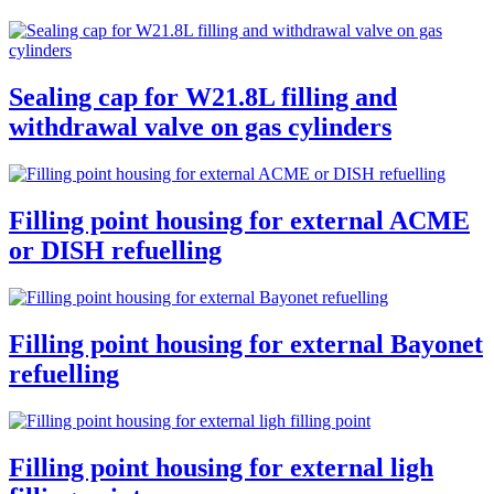
Sealing cap for W21.8L filling and
withdrawal valve on gas cylinders
Filling point housing for external ACME
or DISH refuelling
Filling point housing for external Bayonet
refuelling
Filling point housing for external ligh