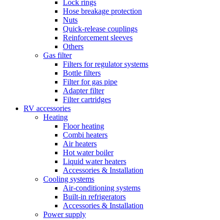
Lock rings
Hose breakage protection
Nuts
Quick-release couplings
Reinforcement sleeves
Others
Gas filter
Filters for regulator systems
Bottle filters
Filter for gas pipe
Adapter filter
Filter cartridges
RV accessories
Heating
Floor heating
Combi heaters
Air heaters
Hot water boiler
Liquid water heaters
Accessories & Installation
Cooling systems
Air-conditioning systems
Built-in refrigerators
Accessories & Installation
Power supply