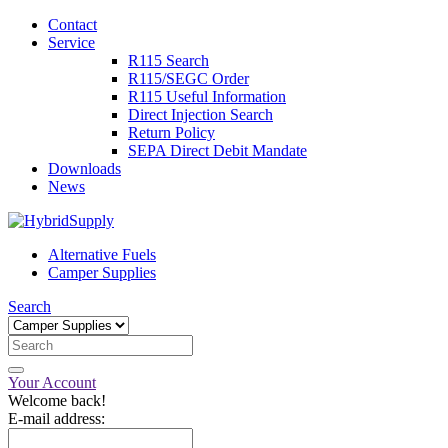
Contact
Service
R115 Search
R115/SEGC Order
R115 Useful Information
Direct Injection Search
Return Policy
SEPA Direct Debit Mandate
Downloads
News
Alternative Fuels
Camper Supplies
Search
Your Account
Welcome back!
E-mail address: