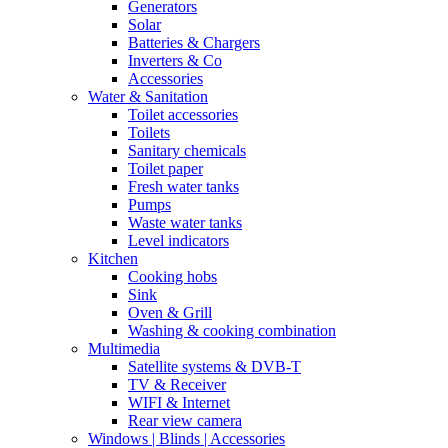
Generators
Solar
Batteries & Chargers
Inverters & Co
Accessories
Water & Sanitation
Toilet accessories
Toilets
Sanitary chemicals
Toilet paper
Fresh water tanks
Pumps
Waste water tanks
Level indicators
Kitchen
Cooking hobs
Sink
Oven & Grill
Washing & cooking combination
Multimedia
Satellite systems & DVB-T
TV & Receiver
WIFI & Internet
Rear view camera
Windows | Blinds | Accessories