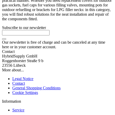
practical manner. Whether you need replacement covers for outdoor
gas sockets, fuel caps for various filling valves, mounting pots for
outdoor refuelling or brackets for LPG filler necks: in this category,
you will find robust solutions for the neat installation and repair of
the components fitted.
Subscribe to our newsletter
Our newsletter is free of charge and can be canceled at any time
here or in your customer account.
Contact
HybridSupply GmbH
Roggenhorster Straße 9 b
23556 Lübeck
More about...
Legal Notice
Contact
General Shopping Conditions
Cookie Settings
Information
Service