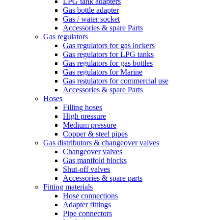
LPG tank adapters
Gas bottle adapter
Gas / water socket
Accessories & spare Parts
Gas regulators
Gas regulators for gas lockers
Gas regulators for LPG tanks
Gas regulators for gas bottles
Gas regulators for Marine
Gas regulators for commercial use
Accessories & spare Parts
Hoses
Filling hoses
High pressure
Medium pressure
Copper & steel pipes
Gas distributors & changeover valves
Changeover valves
Gas manifold blocks
Shut-off valves
Accessories & spare parts
Fitting materials
Hose connections
Adapter fittings
Pipe connectors