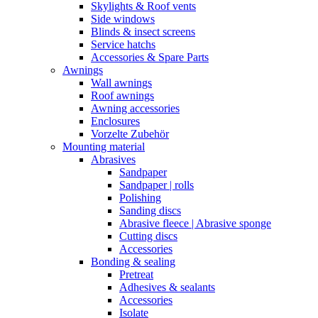
Skylights & Roof vents
Side windows
Blinds & insect screens
Service hatchs
Accessories & Spare Parts
Awnings
Wall awnings
Roof awnings
Awning accessories
Enclosures
Vorzelte Zubehör
Mounting material
Abrasives
Sandpaper
Sandpaper | rolls
Polishing
Sanding discs
Abrasive fleece | Abrasive sponge
Cutting discs
Accessories
Bonding & sealing
Pretreat
Adhesives & sealants
Accessories
Isolate