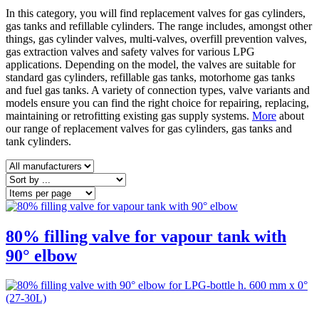
In this category, you will find replacement valves for gas cylinders,
gas tanks and refillable cylinders. The range includes, amongst other
things, gas cylinder valves, multi-valves, overfill prevention valves,
gas extraction valves and safety valves for various LPG
applications. Depending on the model, the valves are suitable for
standard gas cylinders, refillable gas tanks, motorhome gas tanks
and fuel gas tanks. A variety of connection types, valve variants and
models ensure you can find the right choice for repairing, replacing,
maintaining or retrofitting existing gas supply systems.
More
about
our range of replacement valves for gas cylinders, gas tanks and
tank cylinders.
80% filling valve for vapour tank with
90° elbow