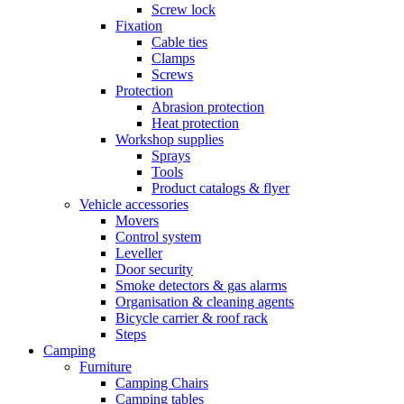
Screw lock
Fixation
Cable ties
Clamps
Screws
Protection
Abrasion protection
Heat protection
Workshop supplies
Sprays
Tools
Product catalogs & flyer
Vehicle accessories
Movers
Control system
Leveller
Door security
Smoke detectors & gas alarms
Organisation & cleaning agents
Bicycle carrier & roof rack
Steps
Camping
Furniture
Camping Chairs
Camping tables