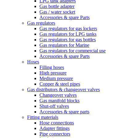
LPG tank adapters
Gas bottle adapter
Gas / water socket
Accessories & spare Parts
Gas regulators
Gas regulators for gas lockers
Gas regulators for LPG tanks
Gas regulators for gas bottles
Gas regulators for Marine
Gas regulators for commercial use
Accessories & spare Parts
Hoses
Filling hoses
High pressure
Medium pressure
Copper & steel pipes
Gas distributors & changeover valves
Changeover valves
Gas manifold blocks
Shut-off valves
Accessories & spare parts
Fitting materials
Hose connections
Adapter fittings
Pipe connectors