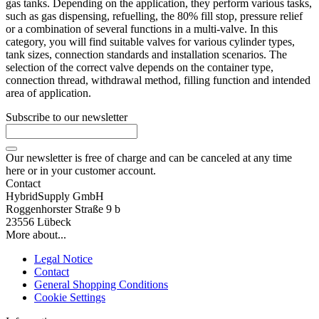
gas tanks. Depending on the application, they perform various tasks,
such as gas dispensing, refuelling, the 80% fill stop, pressure relief
or a combination of several functions in a multi-valve. In this
category, you will find suitable valves for various cylinder types,
tank sizes, connection standards and installation scenarios. The
selection of the correct valve depends on the container type,
connection thread, withdrawal method, filling function and intended
area of application.
Subscribe to our newsletter
Our newsletter is free of charge and can be canceled at any time
here or in your customer account.
Contact
HybridSupply GmbH
Roggenhorster Straße 9 b
23556 Lübeck
More about...
Legal Notice
Contact
General Shopping Conditions
Cookie Settings