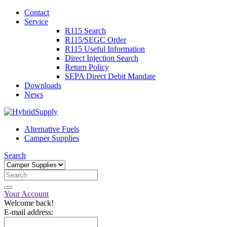
Contact
Service
R115 Search
R115/SEGC Order
R115 Useful Information
Direct Injection Search
Return Policy
SEPA Direct Debit Mandate
Downloads
News
Alternative Fuels
Camper Supplies
Search
Your Account
Welcome back!
E-mail address: