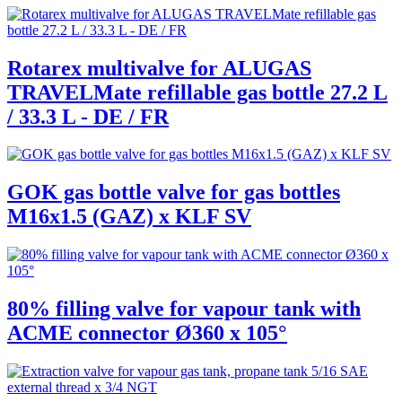
Rotarex multivalve for ALUGAS
TRAVELMate refillable gas bottle 27.2 L
/ 33.3 L - DE / FR
GOK gas bottle valve for gas bottles
M16x1.5 (GAZ) x KLF SV
80% filling valve for vapour tank with
ACME connector Ø360 x 105°