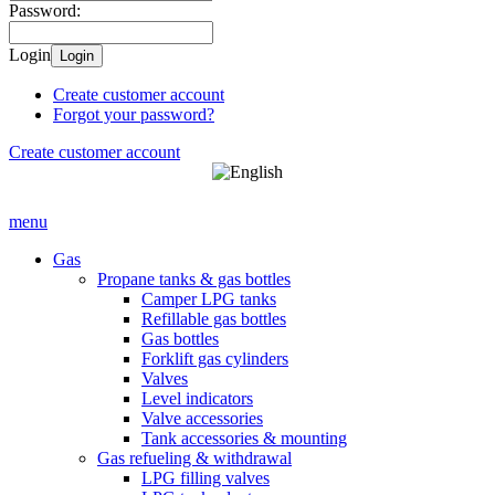
Password:
Login
Login
Create customer account
Forgot your password?
Create customer account
menu
Gas
Propane tanks & gas bottles
Camper LPG tanks
Refillable gas bottles
Gas bottles
Forklift gas cylinders
Valves
Level indicators
Valve accessories
Tank accessories & mounting
Gas refueling & withdrawal
LPG filling valves