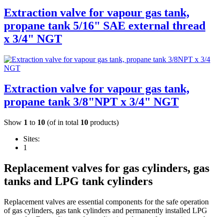
Extraction valve for vapour gas tank,
propane tank 5/16" SAE external thread
x 3/4" NGT
Extraction valve for vapour gas tank,
propane tank 3/8"NPT x 3/4" NGT
Show
1
to
10
(of in total
10
products)
Sites:
1
Replacement valves for gas cylinders, gas
tanks and LPG tank cylinders
Replacement valves are essential components for the safe operation
of gas cylinders, gas tank cylinders and permanently installed LPG