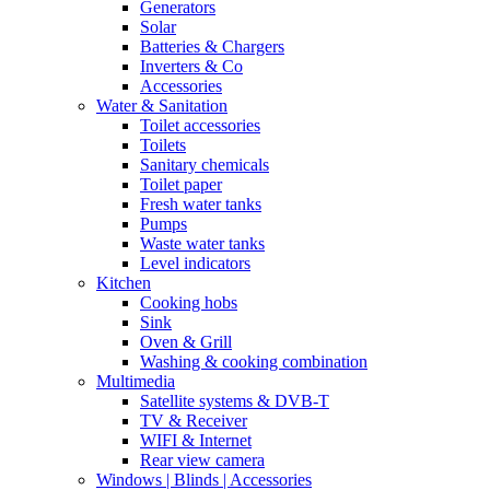
Generators
Solar
Batteries & Chargers
Inverters & Co
Accessories
Water & Sanitation
Toilet accessories
Toilets
Sanitary chemicals
Toilet paper
Fresh water tanks
Pumps
Waste water tanks
Level indicators
Kitchen
Cooking hobs
Sink
Oven & Grill
Washing & cooking combination
Multimedia
Satellite systems & DVB-T
TV & Receiver
WIFI & Internet
Rear view camera
Windows | Blinds | Accessories