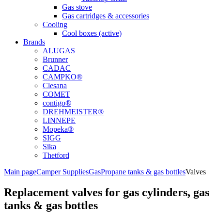
Gas stove
Gas cartridges & accessories
Cooling
Cool boxes (active)
Brands
ALUGAS
Brunner
CADAC
CAMPKO®
Clesana
COMET
contigo®
DREHMEISTER®
LINNEPE
Mopeka®
SIGG
Sika
Thetford
Main page
Camper Supplies
Gas
Propane tanks & gas bottles
Valves
Replacement valves for gas cylinders, gas
tanks & gas bottles