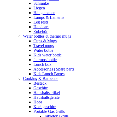
Schränke
Liegen
Hängematten
Lamps & Lanterns
Leg rests
Handcart
Zubehör
Water bottles & thermo mugs
Cups & Mugs
Travel mugs
Water bottle
Kids water bottle
thermos bottle
Lunch box
Accessories | Spare parts
Kids Lunch Boxes
Cooking & Barbecue
Besteck
Geschirr
Haushaltsartikel
Haushaltsgeräte
Hobs
Kochgeschirr
Portable Gas Grills
Tabletop Grills