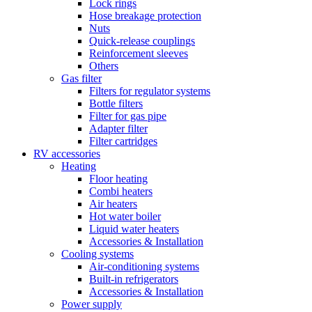
Lock rings
Hose breakage protection
Nuts
Quick-release couplings
Reinforcement sleeves
Others
Gas filter
Filters for regulator systems
Bottle filters
Filter for gas pipe
Adapter filter
Filter cartridges
RV accessories
Heating
Floor heating
Combi heaters
Air heaters
Hot water boiler
Liquid water heaters
Accessories & Installation
Cooling systems
Air-conditioning systems
Built-in refrigerators
Accessories & Installation
Power supply