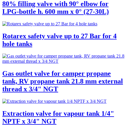
80% filling valve with 90° elbow for
LPG-bottle h. 600 mm x 0° (27-30L)
Rotarex safety valve up to 27 Bar for 4
hole tanks
Gas outlet valve for camper propane
tank, RV propane tank 21.8 mm external
thread x 3/4" NGT
Extraction valve for vapour tank 1/4"
NPTF x 3/4" NGT