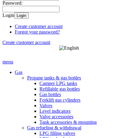
Password:
Login
Login
Create customer account
Forgot your password?
Create customer account
menu
Gas
Propane tanks & gas bottles
Camper LPG tanks
Refillable gas bottles
Gas bottles
Forklift gas cylinders
Valves
Level indicators
Valve accessories
Tank accessories & mounting
Gas refueling & withdrawal
LPG filling valves