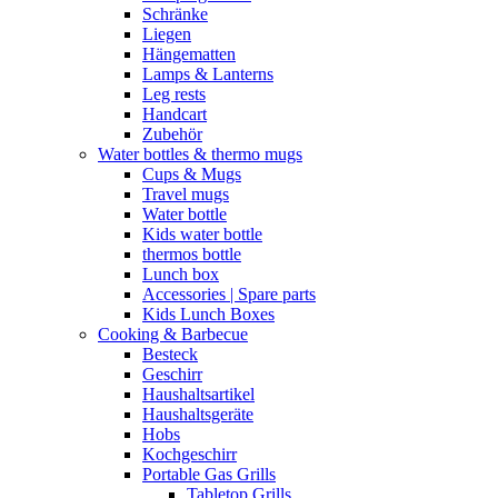
Schränke
Liegen
Hängematten
Lamps & Lanterns
Leg rests
Handcart
Zubehör
Water bottles & thermo mugs
Cups & Mugs
Travel mugs
Water bottle
Kids water bottle
thermos bottle
Lunch box
Accessories | Spare parts
Kids Lunch Boxes
Cooking & Barbecue
Besteck
Geschirr
Haushaltsartikel
Haushaltsgeräte
Hobs
Kochgeschirr
Portable Gas Grills
Tabletop Grills