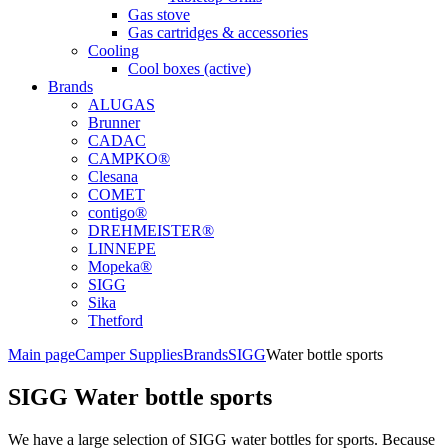
Gas stove
Gas cartridges & accessories
Cooling
Cool boxes (active)
Brands
ALUGAS
Brunner
CADAC
CAMPKO®
Clesana
COMET
contigo®
DREHMEISTER®
LINNEPE
Mopeka®
SIGG
Sika
Thetford
Main page
Camper Supplies
Brands
SIGG
Water bottle sports
SIGG Water bottle sports
We have a large selection of SIGG water bottles for sports. Because