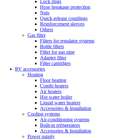
Lock rings
Hose breakage protection
Nuts
Quick-release couplings
Reinforcement sleeves
Others
Gas filter
Filters for regulator systems
Bottle filters
Filter for gas pipe
Adapter filter
Filter cartridges
RV accessories
Heating
Floor heating
Combi heaters
Air heaters
Hot water boiler
Liquid water heaters
Accessories & Installation
Cooling systems
Air-conditioning systems
Built-in refrigerators
Accessories & Installation
Power supply