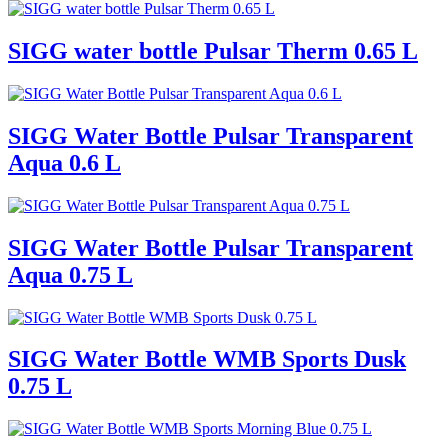
SIGG water bottle Pulsar Therm 0.65 L
SIGG Water Bottle Pulsar Transparent
Aqua 0.6 L
SIGG Water Bottle Pulsar Transparent
Aqua 0.75 L
SIGG Water Bottle WMB Sports Dusk
0.75 L