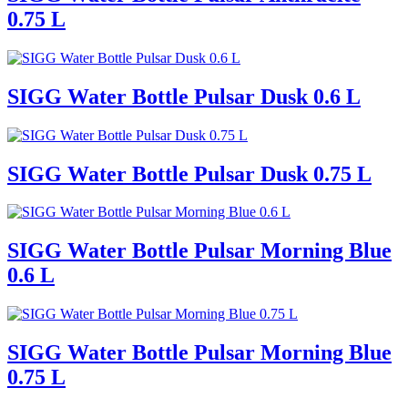
0.75 L
SIGG Water Bottle Pulsar Dusk 0.6 L
SIGG Water Bottle Pulsar Dusk 0.75 L
SIGG Water Bottle Pulsar Morning Blue
0.6 L
SIGG Water Bottle Pulsar Morning Blue
0.75 L