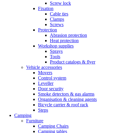
Screw lock
Fixation
Cable ties
Clamps
Screws
Protection
Abrasion protection
Heat protection
Workshop supplies
Sprays
Tools
Product catalogs & flyer
Vehicle accessories
Movers
Control system
Leveller
Door security
Smoke detectors & gas alarms
Organisation & cleaning agents
Bicycle carrier & roof rack
Steps
Camping
Furniture
Camping Chairs
Camping tables