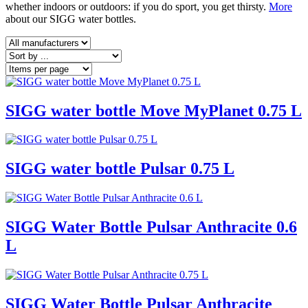
whether indoors or outdoors: if you do sport, you get thirsty.
More
about our SIGG water bottles.
SIGG water bottle Move MyPlanet 0.75 L
SIGG water bottle Pulsar 0.75 L
SIGG Water Bottle Pulsar Anthracite 0.6
L
SIGG Water Bottle Pulsar Anthracite