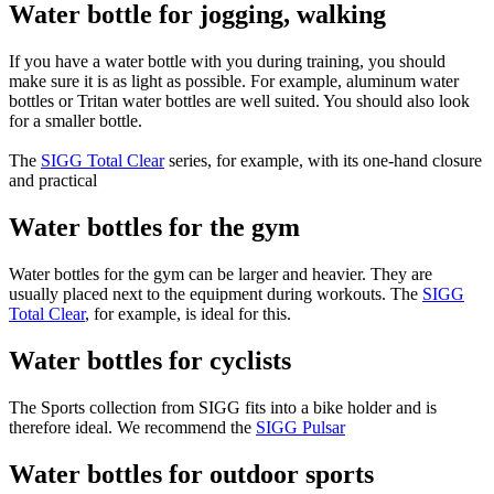
Water bottle for jogging, walking
If you have a water bottle with you during training, you should
make sure it is as light as possible. For example, aluminum water
bottles or Tritan water bottles are well suited. You should also look
for a smaller bottle.
The
SIGG Total Clear
series, for example, with its one-hand closure
and practical
Water bottles for the gym
Water bottles for the gym can be larger and heavier. They are
usually placed next to the equipment during workouts. The
SIGG
Total Clear
, for example, is ideal for this.
Water bottles for cyclists
The Sports collection from SIGG fits into a bike holder and is
therefore ideal. We recommend the
SIGG Pulsar
Water bottles for outdoor sports