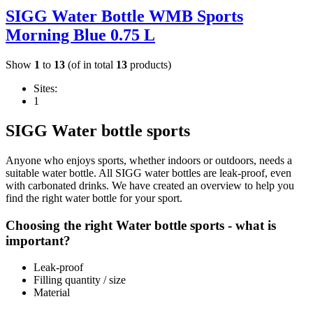
SIGG Water Bottle WMB Sports
Morning Blue 0.75 L
Show
1
to
13
(of in total
13
products)
Sites:
1
SIGG Water bottle sports
Anyone who enjoys sports, whether indoors or outdoors, needs a
suitable water bottle. All SIGG water bottles are leak-proof, even
with carbonated drinks. We have created an overview to help you
find the right water bottle for your sport.
Choosing the right Water bottle sports - what is
important?
Leak-proof
Filling quantity / size
Material