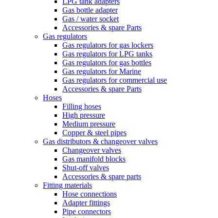
LPG tank adapters
Gas bottle adapter
Gas / water socket
Accessories & spare Parts
Gas regulators
Gas regulators for gas lockers
Gas regulators for LPG tanks
Gas regulators for gas bottles
Gas regulators for Marine
Gas regulators for commercial use
Accessories & spare Parts
Hoses
Filling hoses
High pressure
Medium pressure
Copper & steel pipes
Gas distributors & changeover valves
Changeover valves
Gas manifold blocks
Shut-off valves
Accessories & spare parts
Fitting materials
Hose connections
Adapter fittings
Pipe connectors