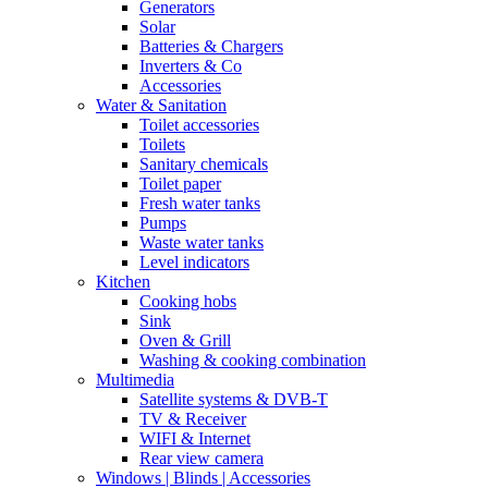
Generators
Solar
Batteries & Chargers
Inverters & Co
Accessories
Water & Sanitation
Toilet accessories
Toilets
Sanitary chemicals
Toilet paper
Fresh water tanks
Pumps
Waste water tanks
Level indicators
Kitchen
Cooking hobs
Sink
Oven & Grill
Washing & cooking combination
Multimedia
Satellite systems & DVB-T
TV & Receiver
WIFI & Internet
Rear view camera
Windows | Blinds | Accessories