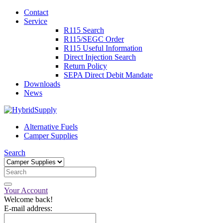
Contact
Service
R115 Search
R115/SEGC Order
R115 Useful Information
Direct Injection Search
Return Policy
SEPA Direct Debit Mandate
Downloads
News
Alternative Fuels
Camper Supplies
Search
Your Account
Welcome back!
E-mail address: