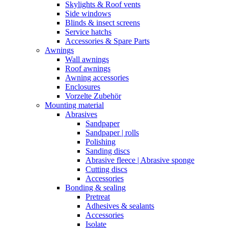
Skylights & Roof vents
Side windows
Blinds & insect screens
Service hatchs
Accessories & Spare Parts
Awnings
Wall awnings
Roof awnings
Awning accessories
Enclosures
Vorzelte Zubehör
Mounting material
Abrasives
Sandpaper
Sandpaper | rolls
Polishing
Sanding discs
Abrasive fleece | Abrasive sponge
Cutting discs
Accessories
Bonding & sealing
Pretreat
Adhesives & sealants
Accessories
Isolate