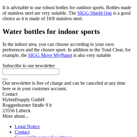
It is advisable to use robust bottles for outdoor sports. Bottles made
of stainless steel are very suitable. The
SIGG Shield One
is a good
choice as it is made of 18/8 stainless steel.
Water bottles for indoor sports
In the indoor area, you can choose according to your own
preferences and the chosen sport. In addition to the Total Clear, for
example, the
SIGG Move MyPlanet
is also very suitable
Subscribe to our newsletter
Our newsletter is free of charge and can be canceled at any time
here or in your customer account.
Contact
HybridSupply GmbH
Roggenhorster Straße 9 b
23556 Lübeck
More about...
Legal Notice
Contact