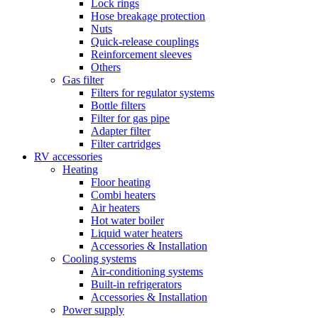
Lock rings
Hose breakage protection
Nuts
Quick-release couplings
Reinforcement sleeves
Others
Gas filter
Filters for regulator systems
Bottle filters
Filter for gas pipe
Adapter filter
Filter cartridges
RV accessories
Heating
Floor heating
Combi heaters
Air heaters
Hot water boiler
Liquid water heaters
Accessories & Installation
Cooling systems
Air-conditioning systems
Built-in refrigerators
Accessories & Installation
Power supply