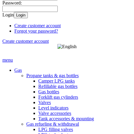
Password:
Login
Login
Create customer account
Forgot your password?
Create customer account
menu
Gas
Propane tanks & gas bottles
Camper LPG tanks
Refillable gas bottles
Gas bottles
Forklift gas cylinders
Valves
Level indicators
Valve accessories
Tank accessories & mounting
Gas refueling & withdrawal
LPG filling valves