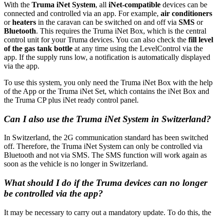
With the
Truma iNet System
, all
iNet-compatible
devices can be
connected and controlled via an app. For example,
air conditioners
or
heaters
in the caravan can be switched on and off via
SMS
or
Bluetooth
. This requires the Truma iNet Box, which is the central
control unit for your Truma devices. You can also check the
fill level
of the gas tank bottle
at any time using the LevelControl via the
app. If the supply runs low, a notification is automatically displayed
via the app.
To use this system, you only need the Truma iNet Box with the help
of the App or the Truma iNet Set, which contains the iNet Box and
the Truma CP plus iNet ready control panel.
Can I also use the Truma iNet System in Switzerland?
In Switzerland, the 2G communication standard has been switched
off. Therefore, the Truma iNet System can only be controlled via
Bluetooth and not via SMS. The SMS function will work again as
soon as the vehicle is no longer in Switzerland.
What should I do if the Truma devices can no longer
be controlled via the app?
It may be necessary to carry out a mandatory update. To do this, the