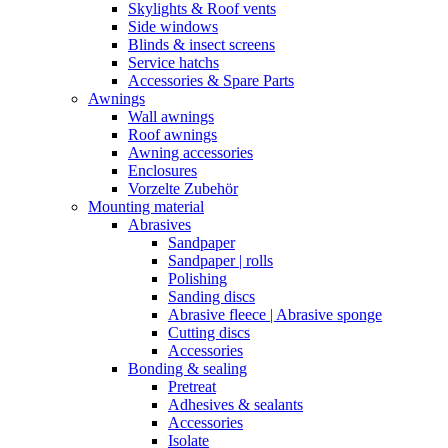
Skylights & Roof vents
Side windows
Blinds & insect screens
Service hatchs
Accessories & Spare Parts
Awnings
Wall awnings
Roof awnings
Awning accessories
Enclosures
Vorzelte Zubehör
Mounting material
Abrasives
Sandpaper
Sandpaper | rolls
Polishing
Sanding discs
Abrasive fleece | Abrasive sponge
Cutting discs
Accessories
Bonding & sealing
Pretreat
Adhesives & sealants
Accessories
Isolate