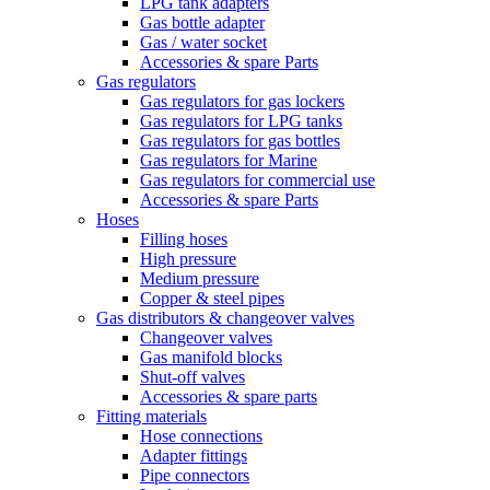
LPG tank adapters
Gas bottle adapter
Gas / water socket
Accessories & spare Parts
Gas regulators
Gas regulators for gas lockers
Gas regulators for LPG tanks
Gas regulators for gas bottles
Gas regulators for Marine
Gas regulators for commercial use
Accessories & spare Parts
Hoses
Filling hoses
High pressure
Medium pressure
Copper & steel pipes
Gas distributors & changeover valves
Changeover valves
Gas manifold blocks
Shut-off valves
Accessories & spare parts
Fitting materials
Hose connections
Adapter fittings
Pipe connectors