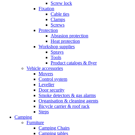
Screw lock
Fixation
Cable ties
Clamps
Screws
Protection
Abrasion protection
Heat protection
Workshop supplies
Sprays
Tools
Product catalogs & flyer
Vehicle accessories
Movers
Control system
Leveller
Door security
Smoke detectors & gas alarms
Organisation & cleaning agents
Bicycle carrier & roof rack
Steps
Camping
Furniture
Camping Chairs
Camping tables