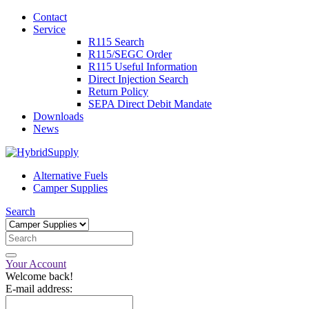
Contact
Service
R115 Search
R115/SEGC Order
R115 Useful Information
Direct Injection Search
Return Policy
SEPA Direct Debit Mandate
Downloads
News
Alternative Fuels
Camper Supplies
Search
Your Account
Welcome back!
E-mail address: