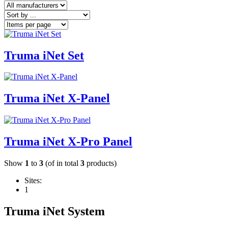
Truma iNet Set
Truma iNet X-Panel
Truma iNet X-Pro Panel
Show
1
to
3
(of in total
3
products)
Sites:
1
Truma iNet System