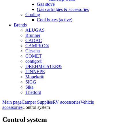
Gas stove
Gas cartridges & accessories
Cooling
Cool boxes (active)
Brands
ALUGAS
Brunner
CADAC
CAMPKO®
Clesana
COMET
contigo®
DREHMEISTER®
LINNEPE
Mopeka®
SIGG
Sika
Thetford
Main page
Camper Supplies
RV accessories
Vehicle
accessories
Control system
Control system