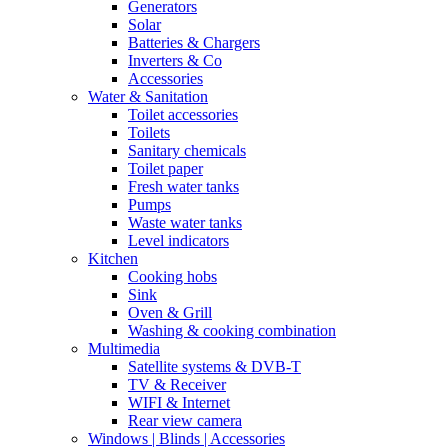
Generators
Solar
Batteries & Chargers
Inverters & Co
Accessories
Water & Sanitation
Toilet accessories
Toilets
Sanitary chemicals
Toilet paper
Fresh water tanks
Pumps
Waste water tanks
Level indicators
Kitchen
Cooking hobs
Sink
Oven & Grill
Washing & cooking combination
Multimedia
Satellite systems & DVB-T
TV & Receiver
WIFI & Internet
Rear view camera
Windows | Blinds | Accessories