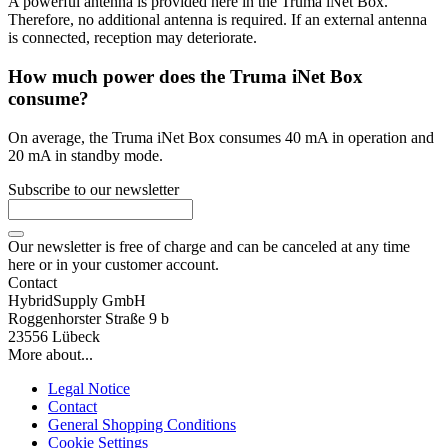
A powerful antenna is provided here in the Truma iNet Box.
Therefore, no additional antenna is required. If an external antenna
is connected, reception may deteriorate.
How much power does the Truma iNet Box
consume?
On average, the Truma iNet Box consumes 40 mA in operation and
20 mA in standby mode.
Subscribe to our newsletter
Our newsletter is free of charge and can be canceled at any time
here or in your customer account.
Contact
HybridSupply GmbH
Roggenhorster Straße 9 b
23556 Lübeck
More about...
Legal Notice
Contact
General Shopping Conditions
Cookie Settings