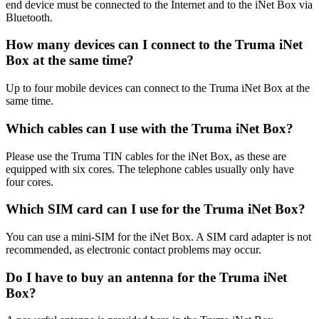
end device must be connected to the Internet and to the iNet Box via
Bluetooth.
How many devices can I connect to the Truma iNet
Box at the same time?
Up to four mobile devices can connect to the Truma iNet Box at the
same time.
Which cables can I use with the Truma iNet Box?
Please use the Truma TIN cables for the iNet Box, as these are
equipped with six cores. The telephone cables usually only have
four cores.
Which SIM card can I use for the Truma iNet Box?
You can use a mini-SIM for the iNet Box. A SIM card adapter is not
recommended, as electronic contact problems may occur.
Do I have to buy an antenna for the Truma iNet
Box?