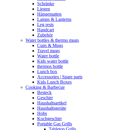
Schränke
Liegen
Hängematten
Lamps & Lanterns
Leg rests
Handcart
Zubehör
Water bottles & thermo mugs
Cups & Mugs
Travel mugs
Water bottle
Kids water bottle
thermos bottle
Lunch box
Accessories | Spare parts
Kids Lunch Boxes
Cooking & Barbecue
Besteck
Geschirr
Haushaltsartikel
Haushaltsgeräte
Hobs
Kochgeschirr
Portable Gas Grills
Tabletop Grills