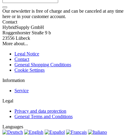
Our newsletter is free of charge and can be canceled at any time
here or in your customer account.
Contact
HybridSupply GmbH
Roggenhorster Straße 9 b
23556 Lübeck
More about...
Legal Notice
Contact
General Shopping Conditions
Cookie Settings
Information
Service
Legal
Privacy and data protection
General Terms and Conditions
Languages