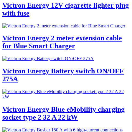
Victron Energy 12V cigarette lighter plug
with fuse
Victron Energy 2 meter extension cable
for Blue Smart Charger
Victron Energy Battery switch ON/OFF
275A
Victron Energy Blue eMobility charging
socket type 2 32 A 22 kW