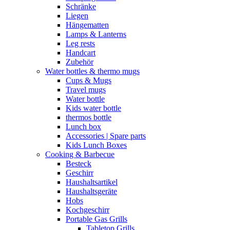
Schränke
Liegen
Hängematten
Lamps & Lanterns
Leg rests
Handcart
Zubehör
Water bottles & thermo mugs
Cups & Mugs
Travel mugs
Water bottle
Kids water bottle
thermos bottle
Lunch box
Accessories | Spare parts
Kids Lunch Boxes
Cooking & Barbecue
Besteck
Geschirr
Haushaltsartikel
Haushaltsgeräte
Hobs
Kochgeschirr
Portable Gas Grills
Tabletop Grills