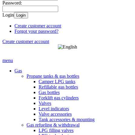
Password:
Login
Login
Create customer account
Forgot your password?
Create customer account
menu
Gas
Propane tanks & gas bottles
Camper LPG tanks
Refillable gas bottles
Gas bottles
Forklift gas cylinders
Valves
Level indicators
Valve accessories
Tank accessories & mounting
Gas refueling & withdrawal
LPG filling valves