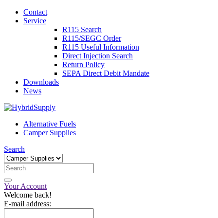
Contact
Service
R115 Search
R115/SEGC Order
R115 Useful Information
Direct Injection Search
Return Policy
SEPA Direct Debit Mandate
Downloads
News
Alternative Fuels
Camper Supplies
Search
Your Account
Welcome back!
E-mail address: