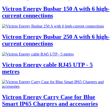
Victron Energy Busbar 150 A with 6 high-
current connections
Victron Energy Busbar 250 A with 6 high-
current connections
Victron Energy cable RJ45 UTP - 5
metres
Victron Energy Carry Case for Blue
Smart IP65 Chargers and accessories