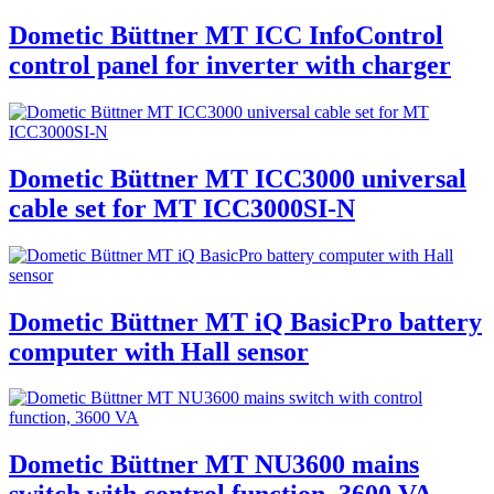
Dometic Büttner MT ICC InfoControl
control panel for inverter with charger
Dometic Büttner MT ICC3000 universal
cable set for MT ICC3000SI-N
Dometic Büttner MT iQ BasicPro battery
computer with Hall sensor
Dometic Büttner MT NU3600 mains