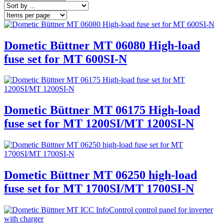
Dometic Büttner MT 06080 High-load
fuse set for MT 600SI-N
Dometic Büttner MT 06175 High-load
fuse set for MT 1200SI/MT 1200SI-N
Dometic Büttner MT 06250 high-load
fuse set for MT 1700SI/MT 1700SI-N