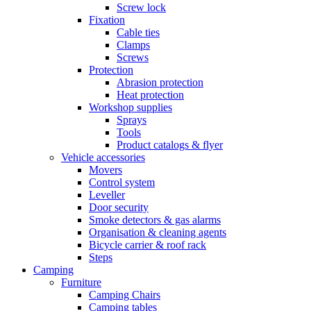
Screw lock
Fixation
Cable ties
Clamps
Screws
Protection
Abrasion protection
Heat protection
Workshop supplies
Sprays
Tools
Product catalogs & flyer
Vehicle accessories
Movers
Control system
Leveller
Door security
Smoke detectors & gas alarms
Organisation & cleaning agents
Bicycle carrier & roof rack
Steps
Camping
Furniture
Camping Chairs
Camping tables