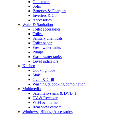
Generators
Solar
Batteries & Chargers
Inverters & Co
Accessories
Water & Sanitation
Toilet accessories
Toilets
Sanitary chemicals
Toilet paper
Fresh water tanks
Pumps
Waste water tanks
Level indicators
Kitchen
Cooking hobs
Sink
Oven & Grill
Washing & cooking combination
Multimedia
Satellite systems & DVB-T
TV & Receiver
WIFI & Internet
Rear view camera
Windows | Blinds | Accessories