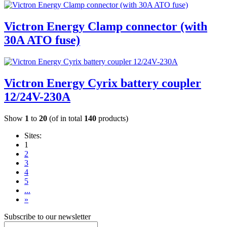
Victron Energy Clamp connector (with
30A ATO fuse)
Victron Energy Cyrix battery coupler
12/24V-230A
Show
1
to
20
(of in total
140
products)
Sites:
1
2
3
4
5
...
»
Subscribe to our newsletter