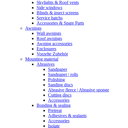
Skylights & Roof vents
Side windows
Blinds & insect screens
Service hatchs
Accessories & Spare Parts
Awnings
Wall awnings
Roof awnings
Awning accessories
Enclosures
Vorzelte Zubehör
Mounting material
Abrasives
Sandpaper
Sandpaper | rolls
Polishing
Sanding discs
Abrasive fleece | Abrasive sponge
Cutting discs
Accessories
Bonding & sealing
Pretreat
Adhesives & sealants
Accessories
Isolate