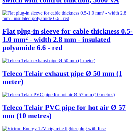
switch with control function, 3600 VA
Flat plug-in sleeve for cable thickness 0.5-
1.0 mm² - width 2.8 mm - insulated
polyamide 6.6 - red
Teleco Telair exhaust pipe Ø 50 mm (1
meter)
Teleco Telair PVC pipe for hot air Ø 57
mm (10 metres)