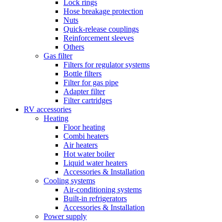
Lock rings
Hose breakage protection
Nuts
Quick-release couplings
Reinforcement sleeves
Others
Gas filter
Filters for regulator systems
Bottle filters
Filter for gas pipe
Adapter filter
Filter cartridges
RV accessories
Heating
Floor heating
Combi heaters
Air heaters
Hot water boiler
Liquid water heaters
Accessories & Installation
Cooling systems
Air-conditioning systems
Built-in refrigerators
Accessories & Installation
Power supply