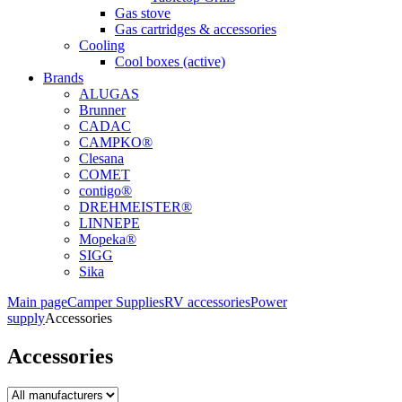
Gas stove
Gas cartridges & accessories
Cooling
Cool boxes (active)
Brands
ALUGAS
Brunner
CADAC
CAMPKO®
Clesana
COMET
contigo®
DREHMEISTER®
LINNEPE
Mopeka®
SIGG
Sika
Main page
Camper Supplies
RV accessories
Power
supply
Accessories
Accessories