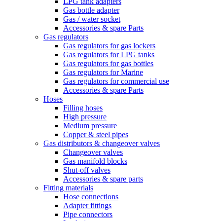
LPG tank adapters
Gas bottle adapter
Gas / water socket
Accessories & spare Parts
Gas regulators
Gas regulators for gas lockers
Gas regulators for LPG tanks
Gas regulators for gas bottles
Gas regulators for Marine
Gas regulators for commercial use
Accessories & spare Parts
Hoses
Filling hoses
High pressure
Medium pressure
Copper & steel pipes
Gas distributors & changeover valves
Changeover valves
Gas manifold blocks
Shut-off valves
Accessories & spare parts
Fitting materials
Hose connections
Adapter fittings
Pipe connectors