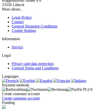
Roggenhorster Straße 9 b
23556 Lübeck
More about...
Legal Notice
Contact
General Shopping Conditions
Cookie Settings
Information
Service
Legal
Privacy and data protection
General Terms and Conditions
Languages
Payment methods
Create customer account
Create customer account
Funding