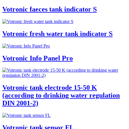
Votronic faeces tank indicator S
Votronic fresh water tank indicator S
Votronic Info Panel Pro
Votronic tank electrode 15-50 K
(according to drinking water regulation
DIN 2001-2)
Votronic tank sensor FL