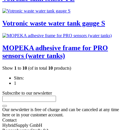
Votronic waste water tank gauge S
MOPEKA adhesive frame for PRO
sensors (water tanks)
Show
1
to
10
(of in total
10
products)
Sites:
1
Subscribe to our newsletter
Our newsletter is free of charge and can be canceled at any time
here or in your customer account.
Contact
HybridSupply GmbH