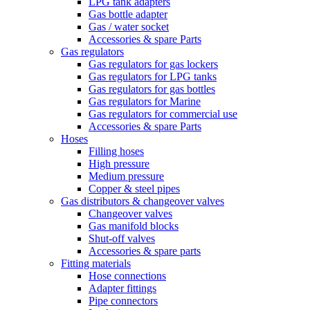
LPG tank adapters
Gas bottle adapter
Gas / water socket
Accessories & spare Parts
Gas regulators
Gas regulators for gas lockers
Gas regulators for LPG tanks
Gas regulators for gas bottles
Gas regulators for Marine
Gas regulators for commercial use
Accessories & spare Parts
Hoses
Filling hoses
High pressure
Medium pressure
Copper & steel pipes
Gas distributors & changeover valves
Changeover valves
Gas manifold blocks
Shut-off valves
Accessories & spare parts
Fitting materials
Hose connections
Adapter fittings
Pipe connectors