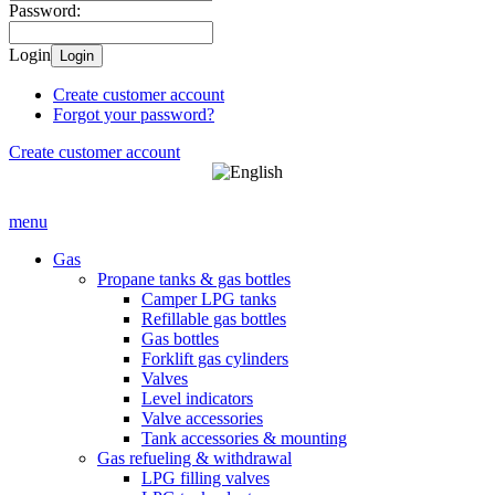
Password:
Login
Login
Create customer account
Forgot your password?
Create customer account
menu
Gas
Propane tanks & gas bottles
Camper LPG tanks
Refillable gas bottles
Gas bottles
Forklift gas cylinders
Valves
Level indicators
Valve accessories
Tank accessories & mounting
Gas refueling & withdrawal
LPG filling valves