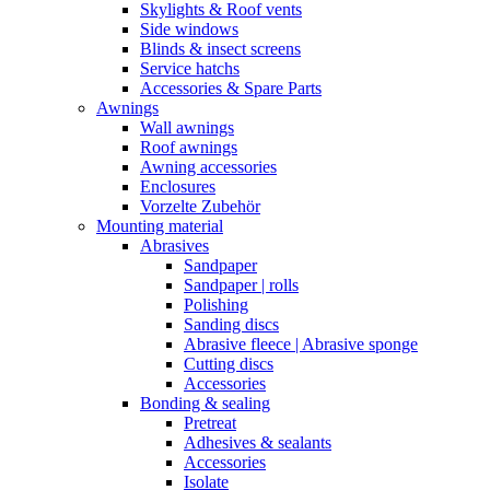
Skylights & Roof vents
Side windows
Blinds & insect screens
Service hatchs
Accessories & Spare Parts
Awnings
Wall awnings
Roof awnings
Awning accessories
Enclosures
Vorzelte Zubehör
Mounting material
Abrasives
Sandpaper
Sandpaper | rolls
Polishing
Sanding discs
Abrasive fleece | Abrasive sponge
Cutting discs
Accessories
Bonding & sealing
Pretreat
Adhesives & sealants
Accessories
Isolate