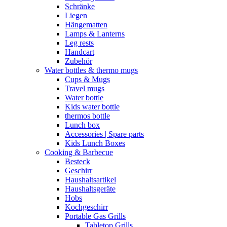
Schränke
Liegen
Hängematten
Lamps & Lanterns
Leg rests
Handcart
Zubehör
Water bottles & thermo mugs
Cups & Mugs
Travel mugs
Water bottle
Kids water bottle
thermos bottle
Lunch box
Accessories | Spare parts
Kids Lunch Boxes
Cooking & Barbecue
Besteck
Geschirr
Haushaltsartikel
Haushaltsgeräte
Hobs
Kochgeschirr
Portable Gas Grills
Tabletop Grills