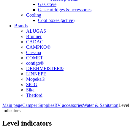
Gas stove
Gas cartridges & accessories
Cooling
Cool boxes (active)
Brands
ALUGAS
Brunner
CADAC
CAMPKO®
Clesana
COMET
contigo®
DREHMEISTER®
LINNEPE
Mopeka®
SIGG
Sika
Thetford
Main page
Camper Supplies
RV accessories
Water & Sanitation
Level
indicators
Level indicators