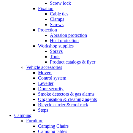
Screw lock
Fixation
Cable ties
Clamps
Screws
Protection
Abrasion protection
Heat protection
Workshop supplies
Sprays
Tools
Product catalogs & flyer
Vehicle accessories
Movers
Control system
Leveller
Door security
Smoke detectors & gas alarms
Organisation & cleaning agents
Bicycle carrier & roof rack
Steps
Camping
Furniture
Camping Chairs
Camping tables