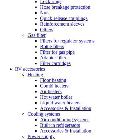
Lock rings
Hose breakage protection
Nuts
Quick-release couplings
Reinforcement sleeves
Others
Gas filter
Filters for regulator systems
Bottle filters
Filter for gas pipe
Adapter filter
Filter cartridges
RV accessories
Heating
Floor heating
Combi heaters
Air heaters
Hot water boiler
Liquid water heaters
Accessories & Installation
Cooling systems
Air-conditioning systems
Built-in refrigerators
Accessories & Installation
Power supply