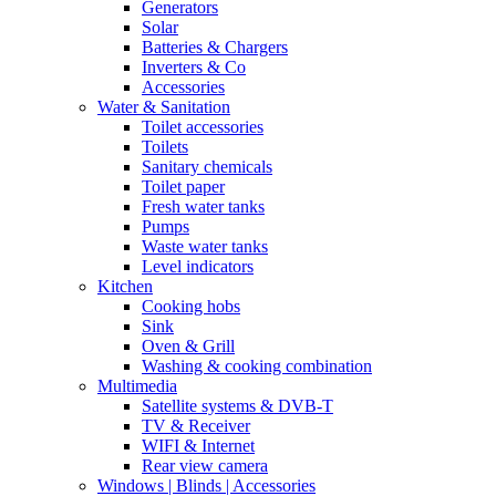
Generators
Solar
Batteries & Chargers
Inverters & Co
Accessories
Water & Sanitation
Toilet accessories
Toilets
Sanitary chemicals
Toilet paper
Fresh water tanks
Pumps
Waste water tanks
Level indicators
Kitchen
Cooking hobs
Sink
Oven & Grill
Washing & cooking combination
Multimedia
Satellite systems & DVB-T
TV & Receiver
WIFI & Internet
Rear view camera
Windows | Blinds | Accessories