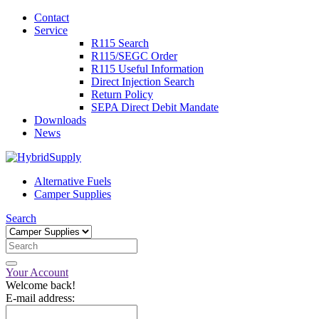
Contact
Service
R115 Search
R115/SEGC Order
R115 Useful Information
Direct Injection Search
Return Policy
SEPA Direct Debit Mandate
Downloads
News
Alternative Fuels
Camper Supplies
Search
Your Account
Welcome back!
E-mail address: