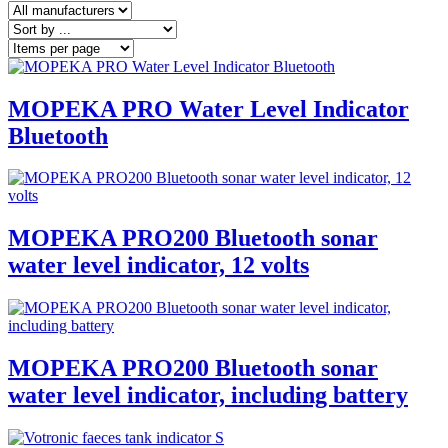
MOPEKA PRO Water Level Indicator
Bluetooth
MOPEKA PRO200 Bluetooth sonar
water level indicator, 12 volts
MOPEKA PRO200 Bluetooth sonar
water level indicator, including battery